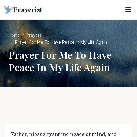
Prayerist
Home
Prayers
Prayer For Me To Have Peace In My Life Again
Prayer For Me To Have
Peace In My Life Again
Father, please grant me peace of mind, and