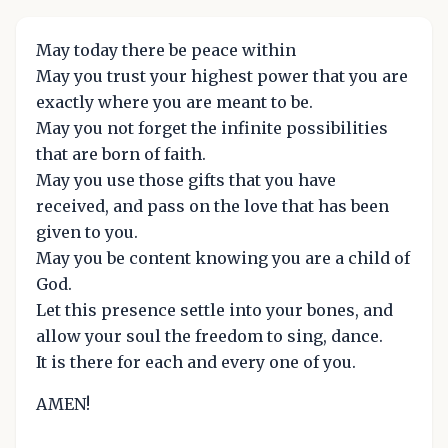
May today there be peace within
May you trust your highest power that you are
exactly where you are meant to be.
May you not forget the infinite possibilities
that are born of faith.
May you use those gifts that you have
received, and pass on the love that has been
given to you.
May you be content knowing you are a child of
God.
Let this presence settle into your bones, and
allow your soul the freedom to sing, dance.
It is there for each and every one of you.
AMEN!