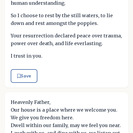
human understanding.
So I choose to rest by the still waters, to lie
down and rest amongst the poppies.
Your resurrection declared peace over trauma,
power over death, and life everlasting.
I trust in you.
Save
Heavenly Father,
Our house is a place where we welcome you.
We give you freedom here.
Dwell within our family, may we feel you near.
Laugh with us, and dine with us, we listen out