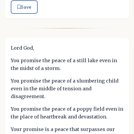
Save
Lord God,
You promise the peace of a still lake even in
the midst of a storm.
You promise the peace of a slumbering child
even in the middle of tension and
disagreement.
You promise the peace of a poppy field even in
the place of heartbreak and devastation.
Your promise is a peace that surpasses our