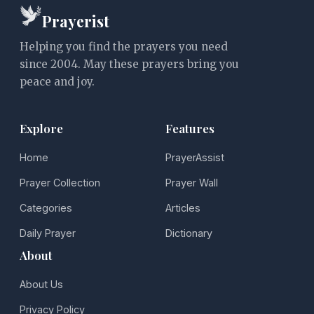
Prayerist
Helping you find the prayers you need
since 2004. May these prayers bring you
peace and joy.
Explore
Features
Home
PrayerAssist
Prayer Collection
Prayer Wall
Categories
Articles
Daily Prayer
Dictionary
About
About Us
Privacy Policy