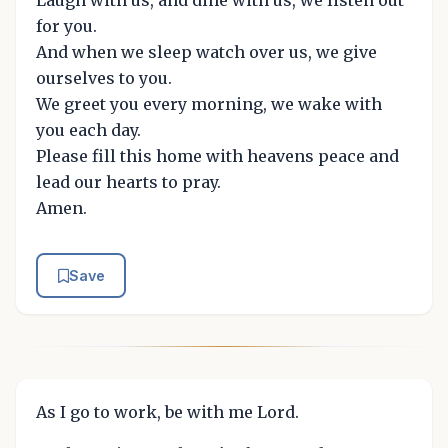
for you.
And when we sleep watch over us, we give
ourselves to you.
We greet you every morning, we wake with
you each day.
Please fill this home with heavens peace and
lead our hearts to pray.
Amen.
Save
As I go to work, be with me Lord.