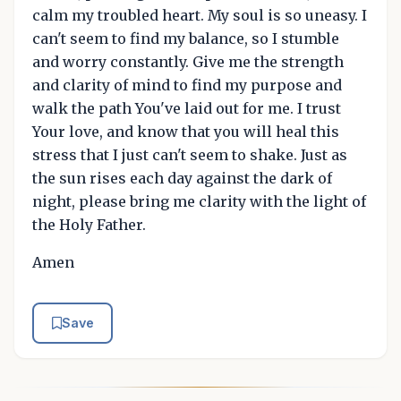
calm my troubled heart. My soul is so uneasy. I
can't seem to find my balance, so I stumble
and worry constantly. Give me the strength
and clarity of mind to find my purpose and
walk the path You've laid out for me. I trust
Your love, and know that you will heal this
stress that I just can't seem to shake. Just as
the sun rises each day against the dark of
night, please bring me clarity with the light of
the Holy Father.
Amen
Save