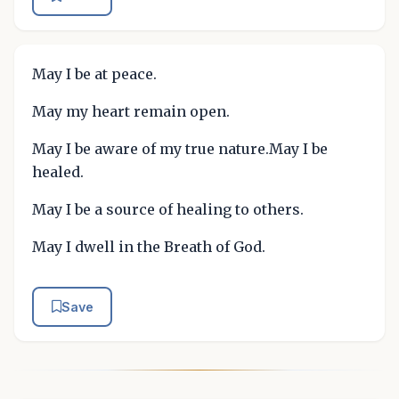
May I be at peace.
May my heart remain open.
May I be aware of my true nature.May I be
healed.
May I be a source of healing to others.
May I dwell in the Breath of God.
Save