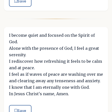
Save
I become quiet and focused on the Spirit of
God.
Alone with the presence of God, I feel a great
serenity.
I rediscover how refreshing it feels to be calm
and at peace.
I feel as if waves of peace are washing over me
and clearing away any tenseness and anxiety.
I know that I am eternally one with God.
In Jesus Christ's name, Amen.
Save