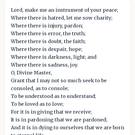
Lord, make me an instrument of your peace;
Where there is hatred, let me sow charity;
Where there is injury, pardon;
Where there is error, the truth;
Where there is doubt, the faith;
Where there is despair, hope;
Where there is darkness, light; and
Where there is sadness, joy.
O, Divine Master,
Grant that I may not so much seek to be
consoled, as to console;
To be understood as to understand;
To be loved as to love;
For it is in giving that we receive;
It is in pardoning that we are pardoned;
And it is in dying to ourselves that we are born