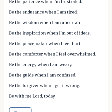
Be the patience when I'm frustrated.
Be the endurance when I am tired.
Be the wisdom when I am uncertain.
Be the inspiration when I'm out of ideas.
Be the peacemaker when I feel hurt.
Be the comforter when I feel overwhelmed.
Be the energy when I am weary.
Be the guide when I am confused.
Be the forgiver when I get it wrong.
Be with me Lord, today.