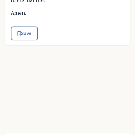
to eternal life.
Amen.
Save