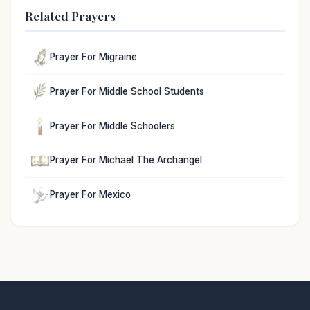
Related Prayers
Prayer For Migraine
Prayer For Middle School Students
Prayer For Middle Schoolers
Prayer For Michael The Archangel
Prayer For Mexico