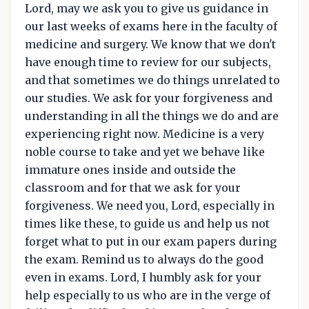
Lord, may we ask you to give us guidance in
our last weeks of exams here in the faculty of
medicine and surgery. We know that we don't
have enough time to review for our subjects,
and that sometimes we do things unrelated to
our studies. We ask for your forgiveness and
understanding in all the things we do and are
experiencing right now. Medicine is a very
noble course to take and yet we behave like
immature ones inside and outside the
classroom and for that we ask for your
forgiveness. We need you, Lord, especially in
times like these, to guide us and help us not
forget what to put in our exam papers during
the exam. Remind us to always do the good
even in exams. Lord, I humbly ask for your
help especially to us who are in the verge of