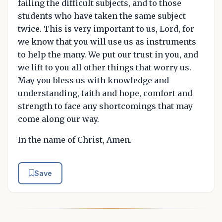
failing the difficult subjects, and to those
students who have taken the same subject
twice. This is very important to us, Lord, for
we know that you will use us as instruments
to help the many. We put our trust in you, and
we lift to you all other things that worry us.
May you bless us with knowledge and
understanding, faith and hope, comfort and
strength to face any shortcomings that may
come along our way.
In the name of Christ, Amen.
Save