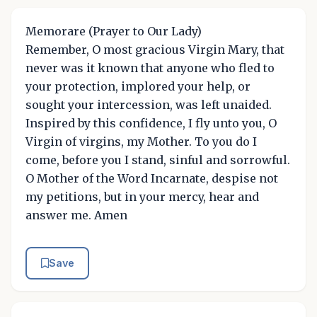
Memorare (Prayer to Our Lady)
Remember, O most gracious Virgin Mary, that
never was it known that anyone who fled to
your protection, implored your help, or
sought your intercession, was left unaided.
Inspired by this confidence, I fly unto you, O
Virgin of virgins, my Mother. To you do I
come, before you I stand, sinful and sorrowful.
O Mother of the Word Incarnate, despise not
my petitions, but in your mercy, hear and
answer me. Amen
Save