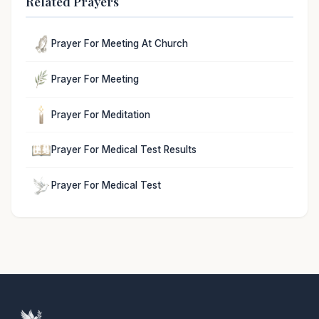
Related Prayers
Prayer For Meeting At Church
Prayer For Meeting
Prayer For Meditation
Prayer For Medical Test Results
Prayer For Medical Test