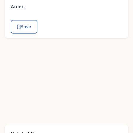
Amen.
Save