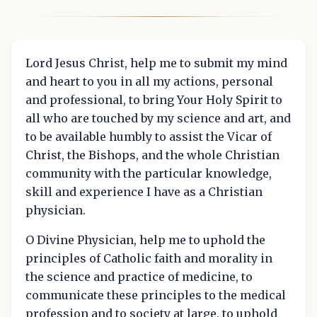
Lord Jesus Christ, help me to submit my mind
and heart to you in all my actions, personal
and professional, to bring Your Holy Spirit to
all who are touched by my science and art, and
to be available humbly to assist the Vicar of
Christ, the Bishops, and the whole Christian
community with the particular knowledge,
skill and experience I have as a Christian
physician.
O Divine Physician, help me to uphold the
principles of Catholic faith and morality in
the science and practice of medicine, to
communicate these principles to the medical
profession and to society at large, to uphold