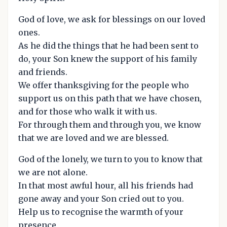
God of love, we ask for blessings on our loved
ones.
As he did the things that he had been sent to
do, your Son knew the support of his family
and friends.
We offer thanksgiving for the people who
support us on this path that we have chosen,
and for those who walk it with us.
For through them and through you, we know
that we are loved and we are blessed.
God of the lonely, we turn to you to know that
we are not alone.
In that most awful hour, all his friends had
gone away and your Son cried out to you.
Help us to recognise the warmth of your
presence,