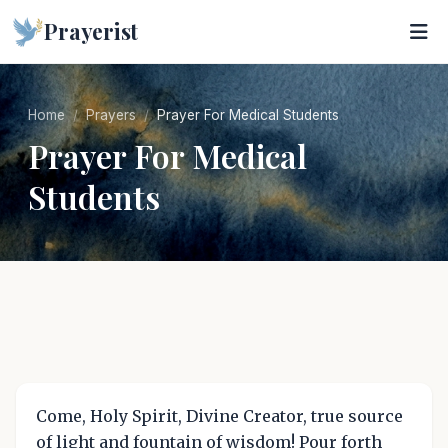
Prayerist
Home
Prayers
Prayer For Medical Students
Prayer For Medical
Students
Come, Holy Spirit, Divine Creator, true source
of light and fountain of wisdom! Pour forth