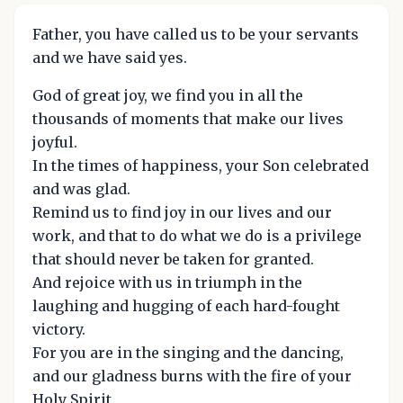
Father, you have called us to be your servants
and we have said yes.
God of great joy, we find you in all the
thousands of moments that make our lives
joyful.
In the times of happiness, your Son celebrated
and was glad.
Remind us to find joy in our lives and our
work, and that to do what we do is a privilege
that should never be taken for granted.
And rejoice with us in triumph in the
laughing and hugging of each hard-fought
victory.
For you are in the singing and the dancing,
and our gladness burns with the fire of your
Holy Spirit.