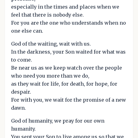
especially in the times and places when we
feel that there is nobody else.
For you are the one who understands when no
one else can.
God of the waiting, wait with us.
In the darkness, your Son waited for what was
to come.
Be near us as we keep watch over the people
who need you more than we do,
as they wait for life, for death, for hope, for
despair.
For with you, we wait for the promise of a new
dawn.
God of humanity, we pray for our own
humanity.
You sent your Son to live among us so that we