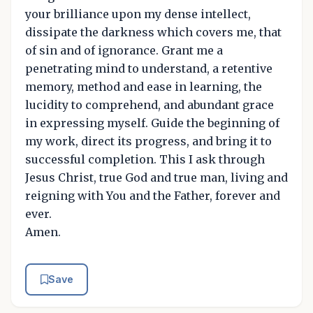
your brilliance upon my dense intellect,
dissipate the darkness which covers me, that
of sin and of ignorance. Grant me a
penetrating mind to understand, a retentive
memory, method and ease in learning, the
lucidity to comprehend, and abundant grace
in expressing myself. Guide the beginning of
my work, direct its progress, and bring it to
successful completion. This I ask through
Jesus Christ, true God and true man, living and
reigning with You and the Father, forever and
ever.
Amen.
Save