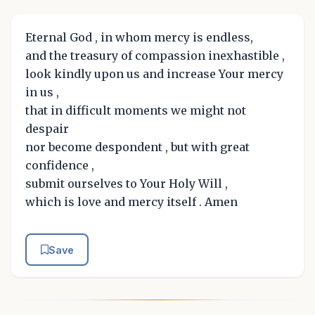
Eternal God , in whom mercy is endless,
and the treasury of compassion inexhastible ,
look kindly upon us and increase Your mercy
in us ,
that in difficult moments we might not
despair
nor become despondent , but with great
confidence ,
submit ourselves to Your Holy Will ,
which is love and mercy itself . Amen
Save