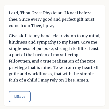
Lord, Thou Great Physician, I kneel before
thee. Since every good and perfect gift must
come from Thee, I pray:
Give skill to my hand, clear vision to my mind,
kindness and sympathy to my heart. Give me
singleness of purpose, strength to lift at least
a part of the burden of my suffering
fellowmen, and a true realization of the rare
privilege that is mine. Take from my heart all
guile and worldliness, that with the simple
faith of a child I may rely on Thee. Amen.
Save