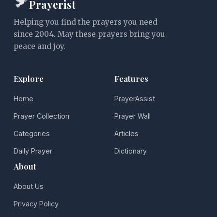
Prayerist
Helping you find the prayers you need
since 2004. May these prayers bring you
peace and joy.
Explore
Features
Home
PrayerAssist
Prayer Collection
Prayer Wall
Categories
Articles
Daily Prayer
Dictionary
About
About Us
Privacy Policy