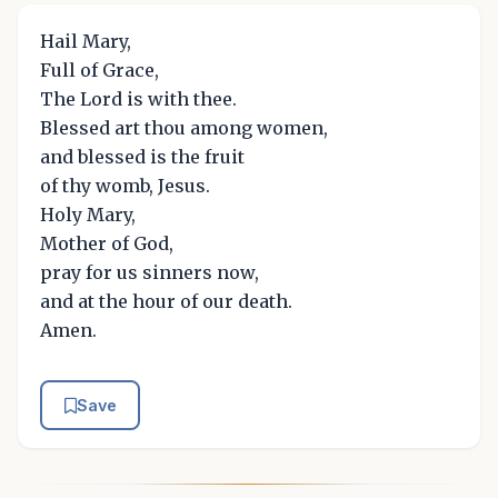
Hail Mary,
Full of Grace,
The Lord is with thee.
Blessed art thou among women,
and blessed is the fruit
of thy womb, Jesus.
Holy Mary,
Mother of God,
pray for us sinners now,
and at the hour of our death.
Amen.
Save