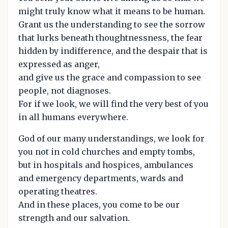
might truly know what it means to be human.
Grant us the understanding to see the sorrow
that lurks beneath thoughtnessness, the fear
hidden by indifference, and the despair that is
expressed as anger,
and give us the grace and compassion to see
people, not diagnoses.
For if we look, we will find the very best of you
in all humans everywhere.
God of our many understandings, we look for
you not in cold churches and empty tombs,
but in hospitals and hospices, ambulances
and emergency departments, wards and
operating theatres.
And in these places, you come to be our
strength and our salvation.