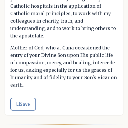
Catholic hospitals in the application of
Catholic moral principles, to work with my
colleagues in charity, truth, and
understanding, and to work to bring others to
the apostolate.
Mother of God, who at Cana occasioned the
entry of your Divine Son upon His public life
of compassion, mercy, and healing, intercede
for us, asking especially for us the graces of
humanity and of fidelity to your Son's Vicar on
earth.
Save