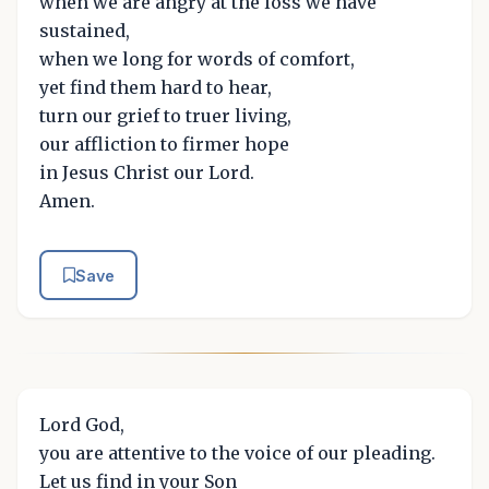
when we are angry at the loss we have
sustained,
when we long for words of comfort,
yet find them hard to hear,
turn our grief to truer living,
our affliction to firmer hope
in Jesus Christ our Lord.
Amen.
Save
Lord God,
you are attentive to the voice of our pleading.
Let us find in your Son