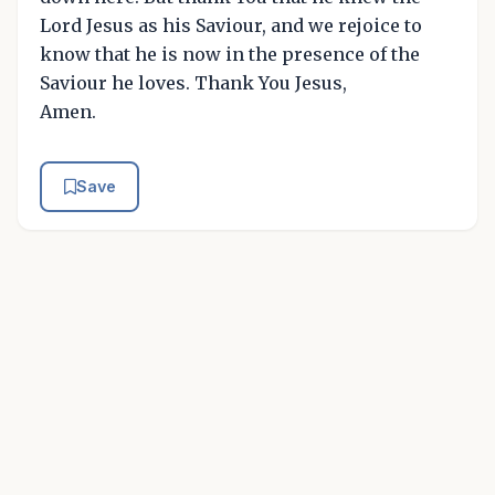
Lord Jesus as his Saviour, and we rejoice to
know that he is now in the presence of the
Saviour he loves. Thank You Jesus,
Amen.
Save