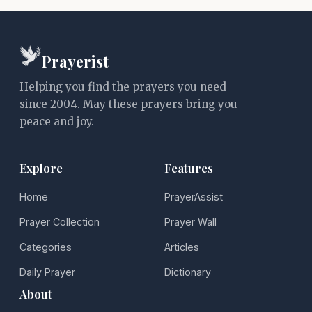
Prayerist
Helping you find the prayers you need
since 2004. May these prayers bring you
peace and joy.
Explore
Features
Home
PrayerAssist
Prayer Collection
Prayer Wall
Categories
Articles
Daily Prayer
Dictionary
About