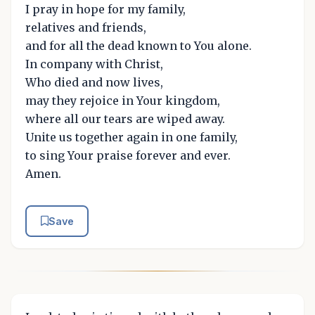
I pray in hope for my family,
relatives and friends,
and for all the dead known to You alone.
In company with Christ,
Who died and now lives,
may they rejoice in Your kingdom,
where all our tears are wiped away.
Unite us together again in one family,
to sing Your praise forever and ever.
Amen.
Save