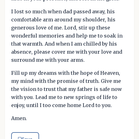
I lost so much when dad passed away, his
comfortable arm around my shoulder, his
generous love of me. Lord, stir up these
wonderful memories and help me to soak in
that warmth. And when I am chilled by his
absence, please cover me with your love and
surround me with your arms.
Fill up my dreams with the hope of Heaven,
my mind with the promise of truth. Give me
the vision to trust that my father is safe now
with you. Lead me to new springs of life to
enjoy, until I too come home Lord to you.
Amen.