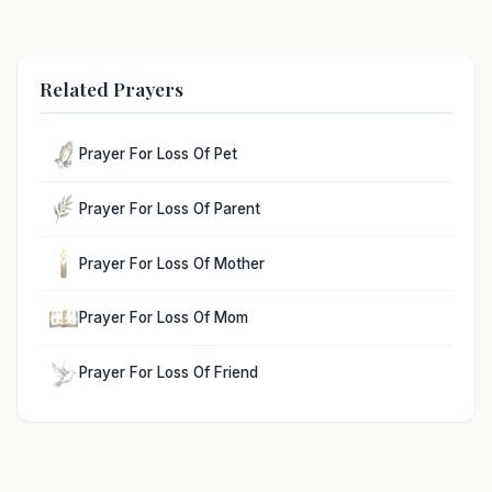
Related Prayers
Prayer For Loss Of Pet
Prayer For Loss Of Parent
Prayer For Loss Of Mother
Prayer For Loss Of Mom
Prayer For Loss Of Friend