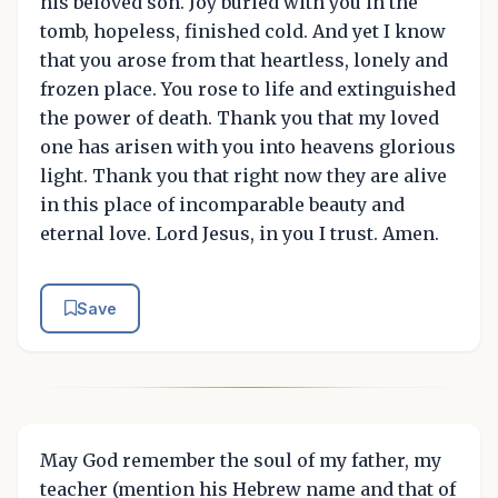
his beloved son. Joy buried with you in the
tomb, hopeless, finished cold. And yet I know
that you arose from that heartless, lonely and
frozen place. You rose to life and extinguished
the power of death. Thank you that my loved
one has arisen with you into heavens glorious
light. Thank you that right now they are alive
in this place of incomparable beauty and
eternal love. Lord Jesus, in you I trust. Amen.
Save
May God remember the soul of my father, my
teacher (mention his Hebrew name and that of