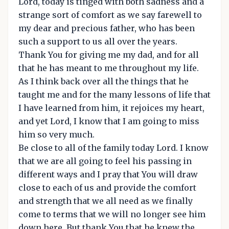
Lord, today is tinged with both sadness and a
strange sort of comfort as we say farewell to
my dear and precious father, who has been
such a support to us all over the years.
Thank You for giving me my dad, and for all
that he has meant to me throughout my life.
As I think back over all the things that he
taught me and for the many lessons of life that
I have learned from him, it rejoices my heart,
and yet Lord, I know that I am going to miss
him so very much.
Be close to all of the family today Lord. I know
that we are all going to feel his passing in
different ways and I pray that You will draw
close to each of us and provide the comfort
and strength that we all need as we finally
come to terms that we will no longer see him
down here. But thank You that he knew the