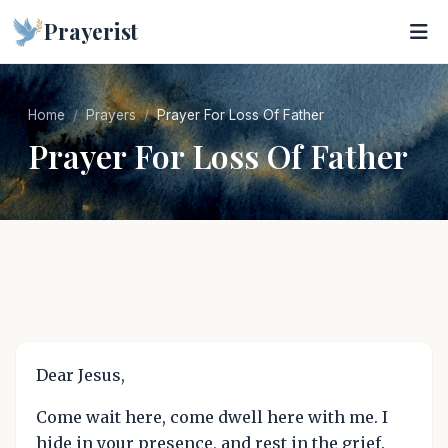
Prayerist
Home
Prayers
Prayer For Loss Of Father
Prayer For Loss Of Father
Dear Jesus,
Come wait here, come dwell here with me. I
hide in your presence, and rest in the grief.