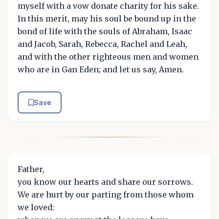
myself with a vow donate charity for his sake.
In this merit, may his soul be bound up in the
bond of life with the souls of Abraham, Isaac
and Jacob, Sarah, Rebecca, Rachel and Leah,
and with the other righteous men and women
who are in Gan Eden; and let us say, Amen.
Save
Father,
you know our hearts and share our sorrows.
We are hurt by our parting from those whom
we loved: