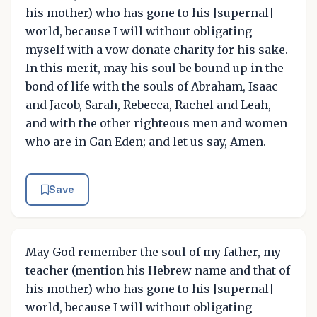
his mother) who has gone to his [supernal]
world, because I will without obligating
myself with a vow donate charity for his sake.
In this merit, may his soul be bound up in the
bond of life with the souls of Abraham, Isaac
and Jacob, Sarah, Rebecca, Rachel and Leah,
and with the other righteous men and women
who are in Gan Eden; and let us say, Amen.
Save
May God remember the soul of my father, my
teacher (mention his Hebrew name and that of
his mother) who has gone to his [supernal]
world, because I will without obligating