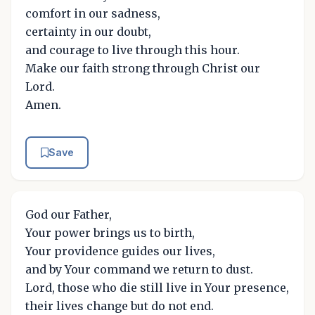
comfort in our sadness,
certainty in our doubt,
and courage to live through this hour.
Make our faith strong through Christ our
Lord.
Amen.
Save
God our Father,
Your power brings us to birth,
Your providence guides our lives,
and by Your command we return to dust.
Lord, those who die still live in Your presence,
their lives change but do not end.