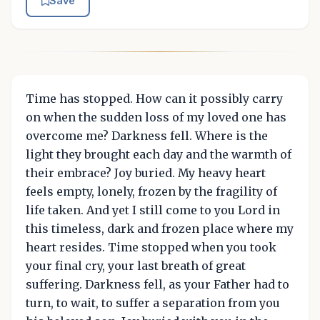
Save
Time has stopped. How can it possibly carry
on when the sudden loss of my loved one has
overcome me? Darkness fell. Where is the
light they brought each day and the warmth of
their embrace? Joy buried. My heavy heart
feels empty, lonely, frozen by the fragility of
life taken. And yet I still come to you Lord in
this timeless, dark and frozen place where my
heart resides. Time stopped when you took
your final cry, your last breath of great
suffering. Darkness fell, as your Father had to
turn, to wait, to suffer a separation from you