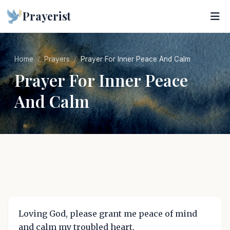
Prayerist
Home
Prayers
Prayer For Inner Peace And Calm
Prayer For Inner Peace
And Calm
Loving God, please grant me peace of mind
and calm my troubled heart.