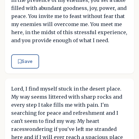
filled with abundant goodness, joy, power, and
peace. You invite me to feast without fear that
my enemies will overcome me. You meet me
here, in the midst of this stressful experience,
and you provide enough of what I need.
Save
Lord, I find myself stuck in the desert place.
My way seems littered with sharp rocks and
every step I take fills me with pain. I'm
searching for peace and refreshment and I
can't seem to find my way. My heart
raceswondering if you've left me stranded
here and if I will ever reach a spacious place