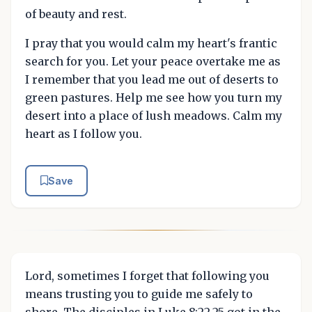
of beauty and rest.
I pray that you would calm my heart's frantic
search for you. Let your peace overtake me as
I remember that you lead me out of deserts to
green pastures. Help me see how you turn my
desert into a place of lush meadows. Calm my
heart as I follow you.
Save
Lord, sometimes I forget that following you
means trusting you to guide me safely to