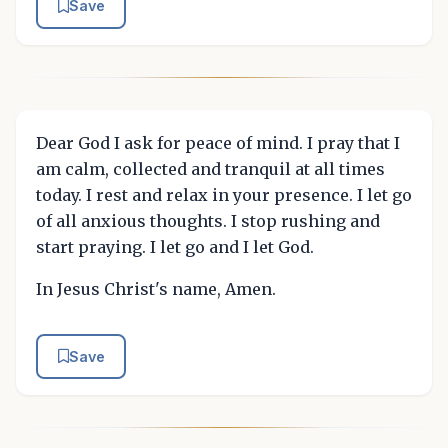
Save
Dear God I ask for peace of mind. I pray that I
am calm, collected and tranquil at all times
today. I rest and relax in your presence. I let go
of all anxious thoughts. I stop rushing and
start praying. I let go and I let God.
In Jesus Christ's name, Amen.
Save