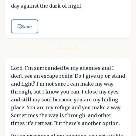
day against the dark of night.
Save
Lord, I'm surrounded by my enemies and I
don't see an escape route. Do I give up or stand
and fight? I'm not sure I can make my way
through, but I know you can. I close my eyes
and still my soul because you are my hiding
place. You are my refuge and you make a way.
Sometimes the way is through, and other
times it's retreat. But there's another option.
In the presence of my enemies, you set a table