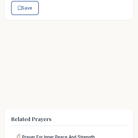
Save
Related Prayers
Prayer For Inner Peace And Strength