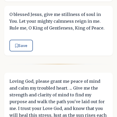
O blessed Jesus, give me stillness of soul in
You. Let your mighty calmness reign in me.
Rule me, O King of Gentleness, King of Peace.
Save
Loving God, please grant me peace of mind
and calm my troubled heart. ... Give me the
strength and clarity of mind to find my
purpose and walk the path you've laid out for
me. I trust your Love God, and know that you
will heal this stress. Just as the sun rises each