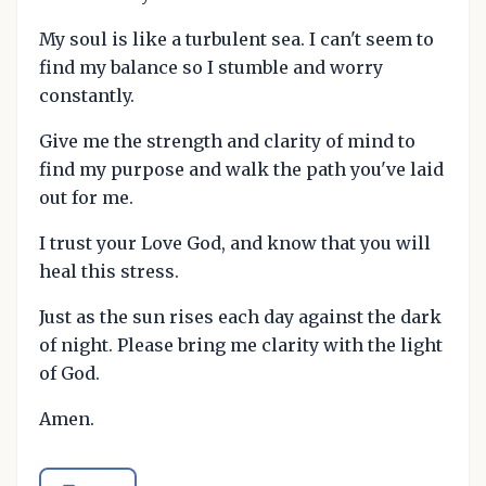
My soul is like a turbulent sea. I can't seem to
find my balance so I stumble and worry
constantly.
Give me the strength and clarity of mind to
find my purpose and walk the path you've laid
out for me.
I trust your Love God, and know that you will
heal this stress.
Just as the sun rises each day against the dark
of night. Please bring me clarity with the light
of God.
Amen.