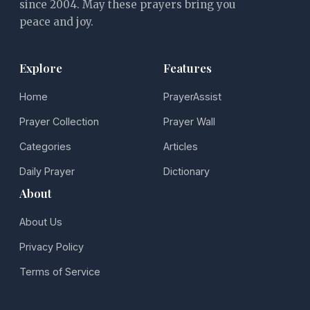
since 2004. May these prayers bring you
peace and joy.
Explore
Features
Home
PrayerAssist
Prayer Collection
Prayer Wall
Categories
Articles
Daily Prayer
Dictionary
About
About Us
Privacy Policy
Terms of Service