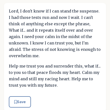
Lord, I don't know if I can stand the suspense.
I had those tests run and now I wait. I can't
think of anything else except the phrase,
What if... and it repeats itself over and over
again. I need your calm in the midst of the
unknown. I know I can trust you, but I'm
afraid. The stress of not knowing is enough to
overwhelm me.
Help me trust you and surrender this, what if...
to you so that peace floods my heart. Calm my
mind and still my racing heart. Help me to
trust you with my future.
Save