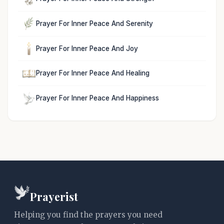
Prayer For Inner Peace And Serenity
Prayer For Inner Peace And Joy
Prayer For Inner Peace And Healing
Prayer For Inner Peace And Happiness
Prayerist
Helping you find the prayers you need