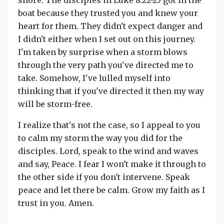
shore. The disciples in Luke 8:22-25 got in the
boat because they trusted you and knew your
heart for them. They didn't expect danger and
I didn't either when I set out on this journey.
I'm taken by surprise when a storm blows
through the very path you've directed me to
take. Somehow, I've lulled myself into
thinking that if you've directed it then my way
will be storm-free.
I realize that's not the case, so I appeal to you
to calm my storm the way you did for the
disciples. Lord, speak to the wind and waves
and say, Peace. I fear I won't make it through to
the other side if you don't intervene. Speak
peace and let there be calm. Grow my faith as I
trust in you. Amen.