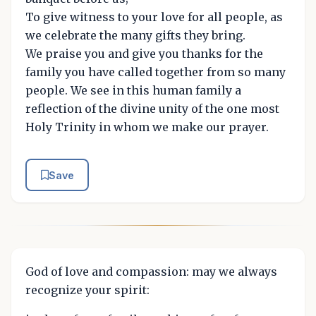
To give witness to your love for all people, as
we celebrate the many gifts they bring.
We praise you and give you thanks for the
family you have called together from so many
people. We see in this human family a
reflection of the divine unity of the one most
Holy Trinity in whom we make our prayer.
Save
God of love and compassion: may we always
recognize your spirit: