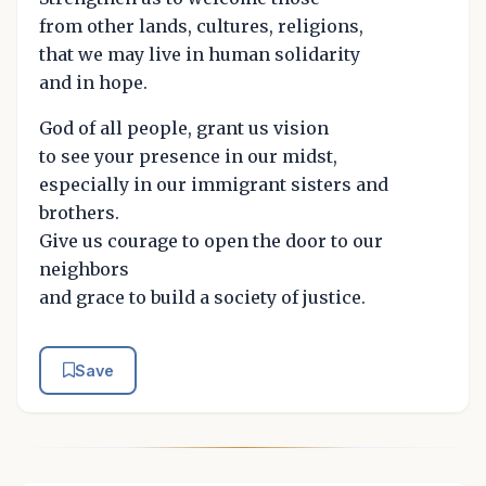
from other lands, cultures, religions,
that we may live in human solidarity
and in hope.
God of all people, grant us vision
to see your presence in our midst,
especially in our immigrant sisters and
brothers.
Give us courage to open the door to our
neighbors
and grace to build a society of justice.
Save