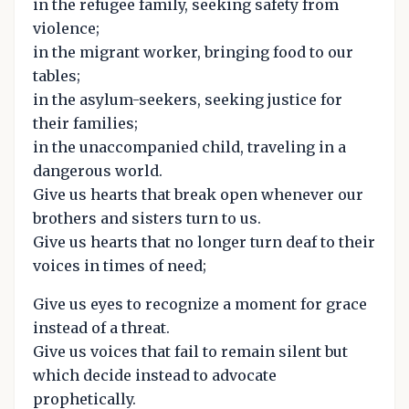
in the refugee family, seeking safety from
violence;
in the migrant worker, bringing food to our
tables;
in the asylum-seekers, seeking justice for
their families;
in the unaccompanied child, traveling in a
dangerous world.
Give us hearts that break open whenever our
brothers and sisters turn to us.
Give us hearts that no longer turn deaf to their
voices in times of need;
Give us eyes to recognize a moment for grace
instead of a threat.
Give us voices that fail to remain silent but
which decide instead to advocate
prophetically.