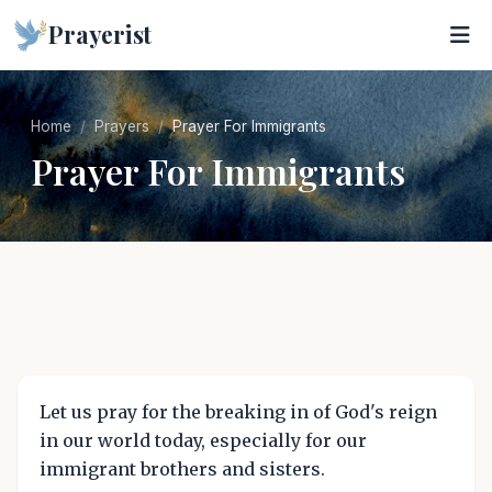
Prayerist
Home
Prayers
Prayer For Immigrants
Prayer For Immigrants
Let us pray for the breaking in of God's reign
in our world today, especially for our
immigrant brothers and sisters.