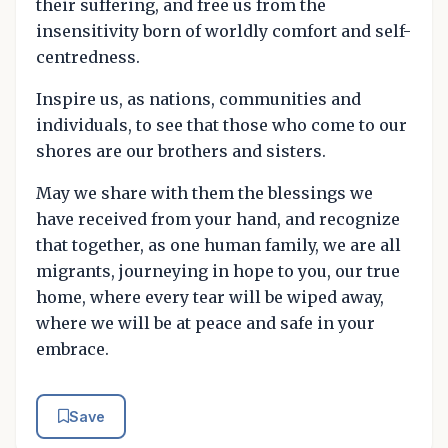
their suffering, and free us from the
insensitivity born of worldly comfort and self-
centredness.
Inspire us, as nations, communities and
individuals, to see that those who come to our
shores are our brothers and sisters.
May we share with them the blessings we
have received from your hand, and recognize
that together, as one human family, we are all
migrants, journeying in hope to you, our true
home, where every tear will be wiped away,
where we will be at peace and safe in your
embrace.
Save