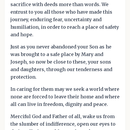
sacrifice with deeds more than words. We
entrust to you all those who have made this
journey, enduring fear, uncertainty and
humiliation, in order to reach a place of safety
and hope.
Just as you never abandoned your Son as he
was brought to a safe place by Mary and
Joseph, so now be close to these, your sons
and daughters, through our tenderness and
protection.
In caring for them may we seek a world where
none are forced to leave their home and where
all can live in freedom, dignity and peace.
Merciful God and Father of all, wake us from
the slumber of indifference, open our eyes to