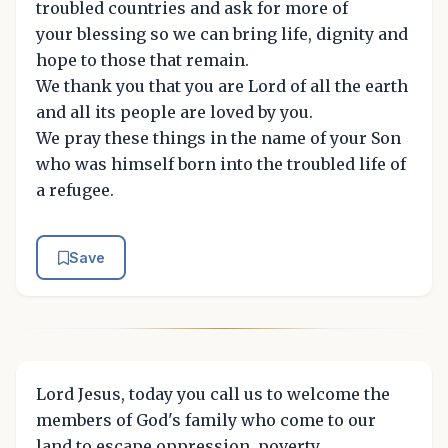
troubled countries and ask for more of
your blessing so we can bring life, dignity and
hope to those that remain.
We thank you that you are Lord of all the earth
and all its people are loved by you.
We pray these things in the name of your Son
who was himself born into the troubled life of
a refugee.
Save
Lord Jesus, today you call us to welcome the
members of God's family who come to our
land to escape oppression, poverty,