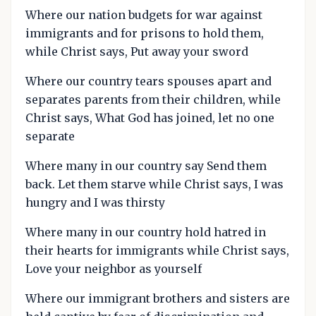
Where our nation budgets for war against
immigrants and for prisons to hold them,
while Christ says, Put away your sword
Where our country tears spouses apart and
separates parents from their children, while
Christ says, What God has joined, let no one
separate
Where many in our country say Send them
back. Let them starve while Christ says, I was
hungry and I was thirsty
Where many in our country hold hatred in
their hearts for immigrants while Christ says,
Love your neighbor as yourself
Where our immigrant brothers and sisters are