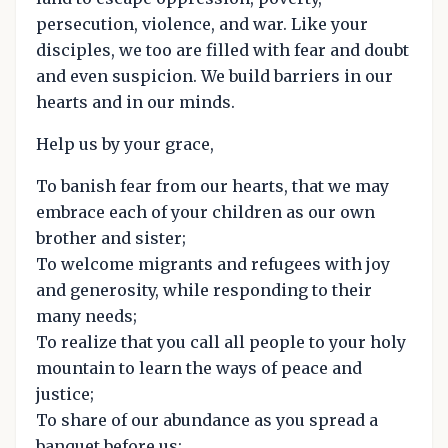
persecution, violence, and war. Like your
disciples, we too are filled with fear and doubt
and even suspicion. We build barriers in our
hearts and in our minds.
Help us by your grace,
To banish fear from our hearts, that we may
embrace each of your children as our own
brother and sister;
To welcome migrants and refugees with joy
and generosity, while responding to their
many needs;
To realize that you call all people to your holy
mountain to learn the ways of peace and
justice;
To share of our abundance as you spread a
banquet before us;