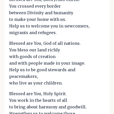
You crossed every border
between Divinity and humanity
to make your home with us.
Help us to welcome you in newcomers,
migrants and refugees.
Blessed are You, God of all nations.
You bless our land richly
with goods of creation
and with people made in your image.
Help us to be good stewards and
peacemakers,
who live as your children.
Blessed are You, Holy Spirit.
You work in the hearts of all
to bring about harmony and goodwill.
Strengthen us to welcome those