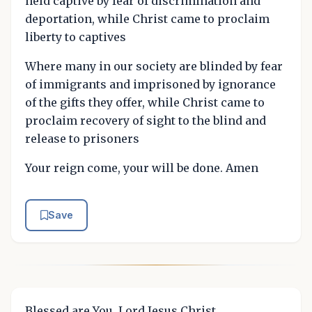
held captive by fear of discrimination and
deportation, while Christ came to proclaim
liberty to captives
Where many in our society are blinded by fear
of immigrants and imprisoned by ignorance
of the gifts they offer, while Christ came to
proclaim recovery of sight to the blind and
release to prisoners
Your reign come, your will be done. Amen
Save
Blessed are You, Lord Jesus Christ.