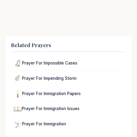
Related Prayers
Prayer For Impossible Cases
Prayer For Impending Storm
Prayer For Immigration Papers
Prayer For Immigration Issues
Prayer For Immigration