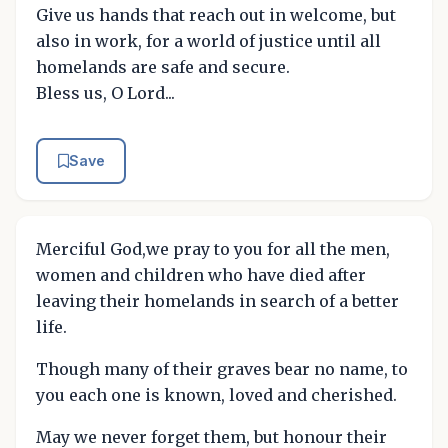
Give us hands that reach out in welcome, but
also in work, for a world of justice until all
homelands are safe and secure.
Bless us, O Lord...
Save
Merciful God,we pray to you for all the men,
women and children who have died after
leaving their homelands in search of a better
life.
Though many of their graves bear no name, to
you each one is known, loved and cherished.
May we never forget them, but honour their