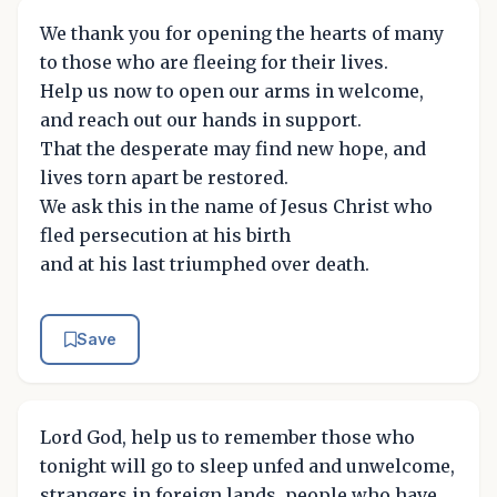
We thank you for opening the hearts of many
to those who are fleeing for their lives.
Help us now to open our arms in welcome,
and reach out our hands in support.
That the desperate may find new hope, and
lives torn apart be restored.
We ask this in the name of Jesus Christ who
fled persecution at his birth
and at his last triumphed over death.
Save
Lord God, help us to remember those who
tonight will go to sleep unfed and unwelcome,
strangers in foreign lands, people who have