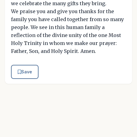
we celebrate the many gifts they bring.
We praise you and give you thanks for the
family you have called together from so many
people. We see in this human family a
reflection of the divine unity of the one Most
Holy Trinity in whom we make our prayer:
Father, Son, and Holy Spirit. Amen.
Save