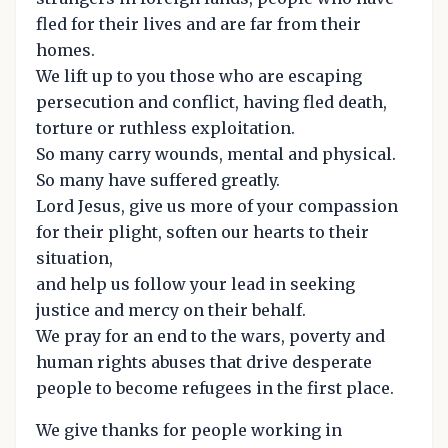
fled for their lives and are far from their
homes.
We lift up to you those who are escaping
persecution and conflict, having fled death,
torture or ruthless exploitation.
So many carry wounds, mental and physical.
So many have suffered greatly.
Lord Jesus, give us more of your compassion
for their plight, soften our hearts to their
situation,
and help us follow your lead in seeking
justice and mercy on their behalf.
We pray for an end to the wars, poverty and
human rights abuses that drive desperate
people to become refugees in the first place.
We give thanks for people working in