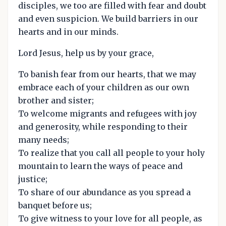
disciples, we too are filled with fear and doubt
and even suspicion. We build barriers in our
hearts and in our minds.
Lord Jesus, help us by your grace,
To banish fear from our hearts, that we may
embrace each of your children as our own
brother and sister;
To welcome migrants and refugees with joy
and generosity, while responding to their
many needs;
To realize that you call all people to your holy
mountain to learn the ways of peace and
justice;
To share of our abundance as you spread a
banquet before us;
To give witness to your love for all people, as