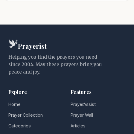
Prayerist
Helping you find the prayers you need
since 2004. May these prayers bring you
peace and joy.
Explore
Features
Home
PrayerAssist
Prayer Collection
Prayer Wall
Categories
Articles