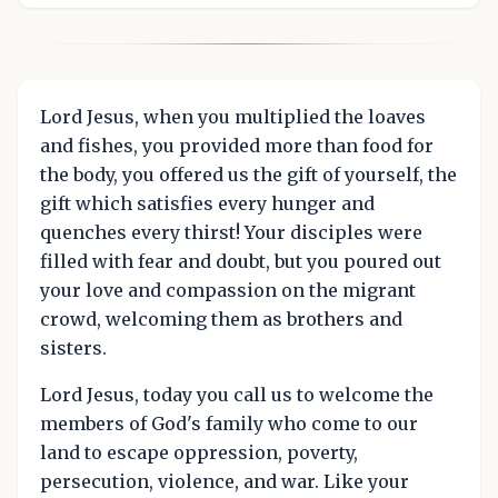
Lord Jesus, when you multiplied the loaves
and fishes, you provided more than food for
the body, you offered us the gift of yourself, the
gift which satisfies every hunger and
quenches every thirst! Your disciples were
filled with fear and doubt, but you poured out
your love and compassion on the migrant
crowd, welcoming them as brothers and
sisters.
Lord Jesus, today you call us to welcome the
members of God's family who come to our
land to escape oppression, poverty,
persecution, violence, and war. Like your