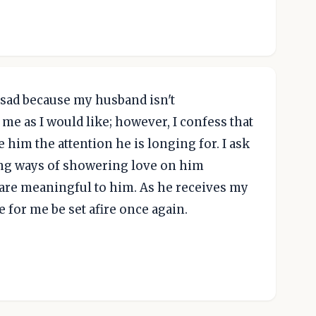
l sad because my husband isn't
me as I would like; however, I confess that
ve him the attention he is longing for. I ask
ing ways of showering love on him
 are meaningful to him. As he receives my
 for me be set afire once again.