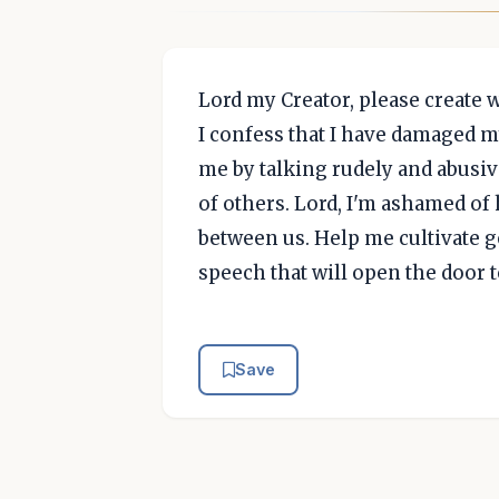
Lord my Creator, please create 
I confess that I have damaged m
me by talking rudely and abusi
of others. Lord, I'm ashamed of 
between us. Help me cultivate g
speech that will open the door
Save