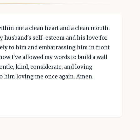
within me a clean heart and a clean mouth.
y husband's self-esteem and his love for
vely to him and embarrassing him in front
how I've allowed my words to build a wall
entle, kind, considerate, and loving
 to him loving me once again. Amen.