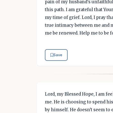
pain of my husband's unfaithfuln
this path. I am grateful that Yo
my time of grief. Lord, I pray tha
true intimacy between me and m
me be renewed. Help me to be f
Save
Lord, my Blessed Hope, I am fee
me. He is choosing to spend his
by himself. He doesn't seem to