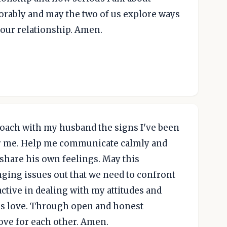
orably and may the two of us explore ways
 our relationship. Amen.
roach with my husband the signs I've been
for me. Help me communicate calmly and
 share his own feelings. May this
nging issues out that we need to confront
ctive in dealing with my attitudes and
is love. Through open and honest
ove for each other. Amen.