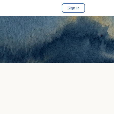
Sign In