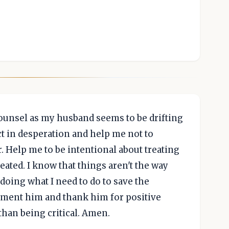
counsel as my husband seems to be drifting
ct in desperation and help me not to
. Help me to be intentional about treating
reated. I know that things aren't the way
doing what I need to do to save the
iment him and thank him for positive
than being critical. Amen.