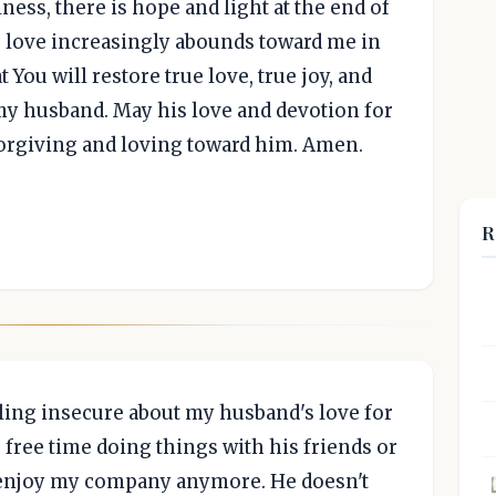
ess, there is hope and light at the end of
ur love increasingly abounds toward me in
t You will restore true love, true joy, and
y husband. May his love and devotion for
orgiving and loving toward him. Amen.
R
ling insecure about my husband's love for
 free time doing things with his friends or
 enjoy my company anymore. He doesn't