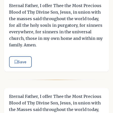
Eternal Father, I offer Thee the Most Precious
Blood of Thy Divine Son, Jesus, in union with
the masses said throughout the world today,
for all the holy souls in purgatory, for sinners
everywhere, for sinners in the universal
church, those in my own home and within my
family. Amen.
Save
Eternal Father, I offer Thee the Most Precious
Blood of Thy Divine Son, Jesus, in union with
the Masses said throughout the world today,