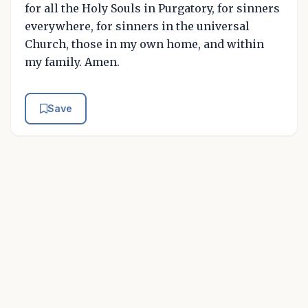
for all the Holy Souls in Purgatory, for sinners
everywhere, for sinners in the universal
Church, those in my own home, and within
my family. Amen.
Save