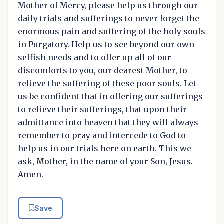
Mother of Mercy, please help us through our
daily trials and sufferings to never forget the
enormous pain and suffering of the holy souls
in Purgatory. Help us to see beyond our own
selfish needs and to offer up all of our
discomforts to you, our dearest Mother, to
relieve the suffering of these poor souls. Let
us be confident that in offering our sufferings
to relieve their sufferings, that upon their
admittance into heaven that they will always
remember to pray and intercede to God to
help us in our trials here on earth. This we
ask, Mother, in the name of your Son, Jesus.
Amen.
Save