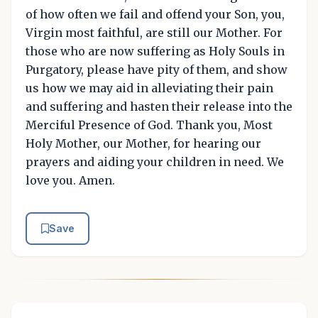
of how often we fail and offend your Son, you,
Virgin most faithful, are still our Mother. For
those who are now suffering as Holy Souls in
Purgatory, please have pity of them, and show
us how we may aid in alleviating their pain
and suffering and hasten their release into the
Merciful Presence of God. Thank you, Most
Holy Mother, our Mother, for hearing our
prayers and aiding your children in need. We
love you. Amen.
Save