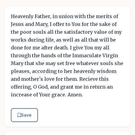
Heavenly Father, in union with the merits of
Jesus and Mary, I offer to You for the sake of
the poor souls all the satisfactory value of my
works during life, as well as all that will be
done for me after death. I give You my all
through the hands of the Immaculate Virgin
Mary that she may set free whatever souls she
pleases, according to her heavenly wisdom
and mother's love for them. Recieve this
offering, O God, and grant me in return an
increase of Your grace. Amen.
Save