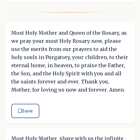
Most Holy Mother and Queen of the Rosary, as
we pray your most Holy Rosary now, please
use the merits from our prayers to aid the
holy souls in Purgatory, your children, to their
eternal home, in heaven, to praise the Father,
the Son, and the Holy Spirit with you and all
the saints forever and ever. Thank you,
Mother, for loving us now and forever. Amen.
Save
Most Holy Mother, share with us the infinite