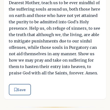
Dearest Mother, teach us to be ever mindful of
the suffering souls around us, both those here
on earth and those who have not yet attained
the purity to be admitted into God's Holy
presence. Help us, oh refuge of sinners, to see
the truth that although we, the living, are able
to mitigate punishments due to our sinful
offenses, while those souls in Purgatory can
not aid themselves in any manner. Show us
how we may pray and take on suffering for
them to hasten their entry into heaven, to
praise God with all the Saints, forever. Amen.
Save