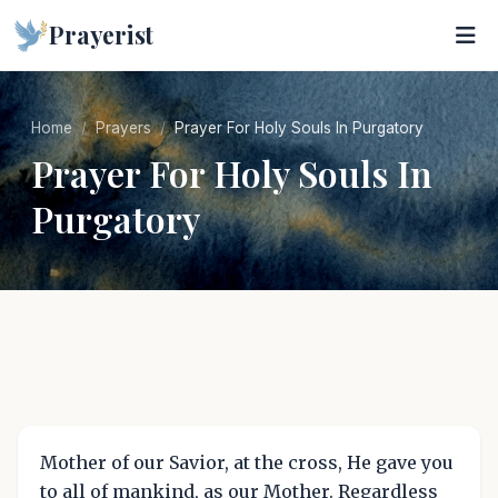
Prayerist
Home
Prayers
Prayer For Holy Souls In Purgatory
Prayer For Holy Souls In
Purgatory
Mother of our Savior, at the cross, He gave you
to all of mankind, as our Mother. Regardless