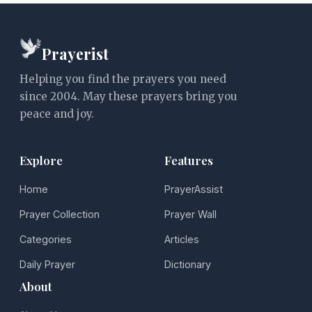
Prayerist
Helping you find the prayers you need
since 2004. May these prayers bring you
peace and joy.
Explore
Features
Home
PrayerAssist
Prayer Collection
Prayer Wall
Categories
Articles
Daily Prayer
Dictionary
About