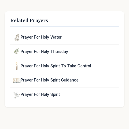
Related Prayers
Prayer For Holy Water
Prayer For Holy Thursday
Prayer For Holy Spirit To Take Control
Prayer For Holy Spirit Guidance
Prayer For Holy Spirit