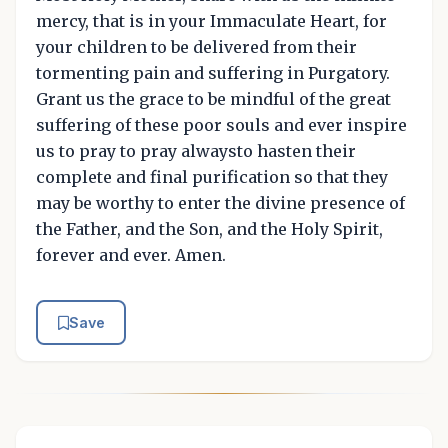
mercy, that is in your Immaculate Heart, for
your children to be delivered from their
tormenting pain and suffering in Purgatory.
Grant us the grace to be mindful of the great
suffering of these poor souls and ever inspire
us to pray to pray alwaysto hasten their
complete and final purification so that they
may be worthy to enter the divine presence of
the Father, and the Son, and the Holy Spirit,
forever and ever. Amen.
Save