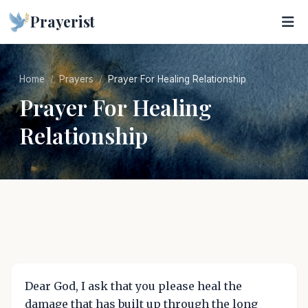
Prayerist
Home
Prayers
Prayer For Healing Relationship
Prayer For Healing
Relationship
Dear God, I ask that you please heal the
damage that has built up through the long