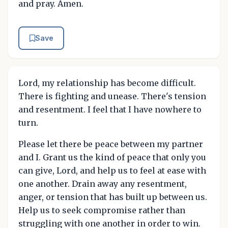
and pray. Amen.
Save
Lord, my relationship has become difficult.
There is fighting and unease. There's tension
and resentment. I feel that I have nowhere to
turn.
Please let there be peace between my partner
and I. Grant us the kind of peace that only you
can give, Lord, and help us to feel at ease with
one another. Drain away any resentment,
anger, or tension that has built up between us.
Help us to seek compromise rather than
struggling with one another in order to win.