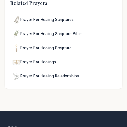
Related Prayers
Prayer For Healing Scriptures
Prayer For Healing Scripture Bible
Prayer For Healing Scripture
Prayer For Healings
Prayer For Healing Relationships