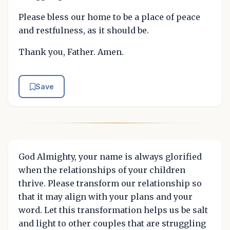
Please bless our home to be a place of peace
and restfulness, as it should be.
Thank you, Father. Amen.
Save
God Almighty, your name is always glorified
when the relationships of your children
thrive. Please transform our relationship so
that it may align with your plans and your
word. Let this transformation helps us be salt
and light to other couples that are struggling