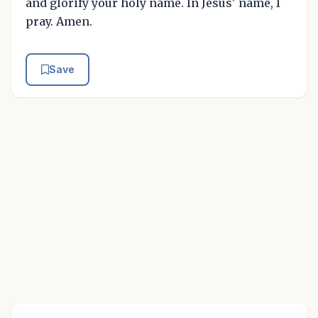
and glorify your holy name. In Jesus' name, I
pray. Amen.
Save