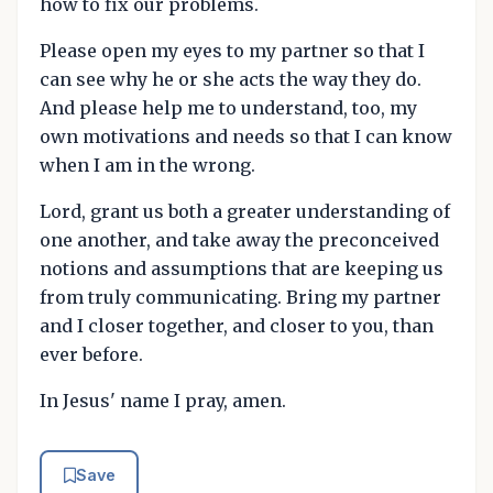
how to fix our problems.
Please open my eyes to my partner so that I
can see why he or she acts the way they do.
And please help me to understand, too, my
own motivations and needs so that I can know
when I am in the wrong.
Lord, grant us both a greater understanding of
one another, and take away the preconceived
notions and assumptions that are keeping us
from truly communicating. Bring my partner
and I closer together, and closer to you, than
ever before.
In Jesus' name I pray, amen.
Save