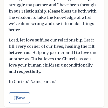
struggle my partner and I have been through
in our relationship. Please bless us both with
the wisdom to take the knowledge of what
we've done wrong and use it to make things
better.
Lord, let love suffuse our relationship. Let it
fill every corner of our lives, healing the rift
between us. Help my partner and I to love one
another as Christ loves the Church, as you
love your human children: unconditionally
and respectfully.
In Christs' Name, amen."
Save