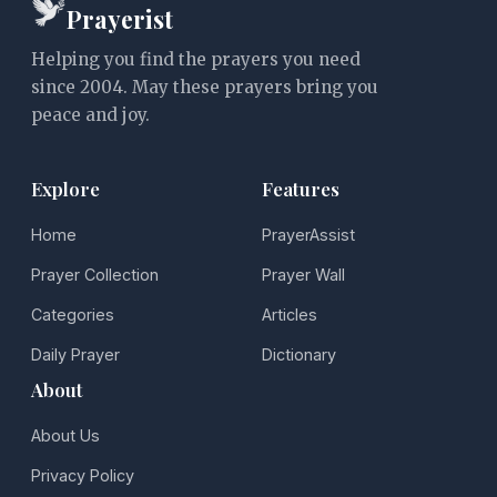
Prayerist
Helping you find the prayers you need
since 2004. May these prayers bring you
peace and joy.
Explore
Features
Home
PrayerAssist
Prayer Collection
Prayer Wall
Categories
Articles
Daily Prayer
Dictionary
About
About Us
Privacy Policy