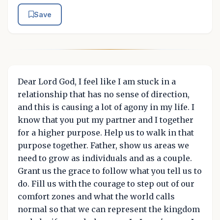
Save
Dear Lord God, I feel like I am stuck in a
relationship that has no sense of direction,
and this is causing a lot of agony in my life. I
know that you put my partner and I together
for a higher purpose. Help us to walk in that
purpose together. Father, show us areas we
need to grow as individuals and as a couple.
Grant us the grace to follow what you tell us to
do. Fill us with the courage to step out of our
comfort zones and what the world calls
normal so that we can represent the kingdom