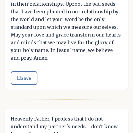
in their relationships. Uproot the bad seeds
that have been planted in our relationship by
the world and let your word be the only
standard upon which we measure ourselves.
May your love and grace transform our hearts
and minds that we may live for the glory of
your holy name. In Jesus' name, we believe
and pray. Amen
Save
Heavenly Father, I profess that I do not
understand my partner's needs. I don't know