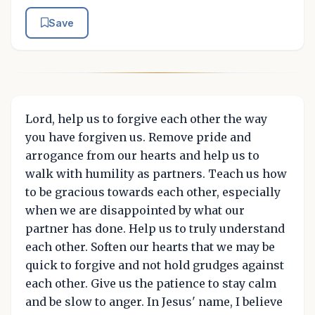
Save
Lord, help us to forgive each other the way
you have forgiven us. Remove pride and
arrogance from our hearts and help us to
walk with humility as partners. Teach us how
to be gracious towards each other, especially
when we are disappointed by what our
partner has done. Help us to truly understand
each other. Soften our hearts that we may be
quick to forgive and not hold grudges against
each other. Give us the patience to stay calm
and be slow to anger. In Jesus' name, I believe