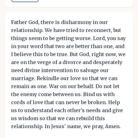
Father God, there is disharmony in our
relationship. We have tried to reconnect, but
things seem to be getting worse. Lord, you say
in your word that two are better than one, and
I believe this to be true. But God, right now, we
are on the verge of a divorce and desperately
need divine intervention to salvage our
marriage. Rekindle our love so that we can
remain as one. War on our behalf. Do not let
the enemy come between us. Bind us with
cords of love that can never be broken. Help
us to understand each other's needs and give
us wisdom so that we can rebuild this
relationship. In Jesus' name, we pray, Amen.