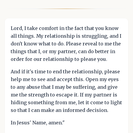
Lord, I take comfort in the fact that you know
all things. My relationship is struggling, and I
don't know what to do. Please reveal to me the
things that I, or my partner, can do better in
order for our relationship to please you.
And if it's time to end the relationship, please
help me to see and accept this. Open my eyes
to any abuse that I may be suffering, and give
me the strength to escape it. If my partner is
hiding something from me, let it come to light
so that I can make an informed decision.
In Jesus' Name, amen."