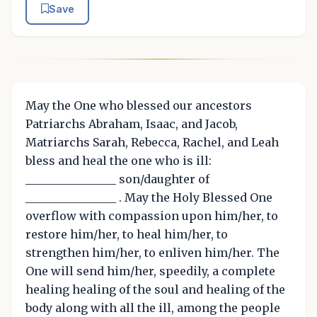
Save
May the One who blessed our ancestors
Patriarchs Abraham, Isaac, and Jacob,
Matriarchs Sarah, Rebecca, Rachel, and Leah
bless and heal the one who is ill:
________________ son/daughter of
________________ . May the Holy Blessed One
overflow with compassion upon him/her, to
restore him/her, to heal him/her, to
strengthen him/her, to enliven him/her. The
One will send him/her, speedily, a complete
healing healing of the soul and healing of the
body along with all the ill, among the people