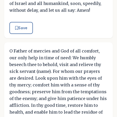
of Israel and all humankind, soon, speedily,
without delay, and let us all say: Amen!
Save
O Father of mercies and God of all comfort,
our only help in time of need: We humbly
beseech thee to behold, visit and relieve thy
sick servant (name). For whom our prayers
are desired. Look upon him with the eyes of
thy mercy; comfort him with a sense of thy
goodness; preserve him from the temptations
of the enemy; and give him patience under his
affliction. In thy good time, restore him to
health, and enable him to lead the residue of