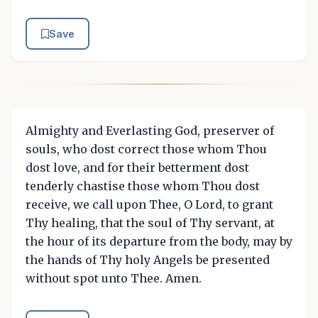
Save
Almighty and Everlasting God, preserver of
souls, who dost correct those whom Thou
dost love, and for their betterment dost
tenderly chastise those whom Thou dost
receive, we call upon Thee, O Lord, to grant
Thy healing, that the soul of Thy servant, at
the hour of its departure from the body, may by
the hands of Thy holy Angels be presented
without spot unto Thee. Amen.