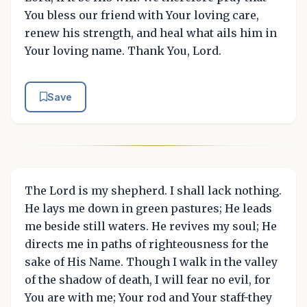
You bless our friend with Your loving care,
renew his strength, and heal what ails him in
Your loving name. Thank You, Lord.
Save
The Lord is my shepherd. I shall lack nothing.
He lays me down in green pastures; He leads
me beside still waters. He revives my soul; He
directs me in paths of righteousness for the
sake of His Name. Though I walk in the valley
of the shadow of death, I will fear no evil, for
You are with me; Your rod and Your staff-they