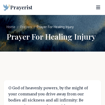
Prayerist
Home
Prayers
Prayer For Healing Injury
Prayer For Healing Injury
O God of heavenly powers, by the might of
your command you drive away from our
bodies all sickness and all infirmity: Be