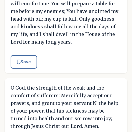
will comfort me. You will prepare a table for
me before my enemies; You have anointed my
head with oil; my cup is full. Only goodness
and kindness shall follow me all the days of
my life, and I shall dwell in the House of the
Lord for many long years.
Save
O God, the strength of the weak and the
comfort of sufferers: Mercifully accept our
prayers, and grant to your servant N. the help
of your power, that his sickness may be
turned into health and our sorrow into joy;
through Jesus Christ our Lord. Amen.