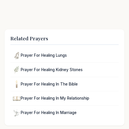
Related Prayers
Prayer For Healing Lungs
Prayer For Healing Kidney Stones
Prayer For Healing In The Bible
Prayer For Healing In My Relationship
Prayer For Healing In Marriage