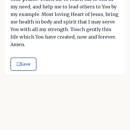
my need, and help me to lead others to You by
my example. Most loving Heart of Jesus, bring
me health in body and spirit that I may serve
You with all my strength. Touch gently this
life which You have created, now and forever.
Amen.
Save