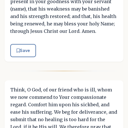
present in your goodness with your servant
(name), that his weakness may be banished
and his strength restored; and that, his health
being renewed, he may bless your holy Name;
through Jesus Christ our Lord. Amen.
Save
Think, O God, of our friend who is ill, whom
we now commend to Your compassionate
regard. Comfort him upon his sickbed, and
ease his suffering. We beg for deliverance, and
submit that no healing is too hard for the
Lord, if it be His will. We therefore pray that