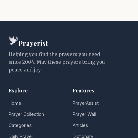
Prayerist
Helping you find the prayers you need
since 2004. May these prayers bring you
peace and joy.
Explore
Features
Home
PrayerAssist
Prayer Collection
Prayer Wall
Categories
Articles
Daily Prayer
Dictionary