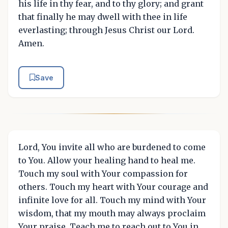
his life in thy fear, and to thy glory; and grant
that finally he may dwell with thee in life
everlasting; through Jesus Christ our Lord.
Amen.
Save
Lord, You invite all who are burdened to come
to You. Allow your healing hand to heal me.
Touch my soul with Your compassion for
others. Touch my heart with Your courage and
infinite love for all. Touch my mind with Your
wisdom, that my mouth may always proclaim
Your praise. Teach me to reach out to You in