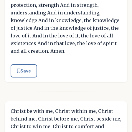
protection, strength And in strength,
understanding And in understanding,
knowledge And in knowledge, the knowledge
of justice And in the knowledge of justice, the
love of it And in the love of it, the love of all
existences And in that love, the love of spirit
and all creation. Amen.
Save
Christ be with me, Christ within me, Christ
behind me, Christ before me, Christ beside me,
Christ to win me, Christ to comfort and