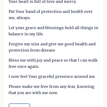
Your heart is full of love and mercy.
Put Your hand of protection and health over
me, always.
Let your grace and blessings hold all things in
balance in my life.
Forgive my sins and give me good health and
protection from disease
Bless me with joy and peace so that I can walk
free once again.
I now feel Your graceful presence around me.
Please make me free from any fear, knowing
that you are with me now.