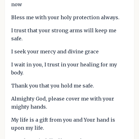
now
Bless me with your holy protection always.
I trust that your strong arms will keep me
safe.
I seek your mercy and divine grace
I wait in you, I trust in your healing for my
body.
Thank you that you hold me safe.
Almighty God, please cover me with your
mighty hands.
My life is a gift from you and Your hand is
upon my life.