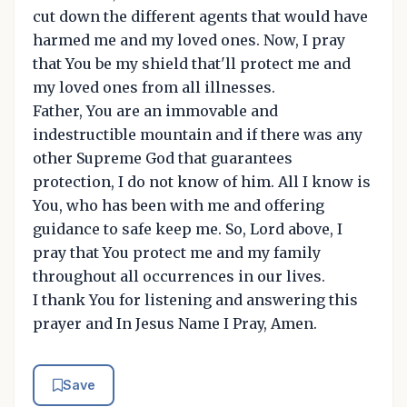
cut down the different agents that would have
harmed me and my loved ones. Now, I pray
that You be my shield that'll protect me and
my loved ones from all illnesses.
Father, You are an immovable and
indestructible mountain and if there was any
other Supreme God that guarantees
protection, I do not know of him. All I know is
You, who has been with me and offering
guidance to safe keep me. So, Lord above, I
pray that You protect me and my family
throughout all occurrences in our lives.
I thank You for listening and answering this
prayer and In Jesus Name I Pray, Amen.
Save