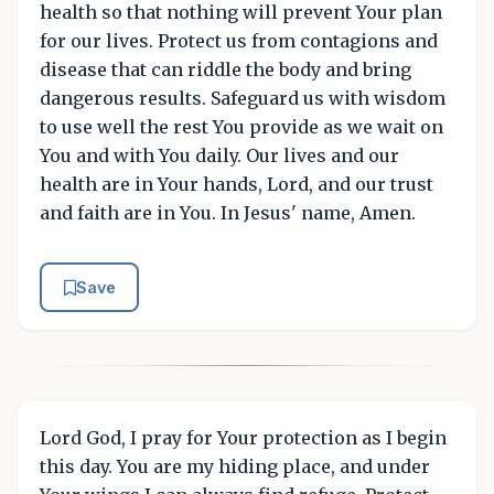
health so that nothing will prevent Your plan
for our lives. Protect us from contagions and
disease that can riddle the body and bring
dangerous results. Safeguard us with wisdom
to use well the rest You provide as we wait on
You and with You daily. Our lives and our
health are in Your hands, Lord, and our trust
and faith are in You. In Jesus' name, Amen.
Save
Lord God, I pray for Your protection as I begin
this day. You are my hiding place, and under