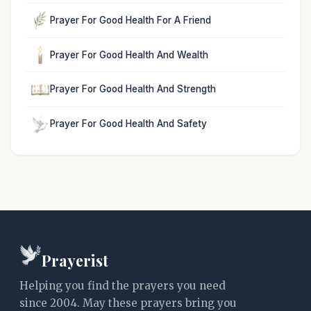
Prayer For Good Health For A Friend
Prayer For Good Health And Wealth
Prayer For Good Health And Strength
Prayer For Good Health And Safety
Prayerist
Helping you find the prayers you need
since 2004. May these prayers bring you