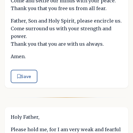
Come and settle our minds with your peace.
Thank you that you free us from all fear.
Father, Son and Holy Spirit, please encircle us.
Come surround us with your strength and
power.
Thank you that you are with us always.
Amen.
Save
Holy Father,
Please hold me, for I am very weak and fearful