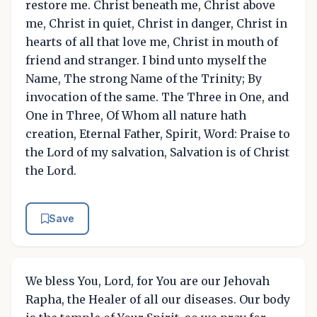
restore me. Christ beneath me, Christ above
me, Christ in quiet, Christ in danger, Christ in
hearts of all that love me, Christ in mouth of
friend and stranger. I bind unto myself the
Name, The strong Name of the Trinity; By
invocation of the same. The Three in One, and
One in Three, Of Whom all nature hath
creation, Eternal Father, Spirit, Word: Praise to
the Lord of my salvation, Salvation is of Christ
the Lord.
Save
We bless You, Lord, for You are our Jehovah
Rapha, the Healer of all our diseases. Our body