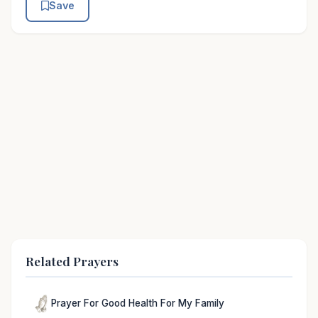
Save
Related Prayers
Prayer For Good Health For My Family