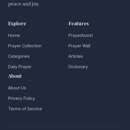
peace and joy.
Explore
Features
Home
PrayerAssist
Prayer Collection
Prayer Wall
Categories
Articles
Daily Prayer
Dictionary
About
About Us
Privacy Policy
Terms of Service