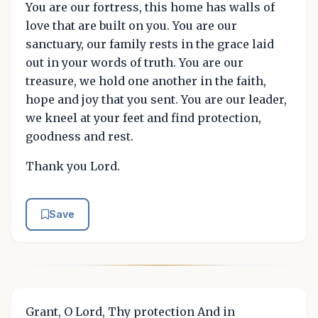
You are our fortress, this home has walls of
love that are built on you. You are our
sanctuary, our family rests in the grace laid
out in your words of truth. You are our
treasure, we hold one another in the faith,
hope and joy that you sent. You are our leader,
we kneel at your feet and find protection,
goodness and rest.
Thank you Lord.
Save
Grant, O Lord, Thy protection And in