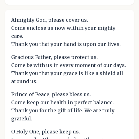
Almighty God, please cover us.
Come enclose us now within your mighty
care.
Thank you that your hand is upon our lives.
Gracious Father, please protect us.
Come be with us in every moment of our days.
Thank you that your grace is like a shield all
around us.
Prince of Peace, please bless us.
Come keep our health in perfect balance.
Thank you for the gift of life. We are truly
grateful.
O Holy One, please keep us.