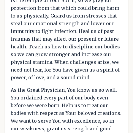
is the temple of Your Spirit, so we pray for
protection from that which could bring harm
to us physically. Guard us from stresses that
steal our emotional strength and lower our
immunity to fight infection. Heal us of past
traumas that may affect our present or future
health. Teach us how to discipline our bodies
so we can grow stronger and increase our
physical stamina. When challenges arise, we
need not fear, for You have given us a spirit of
power, of love, and a sound mind.
As the Great Physician, You know us so well.
You ordained every part of our body even
before we were born. Help us to treat our
bodies with respect as Your beloved creations.
We want to serve You with excellence, so in
our weakness, grant us strength and good