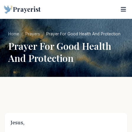
Prayerist
Home
Prayers
Prayer For Good Health And Protection
Prayer For Good Health
And Protection
Jesus,