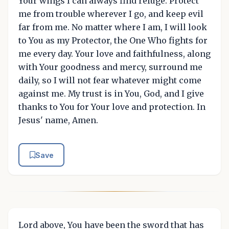
Your wings I can always find refuge. Protect
me from trouble wherever I go, and keep evil
far from me. No matter where I am, I will look
to You as my Protector, the One Who fights for
me every day. Your love and faithfulness, along
with Your goodness and mercy, surround me
daily, so I will not fear whatever might come
against me. My trust is in You, God, and I give
thanks to You for Your love and protection. In
Jesus' name, Amen.
Save
Lord above, You have been the sword that has