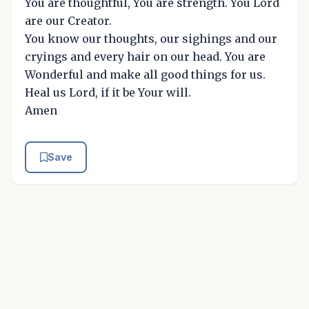
You are thoughtful, You are strength. You Lord
are our Creator.
You know our thoughts, our sighings and our
cryings and every hair on our head. You are
Wonderful and make all good things for us.
Heal us Lord, if it be Your will.
Amen
Save