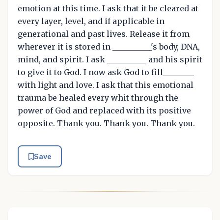
emotion at this time. I ask that it be cleared at
every layer, level, and if applicable in
generational and past lives. Release it from
wherever it is stored in __________'s body, DNA,
mind, and spirit. I ask __________ and his spirit
to give it to God. I now ask God to fill________
with light and love. I ask that this emotional
trauma be healed every whit through the
power of God and replaced with its positive
opposite. Thank you. Thank you. Thank you.
Save