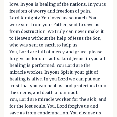
love. In you is healing of the nations. In you is
freedom of worry and freedom of pain.
Lord Almighty, You loved us so much. You
were sent from your Father, sent to save us
from destruction. We truly can never make it
to Heaven without the help of Jesus the Son,
who was sent to earth to help us.
You, Lord are full of mercy and grace, please
forgive us for our faults. Lord Jesus, in you all
healing is performed. You Lord are the
miracle worker. In your Spirit, your gift of
healing is alive. In you Lord we can put our
trust that you can heal us, and protect us from
the enemy, and death of our soul.
You, Lord are miracle worker for the sick, and
for the lost souls. You, Lord forgive us and
save us from condemnation. You cleanse us