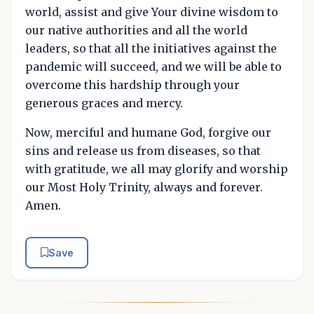
world, assist and give Your divine wisdom to
our native authorities and all the world
leaders, so that all the initiatives against the
pandemic will succeed, and we will be able to
overcome this hardship through your
generous graces and mercy.
Now, merciful and humane God, forgive our
sins and release us from diseases, so that
with gratitude, we all may glorify and worship
our Most Holy Trinity, always and forever.
Amen.
Save