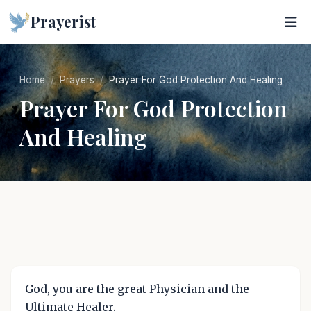
Prayerist
Home
Prayers
Prayer For God Protection And Healing
Prayer For God Protection
And Healing
God, you are the great Physician and the
Ultimate Healer.