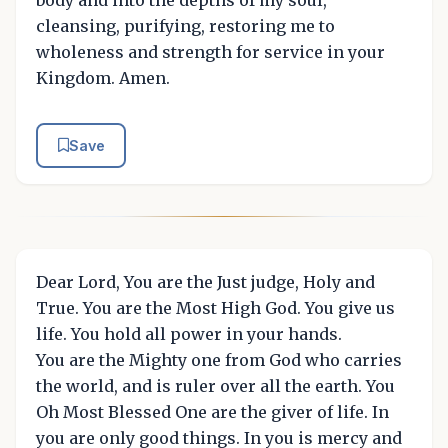
cleansing, purifying, restoring me to
wholeness and strength for service in your
Kingdom. Amen.
Save
Dear Lord, You are the Just judge, Holy and
True. You are the Most High God. You give us
life. You hold all power in your hands.
You are the Mighty one from God who carries
the world, and is ruler over all the earth. You
Oh Most Blessed One are the giver of life. In
you are only good things. In you is mercy and