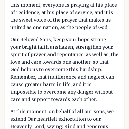
this moment, everyone is praying at his place
of residence, at his place of service, and it is
the sweet voice of the prayer that makes us
united as one nation, as the people of God.
Our Beloved Sons, keep your hope strong,
your bright faith unshaken, strengthen your
spirit of prayer and repentance, as well as, the
love and care towards one another, so that
God help us to overcome this hardship.
Remember, that indifference and neglect can
cause greater harm in life, and it is
impossible to overcome any danger without
care and support towards each other.
At this moment, on behalf of all our sons, we
extend Our heartfelt exhortation to our
Heavenly Lord, saying: Kind and generous