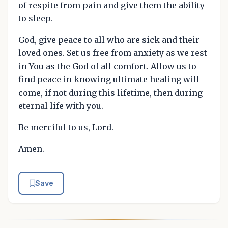
of respite from pain and give them the ability
to sleep.
God, give peace to all who are sick and their
loved ones. Set us free from anxiety as we rest
in You as the God of all comfort. Allow us to
find peace in knowing ultimate healing will
come, if not during this lifetime, then during
eternal life with you.
Be merciful to us, Lord.
Amen.
Save