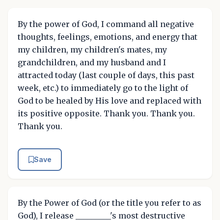
By the power of God, I command all negative
thoughts, feelings, emotions, and energy that
my children, my children's mates, my
grandchildren, and my husband and I
attracted today (last couple of days, this past
week, etc.) to immediately go to the light of
God to be healed by His love and replaced with
its positive opposite. Thank you. Thank you.
Thank you.
Save
By the Power of God (or the title you refer to as
God), I release _________'s most destructive