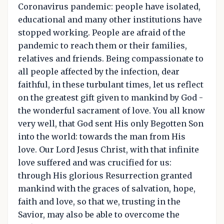
Coronavirus pandemic: people have isolated,
educational and many other institutions have
stopped working. People are afraid of the
pandemic to reach them or their families,
relatives and friends. Being compassionate to
all people affected by the infection, dear
faithful, in these turbulant times, let us reflect
on the greatest gift given to mankind by God -
the wonderful sacrament of love. You all know
very well, that God sent His only Begotten Son
into the world: towards the man from His
love. Our Lord Jesus Christ, with that infinite
love suffered and was crucified for us:
through His glorious Resurrection granted
mankind with the graces of salvation, hope,
faith and love, so that we, trusting in the
Savior, may also be able to overcome the