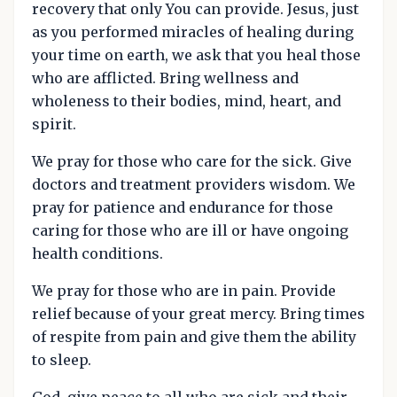
recovery that only You can provide. Jesus, just
as you performed miracles of healing during
your time on earth, we ask that you heal those
who are afflicted. Bring wellness and
wholeness to their bodies, mind, heart, and
spirit.
We pray for those who care for the sick. Give
doctors and treatment providers wisdom. We
pray for patience and endurance for those
caring for those who are ill or have ongoing
health conditions.
We pray for those who are in pain. Provide
relief because of your great mercy. Bring times
of respite from pain and give them the ability
to sleep.
God, give peace to all who are sick and their