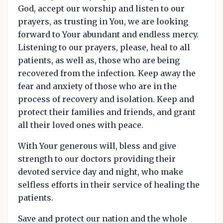
God, accept our worship and listen to our
prayers, as trusting in You, we are looking
forward to Your abundant and endless mercy.
Listening to our prayers, please, heal to all
patients, as well as, those who are being
recovered from the infection. Keep away the
fear and anxiety of those who are in the
process of recovery and isolation. Keep and
protect their families and friends, and grant
all their loved ones with peace.
With Your generous will, bless and give
strength to our doctors providing their
devoted service day and night, who make
selfless efforts in their service of healing the
patients.
Save and protect our nation and the whole