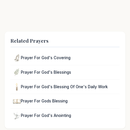
Related Prayers
Prayer For God's Covering
Prayer For God's Blessings
Prayer For God's Blessing Of One's Daily Work
Prayer For Gods Blessing
Prayer For God's Anointing