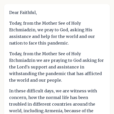
Dear Faithful,
Today, from the Mother See of Holy
Etchmiadzin, we pray to God, asking His
assistance and help for the world and our
nation to face this pandemic.
Today, from the Mother See of Holy
Etchmiadzin we are praying to God asking for
the Lord's support and assistance in
withstanding the pandemic that has afflicted
the world and our people.
In these difficult days, we are witness with
concern, how the normal life has been
troubled in different countries around the
world, including Armenia, because of the