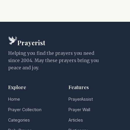
Prayerist
Helping you find the prayers you need
since 2004. May these prayers bring you
peace and joy.
Explore
Features
Home
PrayerAssist
Prayer Collection
Prayer Wall
Categories
Articles