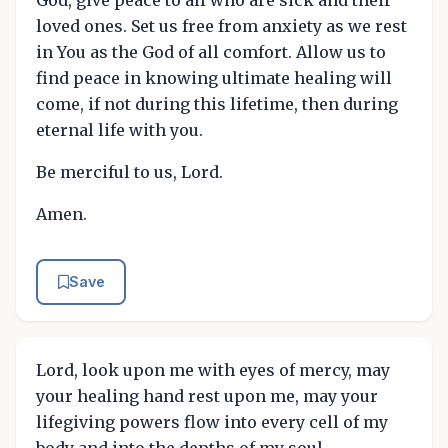
loved ones. Set us free from anxiety as we rest
in You as the God of all comfort. Allow us to
find peace in knowing ultimate healing will
come, if not during this lifetime, then during
eternal life with you.
Be merciful to us, Lord.
Amen.
Save
Lord, look upon me with eyes of mercy, may
your healing hand rest upon me, may your
lifegiving powers flow into every cell of my
body and into the depths of my soul,