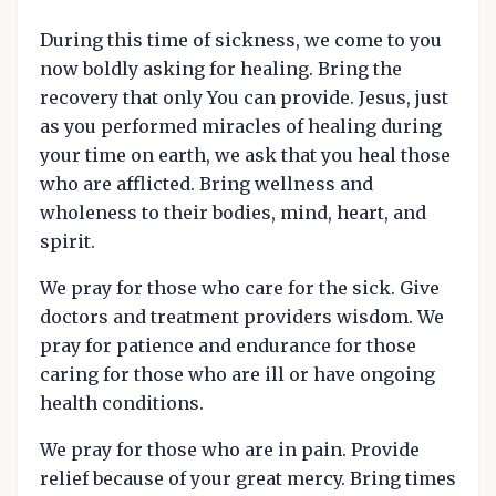
During this time of sickness, we come to you
now boldly asking for healing. Bring the
recovery that only You can provide. Jesus, just
as you performed miracles of healing during
your time on earth, we ask that you heal those
who are afflicted. Bring wellness and
wholeness to their bodies, mind, heart, and
spirit.
We pray for those who care for the sick. Give
doctors and treatment providers wisdom. We
pray for patience and endurance for those
caring for those who are ill or have ongoing
health conditions.
We pray for those who are in pain. Provide
relief because of your great mercy. Bring times