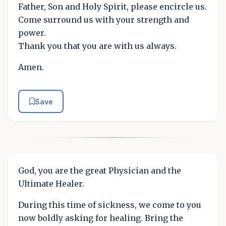
Father, Son and Holy Spirit, please encircle us.
Come surround us with your strength and
power.
Thank you that you are with us always.
Amen.
Save
God, you are the great Physician and the
Ultimate Healer.
During this time of sickness, we come to you
now boldly asking for healing. Bring the