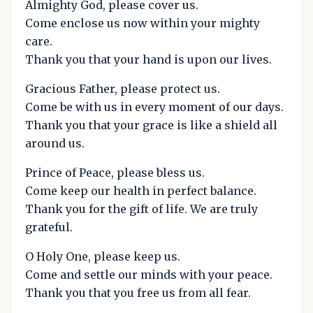
Almighty God, please cover us.
Come enclose us now within your mighty
care.
Thank you that your hand is upon our lives.
Gracious Father, please protect us.
Come be with us in every moment of our days.
Thank you that your grace is like a shield all
around us.
Prince of Peace, please bless us.
Come keep our health in perfect balance.
Thank you for the gift of life. We are truly
grateful.
O Holy One, please keep us.
Come and settle our minds with your peace.
Thank you that you free us from all fear.