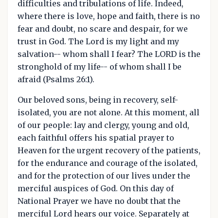
difficulties and tribulations of life. Indeed,
where there is love, hope and faith, there is no
fear and doubt, no scare and despair, for we
trust in God. The Lord is my light and my
salvation-- whom shall I fear? The LORD is the
stronghold of my life-- of whom shall I be
afraid (Psalms 26:1).
Our beloved sons, being in recovery, self-
isolated, you are not alone. At this moment, all
of our people: lay and clergy, young and old,
each faithful offers his spatial prayer to
Heaven for the urgent recovery of the patients,
for the endurance and courage of the isolated,
and for the protection of our lives under the
merciful auspices of God. On this day of
National Prayer we have no doubt that the
merciful Lord hears our voice. Separately at