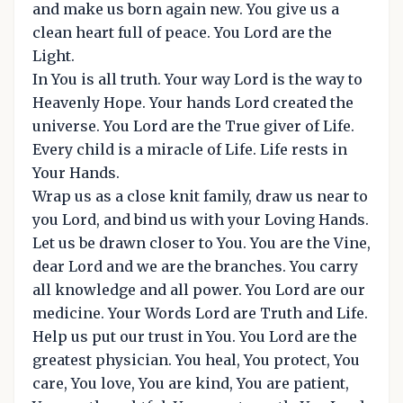
and make us born again new. You give us a
clean heart full of peace. You Lord are the
Light.
In You is all truth. Your way Lord is the way to
Heavenly Hope. Your hands Lord created the
universe. You Lord are the True giver of Life.
Every child is a miracle of Life. Life rests in
Your Hands.
Wrap us as a close knit family, draw us near to
you Lord, and bind us with your Loving Hands.
Let us be drawn closer to You. You are the Vine,
dear Lord and we are the branches. You carry
all knowledge and all power. You Lord are our
medicine. Your Words Lord are Truth and Life.
Help us put our trust in You. You Lord are the
greatest physician. You heal, You protect, You
care, You love, You are kind, You are patient,