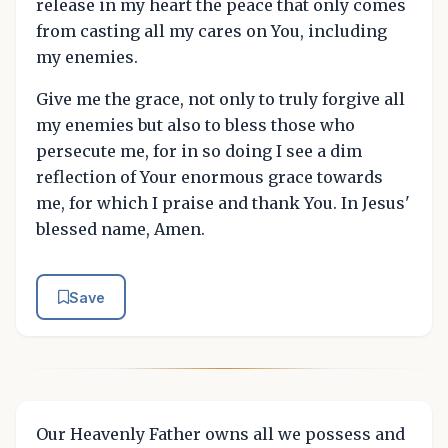
release in my heart the peace that only comes
from casting all my cares on You, including
my enemies.
Give me the grace, not only to truly forgive all
my enemies but also to bless those who
persecute me, for in so doing I see a dim
reflection of Your enormous grace towards
me, for which I praise and thank You. In Jesus'
blessed name, Amen.
Save
Our Heavenly Father owns all we possess and