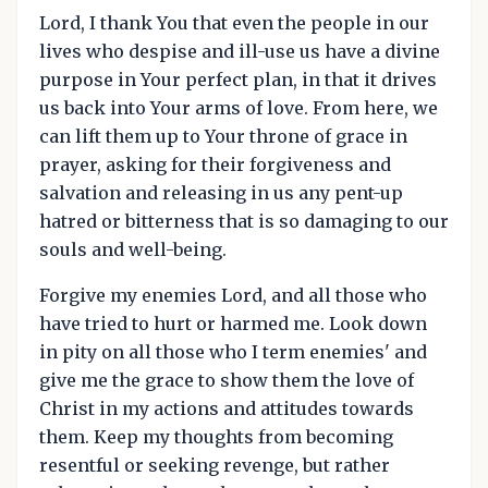
Lord, I thank You that even the people in our
lives who despise and ill-use us have a divine
purpose in Your perfect plan, in that it drives
us back into Your arms of love. From here, we
can lift them up to Your throne of grace in
prayer, asking for their forgiveness and
salvation and releasing in us any pent-up
hatred or bitterness that is so damaging to our
souls and well-being.
Forgive my enemies Lord, and all those who
have tried to hurt or harmed me. Look down
in pity on all those who I term enemies' and
give me the grace to show them the love of
Christ in my actions and attitudes towards
them. Keep my thoughts from becoming
resentful or seeking revenge, but rather