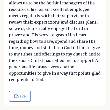
allows us to be the faithful managers of His
resources. Just as an excellent employee
meets regularly with their supervisor to
review their expectations and discuss plans,
so we systematically engage the Lord in
prayer and His word to grasp His heart
regarding how to save, spend and share His
time, money and stuff. I rob God if I fail to give
to my tithes and offerings to my church and to
the causes Christ has called me to support. A
generous life prays every day for
opportunities to give in a way that points glad
recipients to God.
Save