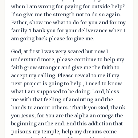
when I am wrong for paying for outside help?
If so give me the strength not to do so again.
Father, show me what to do for you and for my
family. Thank you for your deliverance when I
am going back please forgive me.
God, at first I was very scared but now I
understand more, please continue to help my
faith grow stronger and give me the faith to
accept my calling. Please reveal to me if my
next project is going to help , I need to know
what I am supposed to be doing. Lord, bless
me with that feeling of anointing and the
hands to anoint others. Thank you God, thank
you Jesus, for You are the alpha an omega the
beginning an the end. End this addiction that
poisons my temple, help my dreams come