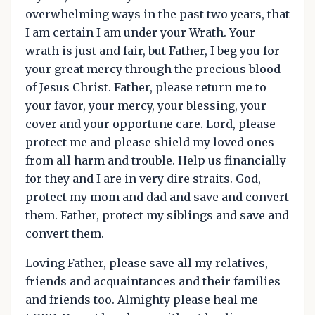
overwhelming ways in the past two years, that
I am certain I am under your Wrath. Your
wrath is just and fair, but Father, I beg you for
your great mercy through the precious blood
of Jesus Christ. Father, please return me to
your favor, your mercy, your blessing, your
cover and your opportune care. Lord, please
protect me and please shield my loved ones
from all harm and trouble. Help us financially
for they and I are in very dire straits. God,
protect my mom and dad and save and convert
them. Father, protect my siblings and save and
convert them.
Loving Father, please save all my relatives,
friends and acquaintances and their families
and friends too. Almighty please heal me