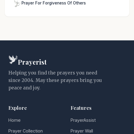
Prayer For Forgiveness Of Others
Prayerist
Helping you find the prayers you need
since 2004. May these prayers bring you
peace and joy.
Explore
Features
Home
PrayerAssist
Prayer Collection
Prayer Wall