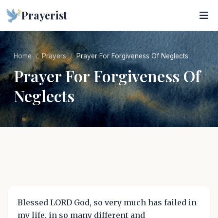
Prayerist
Home
Prayers
Prayer For Forgiveness Of Neglects
Prayer For Forgiveness Of
Neglects
Blessed LORD God, so very much has failed in
my life, in so many different and