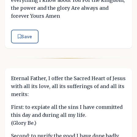
the power and the glory Are always and
forever Yours Amen
Save
Eternal Father, I offer the Sacred Heart of Jesus
with all its love, all its sufferings of and all its
merits:
First: to expiate all the sins I have committed
this day and during all my life.
(Glory Be.)
Second: to purify the good I have done badly