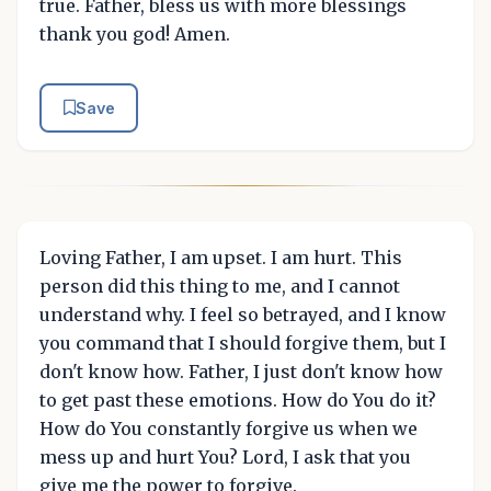
true. Father, bless us with more blessings
thank you god! Amen.
Save
Loving Father, I am upset. I am hurt. This
person did this thing to me, and I cannot
understand why. I feel so betrayed, and I know
you command that I should forgive them, but I
don't know how. Father, I just don't know how
to get past these emotions. How do You do it?
How do You constantly forgive us when we
mess up and hurt You? Lord, I ask that you
give me the power to forgive.