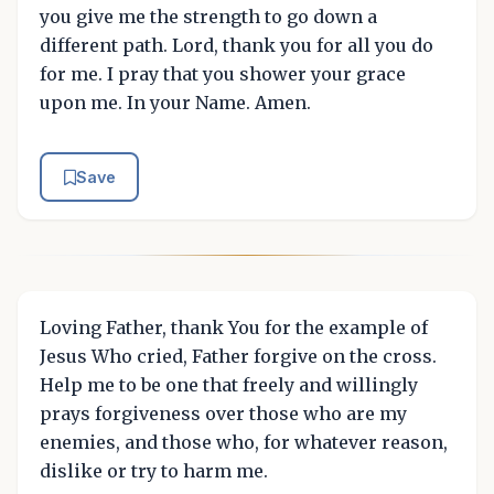
you give me the strength to go down a
different path. Lord, thank you for all you do
for me. I pray that you shower your grace
upon me. In your Name. Amen.
Save
Loving Father, thank You for the example of
Jesus Who cried, Father forgive on the cross.
Help me to be one that freely and willingly
prays forgiveness over those who are my
enemies, and those who, for whatever reason,
dislike or try to harm me.