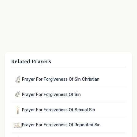
Related Prayers
Prayer For Forgiveness Of Sin Christian
Prayer For Forgiveness Of Sin
Prayer For Forgiveness Of Sexual Sin
Prayer For Forgiveness Of Repeated Sin