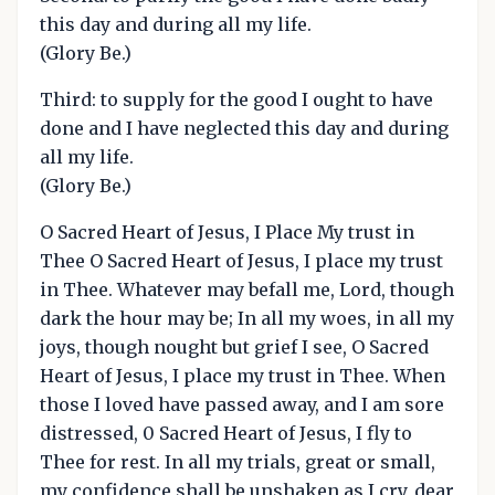
this day and during all my life.
(Glory Be.)
Third: to supply for the good I ought to have
done and I have neglected this day and during
all my life.
(Glory Be.)
O Sacred Heart of Jesus, I Place My trust in
Thee O Sacred Heart of Jesus, I place my trust
in Thee. Whatever may befall me, Lord, though
dark the hour may be; In all my woes, in all my
joys, though nought but grief I see, O Sacred
Heart of Jesus, I place my trust in Thee. When
those I loved have passed away, and I am sore
distressed, 0 Sacred Heart of Jesus, I fly to
Thee for rest. In all my trials, great or small,
my confidence shall be unshaken as I cry, dear