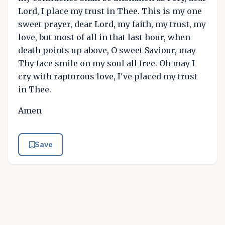
Lord, I place my trust in Thee. This is my one
sweet prayer, dear Lord, my faith, my trust, my
love, but most of all in that last hour, when
death points up above, O sweet Saviour, may
Thy face smile on my soul all free. Oh may I
cry with rapturous love, I've placed my trust
in Thee.
Amen
Save