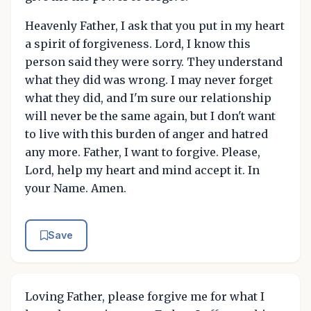
Heavenly Father, I ask that you put in my heart
a spirit of forgiveness. Lord, I know this
person said they were sorry. They understand
what they did was wrong. I may never forget
what they did, and I'm sure our relationship
will never be the same again, but I don't want
to live with this burden of anger and hatred
any more. Father, I want to forgive. Please,
Lord, help my heart and mind accept it. In
your Name. Amen.
Save
Loving Father, please forgive me for what I