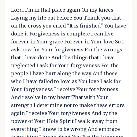
Lord, I'm in that place again On my knees
Laying my life out before You Thank you that
on the cross you cried "It is finished" You have
done it Forgiveness is complete I can live
forever in Your grace Forever in Your love So I
ask now for Your forgiveness For the wrongs
that I have done And the things that I have
neglected I ask for Your forgiveness For the
people I have hurt along the way And those
who I have failed to love as You love I ask for
Your forgiveness I receive Your forgiveness
And resolve in my heart That with Your
strength I determine not to make these errors
again I receive Your forgiveness And by the
power of Your Holy Spirit I walk away from
everything I know to be wrong And embrace
everything I know about You For the kingdom,