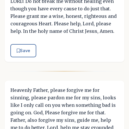
LORD. Do not break me without healing even
though you have every cause to do just that.
Please grant me a wise, honest, righteous and
courageous Heart. Please help, Lord, please
help. In the holy name of Christ Jesus, Amen.
Save
Heavenly Father, please forgive me for
sinning, please pardon me for my sins, looks
like I only call on you when something bad is
going on. God, Please forgive me for that.
Father, also forgive my sins, guide me, help
me to do better. Lord, help me stay grounded