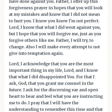
have done against you. Father, I offer up this
forgiveness prayer in hopes that you will look
at my mistakes and know that I did not mean
to hurt you. I know you know I'm not perfect.
Lord, I know that what I did went against you,
but I hope that you will forgive me, just as you
forgive others like me. Father, I will try, to
change. Also I will make every attempt to not
give into temptation again.
Lord, I acknowledge that you are the most
important thing in my life, Lord, and I know
that what I did disappointed You. For that I
ask, God, that you grant me counsel in the
future. I ask for the discerning ear and open
heart to hear and feel what you are instructing
me to do. I pray that I will have the
understanding to remember this time and that