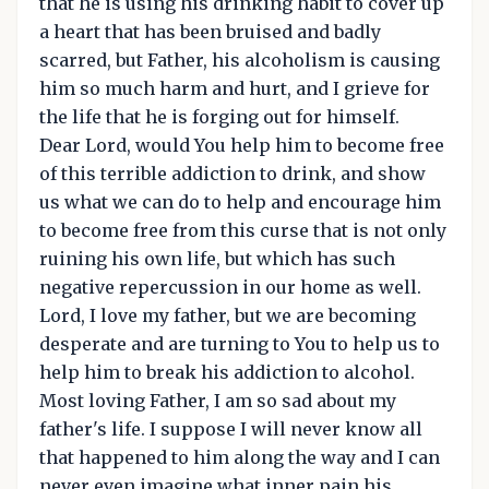
that he is using his drinking habit to cover up
a heart that has been bruised and badly
scarred, but Father, his alcoholism is causing
him so much harm and hurt, and I grieve for
the life that he is forging out for himself.
Dear Lord, would You help him to become free
of this terrible addiction to drink, and show
us what we can do to help and encourage him
to become free from this curse that is not only
ruining his own life, but which has such
negative repercussion in our home as well.
Lord, I love my father, but we are becoming
desperate and are turning to You to help us to
help him to break his addiction to alcohol.
Most loving Father, I am so sad about my
father's life. I suppose I will never know all
that happened to him along the way and I can
never even imagine what inner pain his