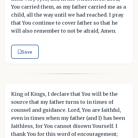
You carried them, as my father carried me as a
child, all the way until we had reached. I pray
that You continue to cover father so that he
will also remember to not be afraid, Amen.
Save
King of Kings, I declare that You will be the
source that my father turns to in times of
counsel and guidance. Lord, You are faithful,
even in times when my father (and I) has been
faithless, for You cannot disown Yourself. I
thank You for this word of encouragement;