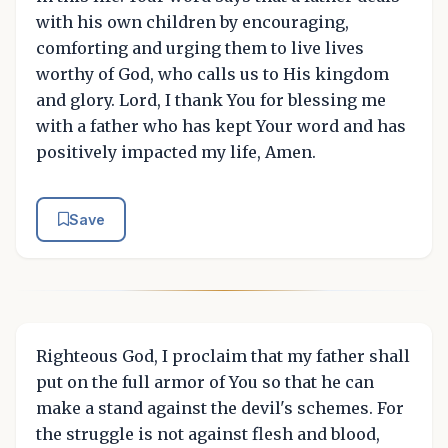
with his own children by encouraging,
comforting and urging them to live lives
worthy of God, who calls us to His kingdom
and glory. Lord, I thank You for blessing me
with a father who has kept Your word and has
positively impacted my life, Amen.
Save
Righteous God, I proclaim that my father shall
put on the full armor of You so that he can
make a stand against the devil's schemes. For
the struggle is not against flesh and blood,