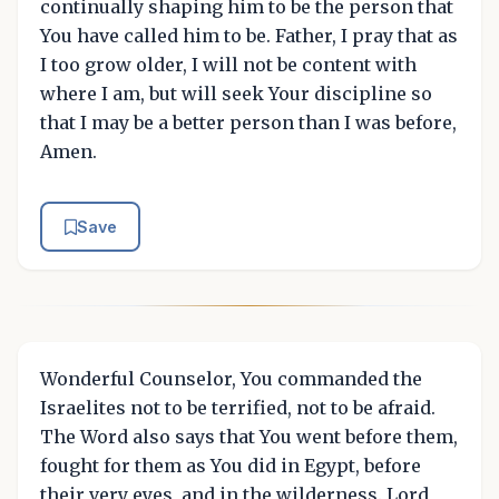
continually shaping him to be the person that
You have called him to be. Father, I pray that as
I too grow older, I will not be content with
where I am, but will seek Your discipline so
that I may be a better person than I was before,
Amen.
Save
Wonderful Counselor, You commanded the
Israelites not to be terrified, not to be afraid.
The Word also says that You went before them,
fought for them as You did in Egypt, before
their very eyes, and in the wilderness. Lord,