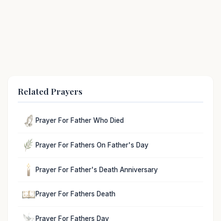
Related Prayers
Prayer For Father Who Died
Prayer For Fathers On Father's Day
Prayer For Father's Death Anniversary
Prayer For Fathers Death
Prayer For Fathers Day