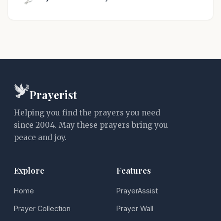
Prayerist
Helping you find the prayers you need
since 2004. May these prayers bring you
peace and joy.
Explore
Features
Home
PrayerAssist
Prayer Collection
Prayer Wall