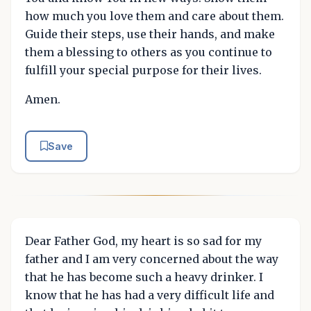
how much you love them and care about them.
Guide their steps, use their hands, and make
them a blessing to others as you continue to
fulfill your special purpose for their lives.
Amen.
Save
Dear Father God, my heart is so sad for my
father and I am very concerned about the way
that he has become such a heavy drinker. I
know that he has had a very difficult life and