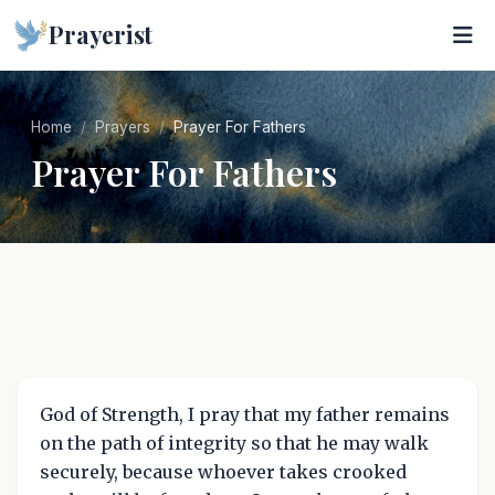
Prayerist
Home
Prayers
Prayer For Fathers
Prayer For Fathers
God of Strength, I pray that my father remains
on the path of integrity so that he may walk
securely, because whoever takes crooked