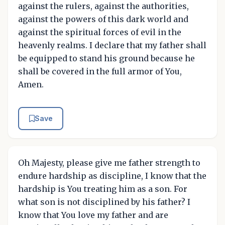
against the rulers, against the authorities,
against the powers of this dark world and
against the spiritual forces of evil in the
heavenly realms. I declare that my father shall
be equipped to stand his ground because he
shall be covered in the full armor of You,
Amen.
Save
Oh Majesty, please give me father strength to
endure hardship as discipline, I know that the
hardship is You treating him as a son. For
what son is not disciplined by his father? I
know that You love my father and are