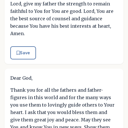
Lord, give my father the strength to remain
faithful to You for You are good. Lord, You are
the best source of counsel and guidance
because You have his best interests at heart,
Amen.
Save
Dear God,
Thank you for all the fathers and father-
figures in this world and for the many ways
you use them to lovingly guide others to Your
heart. I ask that you would bless them and
give them great joy and peace. May they see
You and know You in new ways. Show them