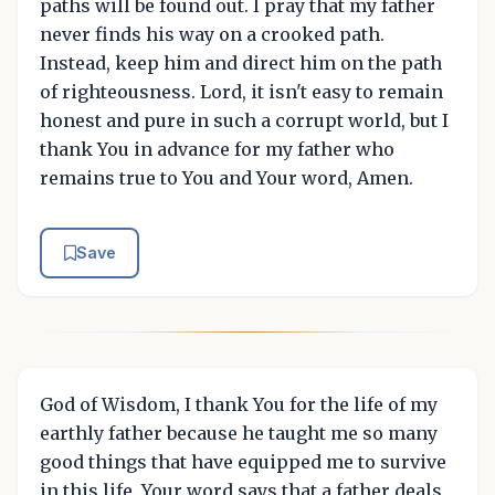
paths will be found out. I pray that my father
never finds his way on a crooked path.
Instead, keep him and direct him on the path
of righteousness. Lord, it isn't easy to remain
honest and pure in such a corrupt world, but I
thank You in advance for my father who
remains true to You and Your word, Amen.
Save
God of Wisdom, I thank You for the life of my
earthly father because he taught me so many
good things that have equipped me to survive
in this life. Your word says that a father deals