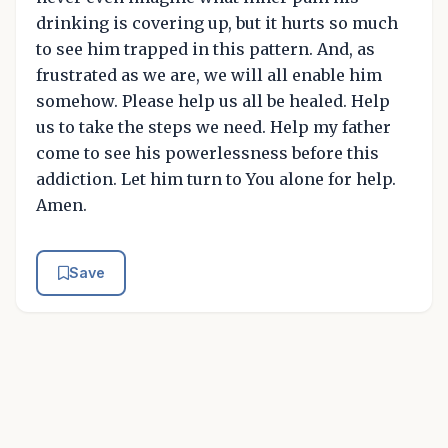
drinking is covering up, but it hurts so much
to see him trapped in this pattern. And, as
frustrated as we are, we will all enable him
somehow. Please help us all be healed. Help
us to take the steps we need. Help my father
come to see his powerlessness before this
addiction. Let him turn to You alone for help.
Amen.
Save