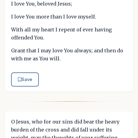
I love You, beloved Jesus;
I love You more than I love myself.
With all my heart I repent of ever having
offended You.
Grant that I may love You always; and then do
with me as You will.
Save
O Jesus, who for our sins did bear the heavy
burden of the cross and did fall under its
weight, may the thoughts of your suffering