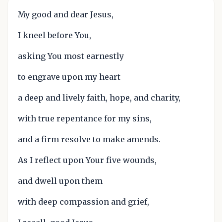
My good and dear Jesus,
I kneel before You,
asking You most earnestly
to engrave upon my heart
a deep and lively faith, hope, and charity,
with true repentance for my sins,
and a firm resolve to make amends.
As I reflect upon Your five wounds,
and dwell upon them
with deep compassion and grief,