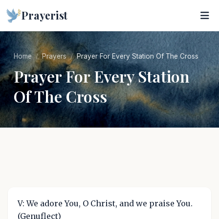
Prayerist
Home
Prayers
Prayer For Every Station Of The Cross
Prayer For Every Station
Of The Cross
V: We adore You, O Christ, and we praise You.
(Genuflect)