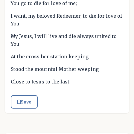
You go to die for love of me;
I want, my beloved Redeemer, to die for love of
You.
My Jesus, I will live and die always united to
You.
At the cross her station keeping
Stood the mournful Mother weeping
Close to Jesus to the last
Save