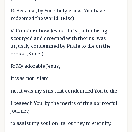
R: Because, by Your holy cross, You have
redeemed the world. (Rise)
V: Consider how Jesus Christ, after being
scourged and crowned with thorns, was
unjustly condemned by Pilate to die on the
cross. (Kneel)
R: My adorable Jesus,
it was not Pilate;
no, it was my sins that condemned You to die.
I beseech You, by the merits of this sorrowful
journey,
to assist my soul on its journey to eternity.