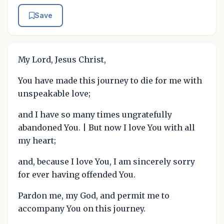
Save
My Lord, Jesus Christ,
You have made this journey to die for me with
unspeakable love;
and I have so many times ungratefully
abandoned You. | But now I love You with all
my heart;
and, because I love You, I am sincerely sorry
for ever having offended You.
Pardon me, my God, and permit me to
accompany You on this journey.