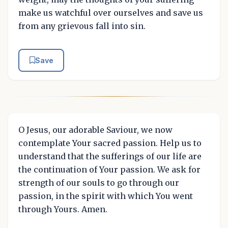
make us watchful over ourselves and save us
from any grievous fall into sin.
Save
O Jesus, our adorable Saviour, we now
contemplate Your sacred passion. Help us to
understand that the sufferings of our life are
the continuation of Your passion. We ask for
strength of our souls to go through our
passion, in the spirit with which You went
through Yours. Amen.