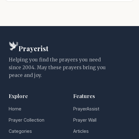
Prayerist
Helping you find the prayers you need
since 2004. May these prayers bring you
peace and joy.
Explore
Features
Home
PrayerAssist
Prayer Collection
Prayer Wall
Categories
Articles