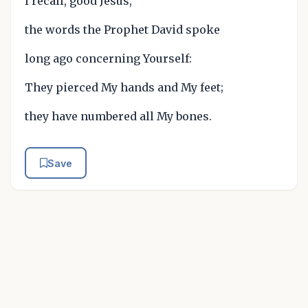
I recall, good Jesus,
the words the Prophet David spoke
long ago concerning Yourself:
They pierced My hands and My feet;
they have numbered all My bones.
Save