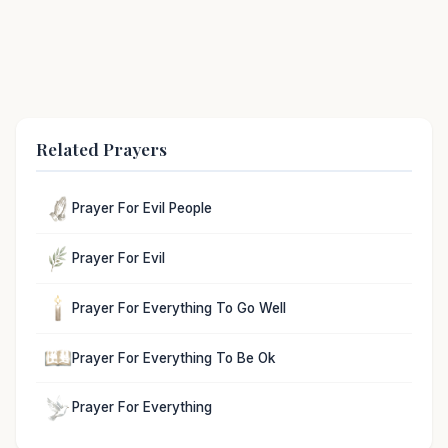
Related Prayers
Prayer For Evil People
Prayer For Evil
Prayer For Everything To Go Well
Prayer For Everything To Be Ok
Prayer For Everything