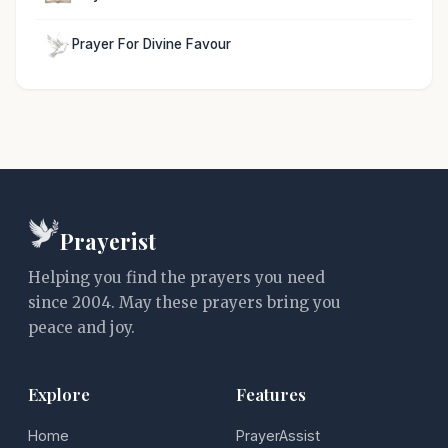
Prayer For Divine Favour
Prayerist
Helping you find the prayers you need
since 2004. May these prayers bring you
peace and joy.
Explore
Features
Home
PrayerAssist