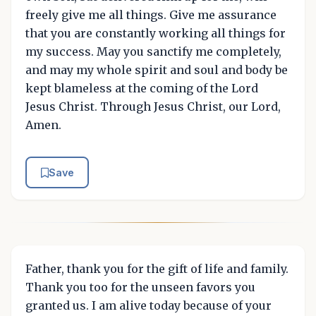
freely give me all things. Give me assurance
that you are constantly working all things for
my success. May you sanctify me completely,
and may my whole spirit and soul and body be
kept blameless at the coming of the Lord
Jesus Christ. Through Jesus Christ, our Lord,
Amen.
Save
Father, thank you for the gift of life and family.
Thank you too for the unseen favors you
granted us. I am alive today because of your