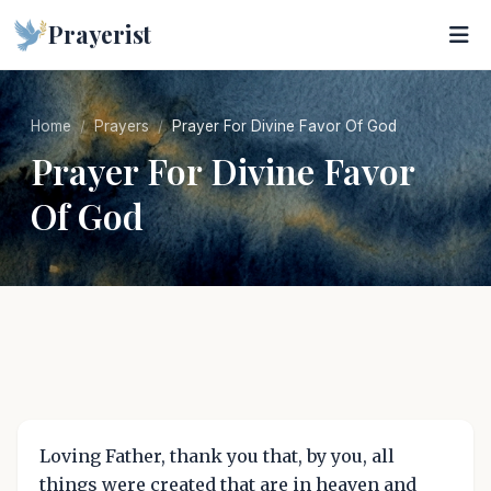
Prayerist
Home
Prayers
Prayer For Divine Favor Of God
Prayer For Divine Favor
Of God
Loving Father, thank you that, by you, all
things were created that are in heaven and