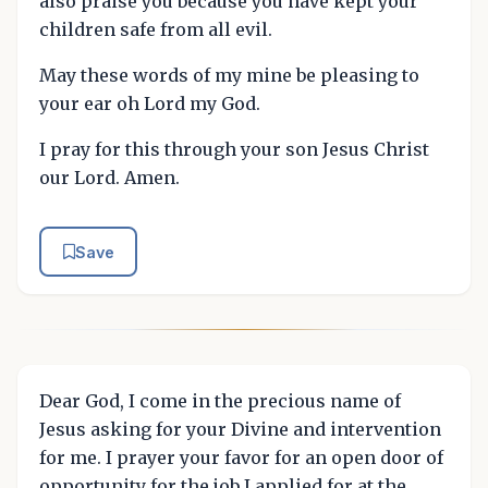
also praise you because you have kept your
children safe from all evil.
May these words of my mine be pleasing to
your ear oh Lord my God.
I pray for this through your son Jesus Christ
our Lord. Amen.
Save
Dear God, I come in the precious name of
Jesus asking for your Divine and intervention
for me. I prayer your favor for an open door of
opportunity for the job I applied for at the