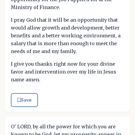
Ministry of Finance.
I pray God that it will be an opportunity that
would allow growth and development, better
benefits and a better working environment, a
salary that is more than enough to meet the
needs of me and my family.
I give you thanks right now for your divine
favor and intervention over my life in Jesus
name amen.
Save
O' LORD, by all the power for which you are
known to be God, let my prosperity appear in