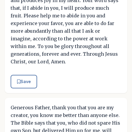
and produces joy in my heart. Your word says
that, if I abide in you, I will produce much
fruit. Please help me to abide in you and
experience your favor, you are able to do far
more abundantly than all that I ask or
imagine, according to the power at work
within me. To you be glory throughout all
generations, forever and ever. Through Jesus
Christ, our Lord, Amen.
Save
Generous Father, thank you that you are my
creator, you know me better than anyone else.
The Bible says that you, who did not spare His
own Son, but delivered Him up for me, will