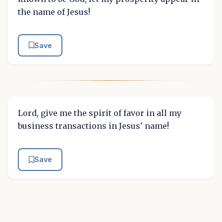
the name of Jesus!
Save
Lord, give me the spirit of favor in all my
business transactions in Jesus' name!
Save