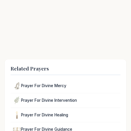
Related Prayers
Prayer For Divine Mercy
Prayer For Divine Intervention
Prayer For Divine Healing
Prayer For Divine Guidance