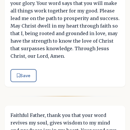
your glory. Your word says that you will make
all things work together for my good. Please
lead me on the path to prosperity and success.
May Christ dwell in my heart through faith so
that I, being rooted and grounded in love, may
have the strength to know the love of Christ
that surpasses knowledge. Through Jesus
Christ, our Lord, Amen.
Save
Faithful Father, thank you that your word
revives my soul, gives wisdom to my mind