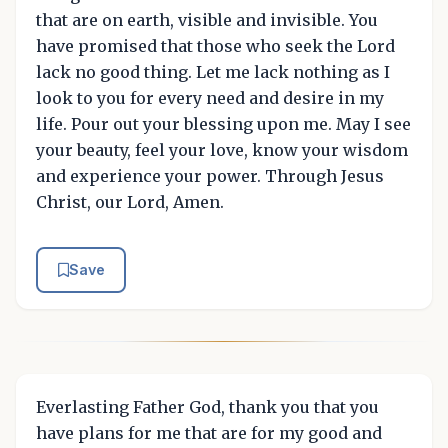
that are on earth, visible and invisible. You
have promised that those who seek the Lord
lack no good thing. Let me lack nothing as I
look to you for every need and desire in my
life. Pour out your blessing upon me. May I see
your beauty, feel your love, know your wisdom
and experience your power. Through Jesus
Christ, our Lord, Amen.
Save
Everlasting Father God, thank you that you
have plans for me that are for my good and