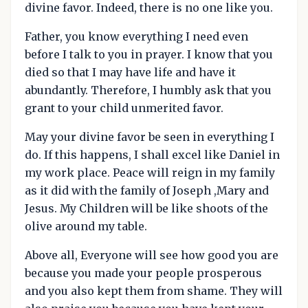
divine favor. Indeed, there is no one like you.
Father, you know everything I need even
before I talk to you in prayer. I know that you
died so that I may have life and have it
abundantly. Therefore, I humbly ask that you
grant to your child unmerited favor.
May your divine favor be seen in everything I
do. If this happens, I shall excel like Daniel in
my work place. Peace will reign in my family
as it did with the family of Joseph ,Mary and
Jesus. My Children will be like shoots of the
olive around my table.
Above all, Everyone will see how good you are
because you made your people prosperous
and you also kept them from shame. They will