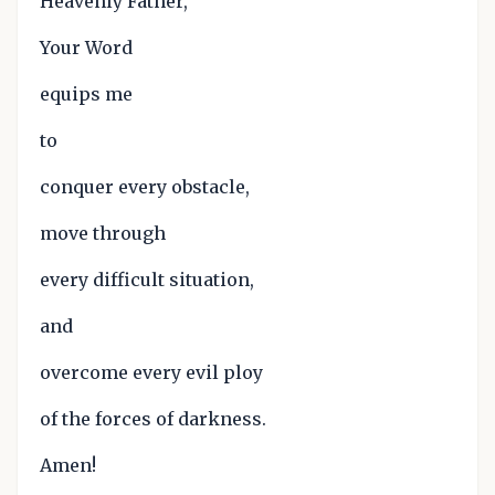
Heavenly Father,
Your Word
equips me
to
conquer every obstacle,
move through
every difficult situation,
and
overcome every evil ploy
of the forces of darkness.
Amen!