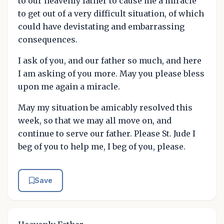
to our heavenly father to cause me a miracle
to get out of a very difficult situation, of which
could have devistating and embarrassing
consequences.
I ask of you, and our father so much, and here
I am asking of you more. May you please bless
upon me again a miracle.
May my situation be amicably resolved this
week, so that we may all move on, and
continue to serve our father. Please St. Jude I
beg of you to help me, I beg of you, please.
Save