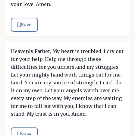
your love. Amen.
Save
Heavenly Father, My heart is troubled. I cry out
for your help. Help me through these
difficulties for you understand my struggles.
Let your mighty hand work things out for me,
Lord. You are my source of strength, I can't do
it on my own. Let your angels watch over me
every step of the way. My enemies are waiting
for me to fall but with you, I know that I can
stand. My trust is in you. Amen.
Save