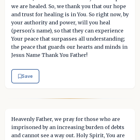
we are healed. So, we thank you that our hope
and trust for healing is in You. So right now, by
your authority and power, will you heal
(person's name), so that they can experience
Your peace that surpasses all understanding;
the peace that guards our hearts and minds in
Jesus Name Thank You Father!
Save
Heavenly Father, we pray for those who are
imprisoned by an increasing burden of debts
and cannot see a way out. Holy Spirit, You are