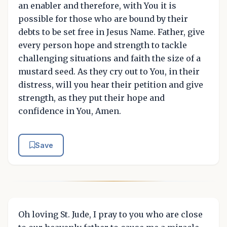
an enabler and therefore, with You it is
possible for those who are bound by their
debts to be set free in Jesus Name. Father, give
every person hope and strength to tackle
challenging situations and faith the size of a
mustard seed. As they cry out to You, in their
distress, will you hear their petition and give
strength, as they put their hope and
confidence in You, Amen.
Save
Oh loving St. Jude, I pray to you who are close