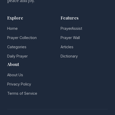
peace and joy.
Explore
Features
Home
PrayerAssist
Prayer Collection
Prayer Wall
Categories
Articles
Daily Prayer
Dictionary
About
About Us
Privacy Policy
Terms of Service