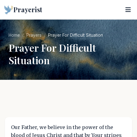
Prayerist
Home
Prayers
Prayer For Difficult Situation
Prayer For Difficult
Situation
Our Father, we believe in the power of the
blood of Jesus Christ and that by Your stripes