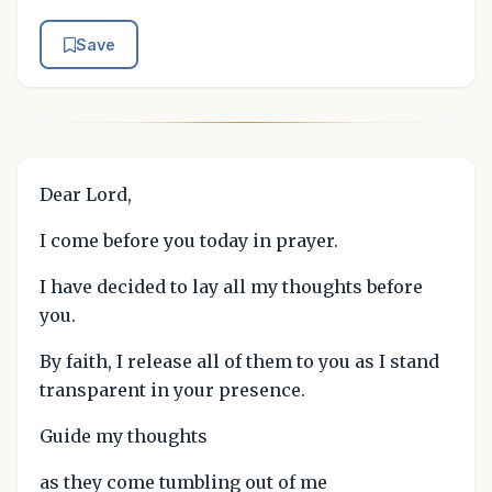
Save
Dear Lord,
I come before you today in prayer.
I have decided to lay all my thoughts before
you.
By faith, I release all of them to you as I stand
transparent in your presence.
Guide my thoughts
as they come tumbling out of me