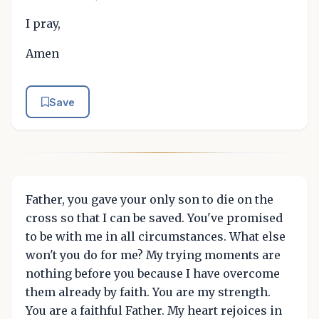
I pray,
Amen
Save
Father, you gave your only son to die on the
cross so that I can be saved. You've promised
to be with me in all circumstances. What else
won't you do for me? My trying moments are
nothing before you because I have overcome
them already by faith. You are my strength.
You are a faithful Father. My heart rejoices in