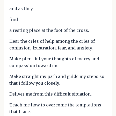
and as they
find
a resting place at the foot of the cross.
Hear the cries of help among the cries of
confusion, frustration, fear, and anxiety.
Make plentiful your thoughts of mercy and
compassion toward me.
Make straight my path and guide my steps so
that I follow you closely.
Deliver me from this difficult situation.
Teach me how to overcome the temptations
that I face.