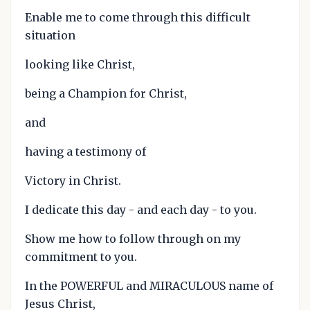
Enable me to come through this difficult
situation
looking like Christ,
being a Champion for Christ,
and
having a testimony of
Victory in Christ.
I dedicate this day - and each day - to you.
Show me how to follow through on my
commitment to you.
In the POWERFUL and MIRACULOUS name of
Jesus Christ,