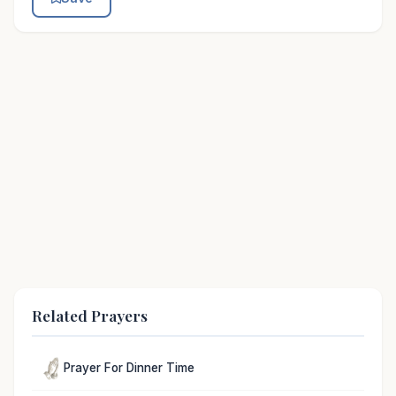
Related Prayers
Prayer For Dinner Time