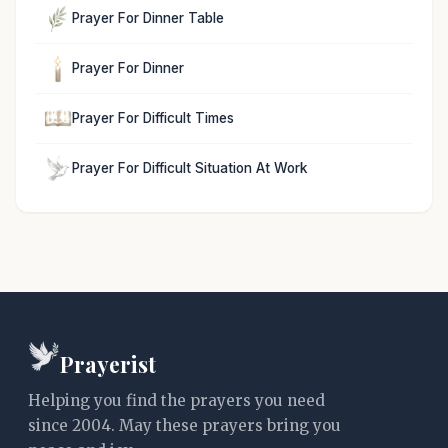
Prayer For Dinner Table
Prayer For Dinner
Prayer For Difficult Times
Prayer For Difficult Situation At Work
Prayerist
Helping you find the prayers you need
since 2004. May these prayers bring you