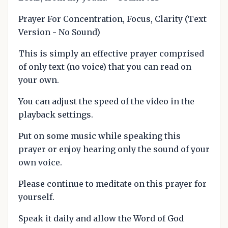
Prayer For Concentration, Focus, Clarity (Text
Version - No Sound)
This is simply an effective prayer comprised
of only text (no voice) that you can read on
your own.
You can adjust the speed of the video in the
playback settings.
Put on some music while speaking this
prayer or enjoy hearing only the sound of your
own voice.
Please continue to meditate on this prayer for
yourself.
Speak it daily and allow the Word of God