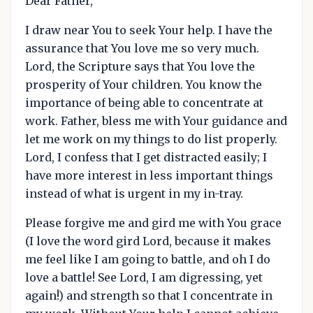
Dear Father,
I draw near You to seek Your help. I have the
assurance that You love me so very much.
Lord, the Scripture says that You love the
prosperity of Your children. You know the
importance of being able to concentrate at
work. Father, bless me with Your guidance and
let me work on my things to do list properly.
Lord, I confess that I get distracted easily; I
have more interest in less important things
instead of what is urgent in my in-tray.
Please forgive me and gird me with You grace
(I love the word gird Lord, because it makes
me feel like I am going to battle, and oh I do
love a battle! See Lord, I am digressing, yet
again!) and strength so that I concentrate in