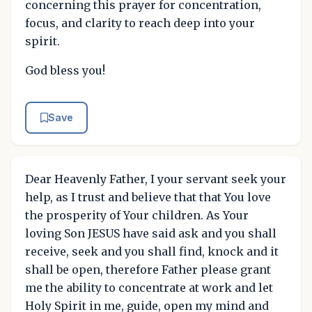
concerning this prayer for concentration,
focus, and clarity to reach deep into your
spirit.
God bless you!
Save
Dear Heavenly Father, I your servant seek your
help, as I trust and believe that that You love
the prosperity of Your children. As Your
loving Son JESUS have said ask and you shall
receive, seek and you shall find, knock and it
shall be open, therefore Father please grant
me the ability to concentrate at work and let
Holy Spirit in me, guide, open my mind and