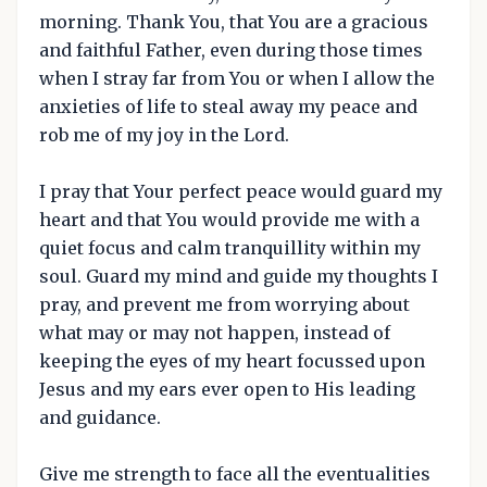
morning. Thank You, that You are a gracious
and faithful Father, even during those times
when I stray far from You or when I allow the
anxieties of life to steal away my peace and
rob me of my joy in the Lord.
I pray that Your perfect peace would guard my
heart and that You would provide me with a
quiet focus and calm tranquillity within my
soul. Guard my mind and guide my thoughts I
pray, and prevent me from worrying about
what may or may not happen, instead of
keeping the eyes of my heart focussed upon
Jesus and my ears ever open to His leading
and guidance.
Give me strength to face all the eventualities