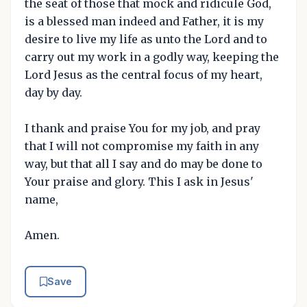
the seat of those that mock and ridicule God,
is a blessed man indeed and Father, it is my
desire to live my life as unto the Lord and to
carry out my work in a godly way, keeping the
Lord Jesus as the central focus of my heart,
day by day.
I thank and praise You for my job, and pray
that I will not compromise my faith in any
way, but that all I say and do may be done to
Your praise and glory. This I ask in Jesus'
name,
Amen.
Save