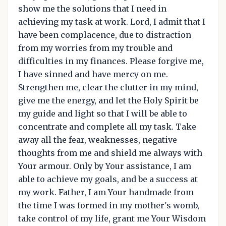
show me the solutions that I need in
achieving my task at work. Lord, I admit that I
have been complacence, due to distraction
from my worries from my trouble and
difficulties in my finances. Please forgive me,
I have sinned and have mercy on me.
Strengthen me, clear the clutter in my mind,
give me the energy, and let the Holy Spirit be
my guide and light so that I will be able to
concentrate and complete all my task. Take
away all the fear, weaknesses, negative
thoughts from me and shield me always with
Your armour. Only by Your assistance, I am
able to achieve my goals, and be a success at
my work. Father, I am Your handmade from
the time I was formed in my mother's womb,
take control of my life, grant me Your Wisdom