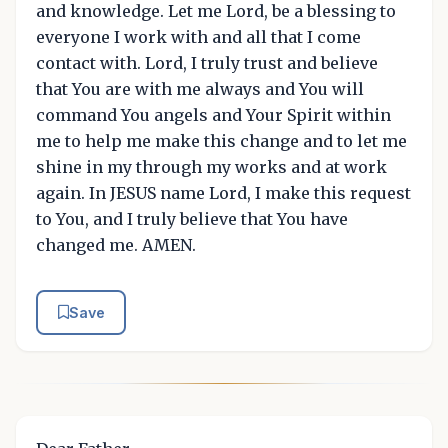
and knowledge. Let me Lord, be a blessing to
everyone I work with and all that I come
contact with. Lord, I truly trust and believe
that You are with me always and You will
command You angels and Your Spirit within
me to help me make this change and to let me
shine in my through my works and at work
again. In JESUS name Lord, I make this request
to You, and I truly believe that You have
changed me. AMEN.
Save