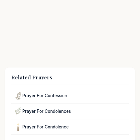
Related Prayers
Prayer For Confession
Prayer For Condolences
Prayer For Condolence