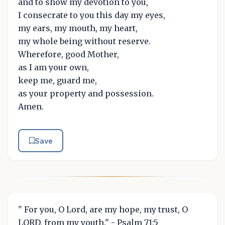
and to show my devotion to you,
I consecrate to you this day my eyes,
my ears, my mouth, my heart,
my whole being without reserve.
Wherefore, good Mother,
as I am your own,
keep me, guard me,
as your property and possession.
Amen.
Save
" For you, O Lord, are my hope, my trust, O
LORD, from my youth." - Psalm 71:5