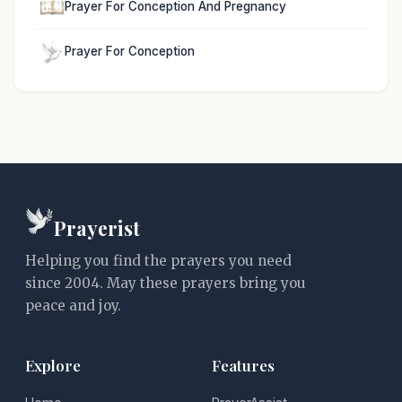
Prayer For Conception And Pregnancy
Prayer For Conception
Prayerist
Helping you find the prayers you need
since 2004. May these prayers bring you
peace and joy.
Explore
Features