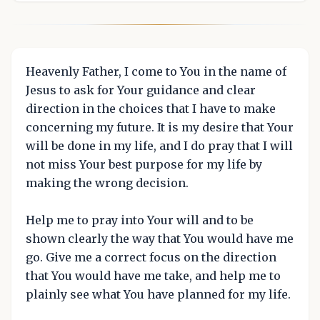
Heavenly Father, I come to You in the name of
Jesus to ask for Your guidance and clear
direction in the choices that I have to make
concerning my future. It is my desire that Your
will be done in my life, and I do pray that I will
not miss Your best purpose for my life by
making the wrong decision.
Help me to pray into Your will and to be
shown clearly the way that You would have me
go. Give me a correct focus on the direction
that You would have me take, and help me to
plainly see what You have planned for my life.