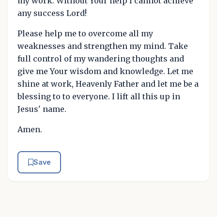
my work. Without Your help I cannot achieve
any success Lord!
Please help me to overcome all my
weaknesses and strengthen my mind. Take
full control of my wandering thoughts and
give me Your wisdom and knowledge. Let me
shine at work, Heavenly Father and let me be a
blessing to to everyone. I lift all this up in
Jesus' name.
Amen.
Save