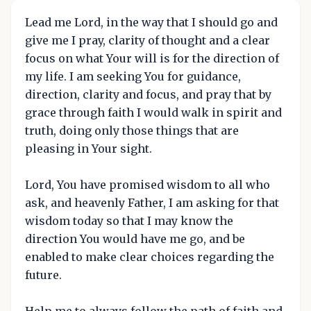
Lead me Lord, in the way that I should go and
give me I pray, clarity of thought and a clear
focus on what Your will is for the direction of
my life. I am seeking You for guidance,
direction, clarity and focus, and pray that by
grace through faith I would walk in spirit and
truth, doing only those things that are
pleasing in Your sight.
Lord, You have promised wisdom to all who
ask, and heavenly Father, I am asking for that
wisdom today so that I may know the
direction You would have me go, and be
enabled to make clear choices regarding the
future.