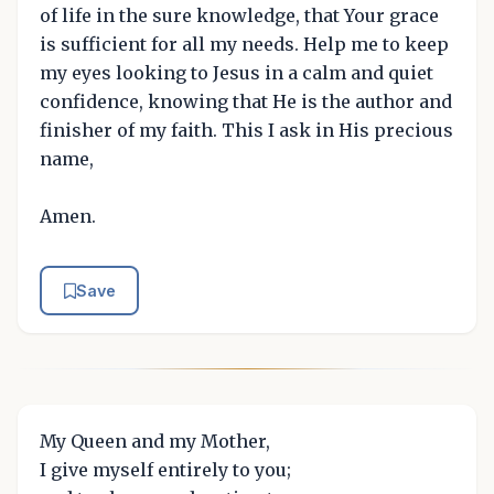
of life in the sure knowledge, that Your grace
is sufficient for all my needs. Help me to keep
my eyes looking to Jesus in a calm and quiet
confidence, knowing that He is the author and
finisher of my faith. This I ask in His precious
name,
Amen.
Save
My Queen and my Mother,
I give myself entirely to you;