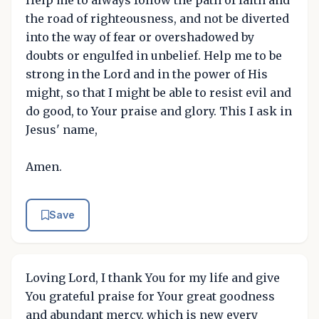
Help me to always follow the path of faith and
the road of righteousness, and not be diverted
into the way of fear or overshadowed by
doubts or engulfed in unbelief. Help me to be
strong in the Lord and in the power of His
might, so that I might be able to resist evil and
do good, to Your praise and glory. This I ask in
Jesus' name,
Amen.
Save
Loving Lord, I thank You for my life and give
You grateful praise for Your great goodness
and abundant mercy, which is new every