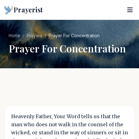
Prayerist
Home
Prayers
Prayer For Concentration
Prayer For Concentration
Heavenly Father, Your Word tells us that the
man who does not walk in the counsel of the
wicked, or stand in the way of sinners or sit in