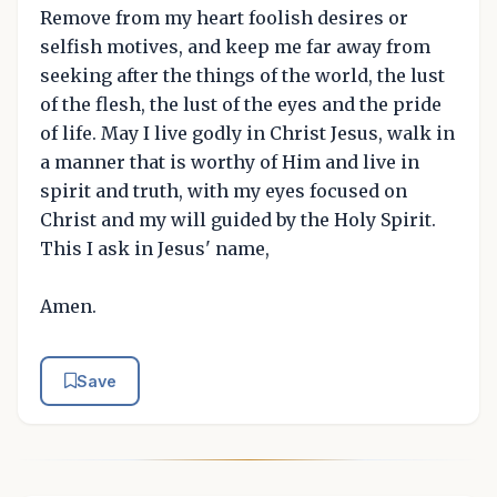
Remove from my heart foolish desires or
selfish motives, and keep me far away from
seeking after the things of the world, the lust
of the flesh, the lust of the eyes and the pride
of life. May I live godly in Christ Jesus, walk in
a manner that is worthy of Him and live in
spirit and truth, with my eyes focused on
Christ and my will guided by the Holy Spirit.
This I ask in Jesus' name,
Amen.
Save