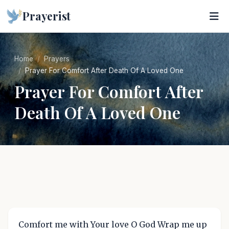
Prayerist
Home
Prayers
Prayer For Comfort After Death Of A Loved One
Prayer For Comfort After
Death Of A Loved One
Comfort me with Your love O God Wrap me up