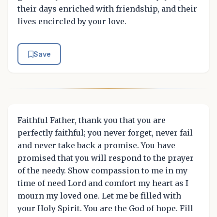
their days enriched with friendship, and their
lives encircled by your love.
Save
Faithful Father, thank you that you are
perfectly faithful; you never forget, never fail
and never take back a promise. You have
promised that you will respond to the prayer
of the needy. Show compassion to me in my
time of need Lord and comfort my heart as I
mourn my loved one. Let me be filled with
your Holy Spirit. You are the God of hope. Fill