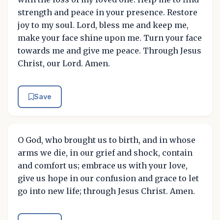
strength and peace in your presence. Restore
joy to my soul. Lord, bless me and keep me,
make your face shine upon me. Turn your face
towards me and give me peace. Through Jesus
Christ, our Lord. Amen.
Save
O God, who brought us to birth, and in whose
arms we die, in our grief and shock, contain
and comfort us; embrace us with your love,
give us hope in our confusion and grace to let
go into new life; through Jesus Christ. Amen.