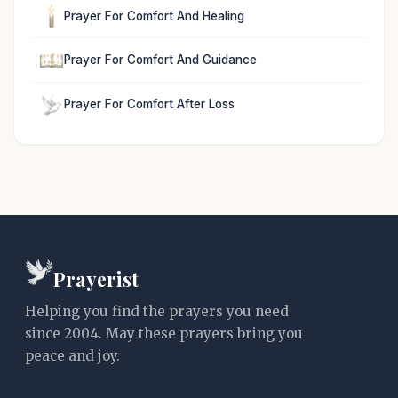
Prayer For Comfort And Healing
Prayer For Comfort And Guidance
Prayer For Comfort After Loss
Prayerist
Helping you find the prayers you need
since 2004. May these prayers bring you
peace and joy.