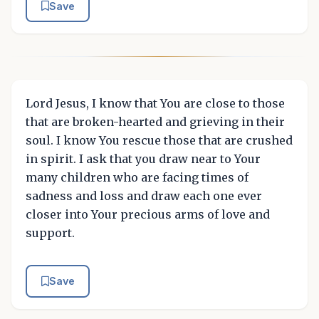
Save
Lord Jesus, I know that You are close to those
that are broken-hearted and grieving in their
soul. I know You rescue those that are crushed
in spirit. I ask that you draw near to Your
many children who are facing times of
sadness and loss and draw each one ever
closer into Your precious arms of love and
support.
Save