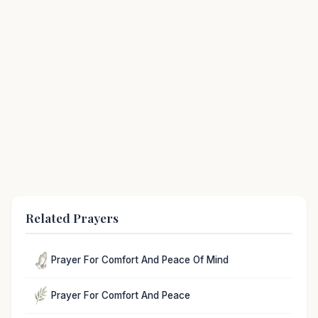
Related Prayers
Prayer For Comfort And Peace Of Mind
Prayer For Comfort And Peace