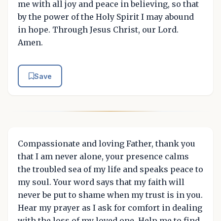
me with all joy and peace in believing, so that
by the power of the Holy Spirit I may abound
in hope. Through Jesus Christ, our Lord.
Amen.
Save
Compassionate and loving Father, thank you
that I am never alone, your presence calms
the troubled sea of my life and speaks peace to
my soul. Your word says that my faith will
never be put to shame when my trust is in you.
Hear my prayer as I ask for comfort in dealing
with the loss of my loved one. Help me to find