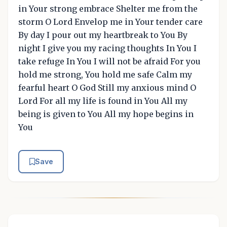
in Your strong embrace Shelter me from the
storm O Lord Envelop me in Your tender care
By day I pour out my heartbreak to You By
night I give you my racing thoughts In You I
take refuge In You I will not be afraid For you
hold me strong, You hold me safe Calm my
fearful heart O God Still my anxious mind O
Lord For all my life is found in You All my
being is given to You All my hope begins in
You
Save