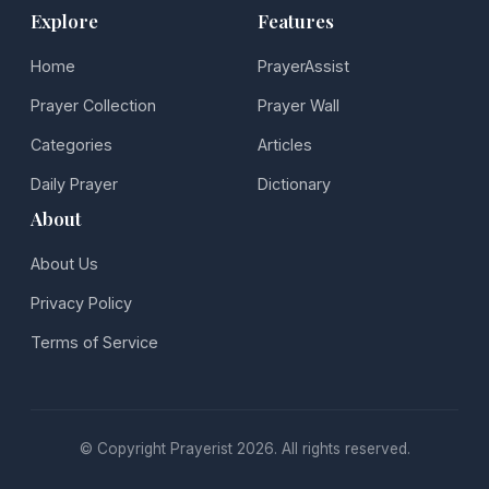
Explore
Features
Home
PrayerAssist
Prayer Collection
Prayer Wall
Categories
Articles
Daily Prayer
Dictionary
About
About Us
Privacy Policy
Terms of Service
© Copyright Prayerist 2026. All rights reserved.