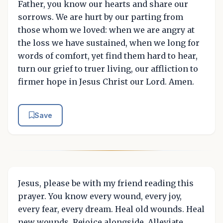
Father, you know our hearts and share our
sorrows. We are hurt by our parting from
those whom we loved: when we are angry at
the loss we have sustained, when we long for
words of comfort, yet find them hard to hear,
turn our grief to truer living, our affliction to
firmer hope in Jesus Christ our Lord. Amen.
Save
Jesus, please be with my friend reading this
prayer. You know every wound, every joy,
every fear, every dream. Heal old wounds. Heal
new wounds. Rejoice alongside. Alleviate