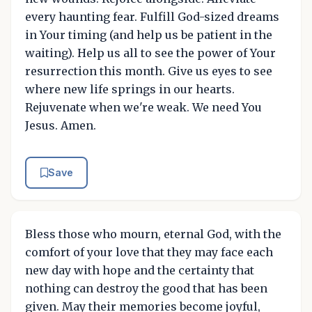
every haunting fear. Fulfill God-sized dreams
in Your timing (and help us be patient in the
waiting). Help us all to see the power of Your
resurrection this month. Give us eyes to see
where new life springs in our hearts.
Rejuvenate when we're weak. We need You
Jesus. Amen.
Save
Bless those who mourn, eternal God, with the
comfort of your love that they may face each
new day with hope and the certainty that
nothing can destroy the good that has been
given. May their memories become joyful,