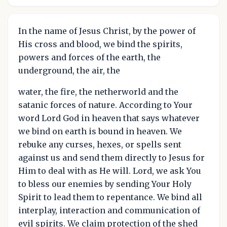
In the name of Jesus Christ, by the power of
His cross and blood, we bind the spirits,
powers and forces of the earth, the
underground, the air, the
water, the fire, the netherworld and the
satanic forces of nature. According to Your
word Lord God in heaven that says whatever
we bind on earth is bound in heaven. We
rebuke any curses, hexes, or spells sent
against us and send them directly to Jesus for
Him to deal with as He will. Lord, we ask You
to bless our enemies by sending Your Holy
Spirit to lead them to repentance. We bind all
interplay, interaction and communication of
evil spirits. We claim protection of the shed