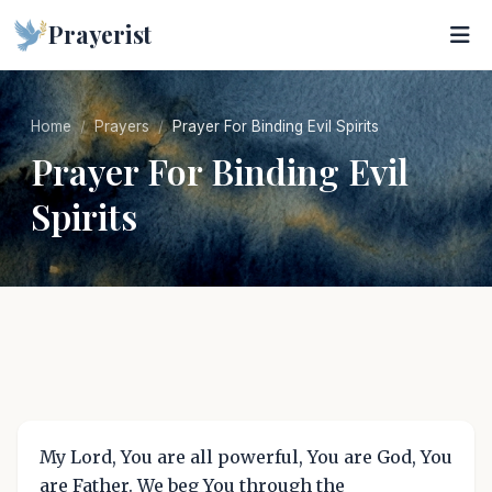
Prayerist
Home
Prayers
Prayer For Binding Evil Spirits
Prayer For Binding Evil
Spirits
My Lord, You are all powerful, You are God, You
are Father. We beg You through the