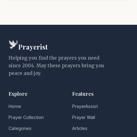
Prayerist
Helping you find the prayers you need
since 2004. May these prayers bring you
peace and joy.
Explore
Features
Home
PrayerAssist
Prayer Collection
Prayer Wall
Categories
Articles