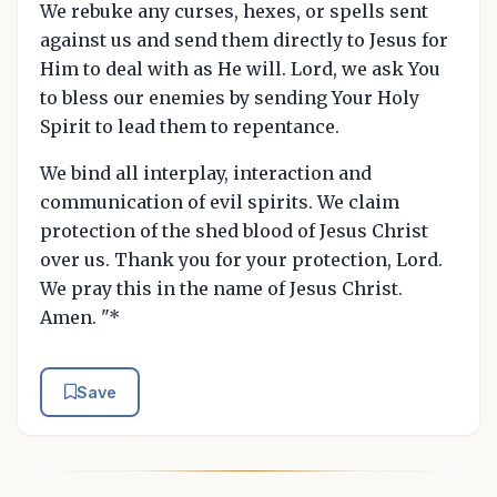
We rebuke any curses, hexes, or spells sent
against us and send them directly to Jesus for
Him to deal with as He will. Lord, we ask You
to bless our enemies by sending Your Holy
Spirit to lead them to repentance.
We bind all interplay, interaction and
communication of evil spirits. We claim
protection of the shed blood of Jesus Christ
over us. Thank you for your protection, Lord.
We pray this in the name of Jesus Christ.
Amen. "*
Save