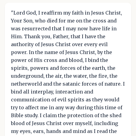
"Lord God, I reaffirm my faith in Jesus Christ,
Your Son, who died for me on the cross and
was resurrected that I may now have life in
Him. Thank you, Father, that I have the
authority of Jesus Christ over every evil
power. In the name of Jesus Christ, by the
power of His cross and blood, I bind the
spirits, powers and forces of the earth, the
underground, the air, the water, the fire, the
netherworld and the satanic forces of nature. I
bind all interplay, interaction and
communication of evil spirits as they would
try to affect me in any way during this time of
Bible study. I claim the protection of the shed
blood of Jesus Christ over myself, including
my eyes, ears, hands and mind as I read the