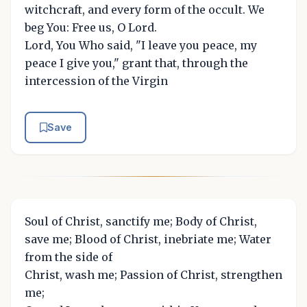
witchcraft, and every form of the occult. We
beg You: Free us, O Lord.
Lord, You Who said, "I leave you peace, my
peace I give you," grant that, through the
intercession of the Virgin
Save
Soul of Christ, sanctify me; Body of Christ,
save me; Blood of Christ, inebriate me; Water
from the side of
Christ, wash me; Passion of Christ, strengthen
me;