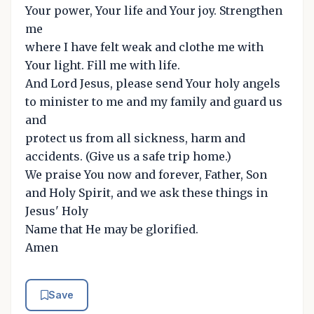
Your power, Your life and Your joy. Strengthen
me
where I have felt weak and clothe me with
Your light. Fill me with life.
And Lord Jesus, please send Your holy angels
to minister to me and my family and guard us
and
protect us from all sickness, harm and
accidents. (Give us a safe trip home.)
We praise You now and forever, Father, Son
and Holy Spirit, and we ask these things in
Jesus' Holy
Name that He may be glorified.
Amen
Save