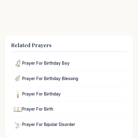
Related Prayers
Prayer For Birthday Boy
Prayer For Birthday Blessing
Prayer For Birthday
Prayer For Birth
Prayer For Bipolar Disorder