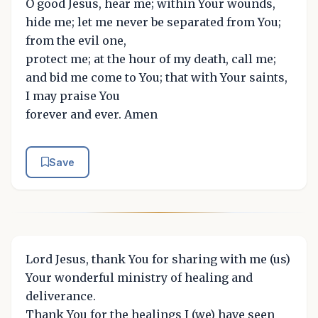
O good Jesus, hear me; within Your wounds,
hide me; let me never be separated from You;
from the evil one,
protect me; at the hour of my death, call me;
and bid me come to You; that with Your saints,
I may praise You
forever and ever. Amen
Save
Lord Jesus, thank You for sharing with me (us)
Your wonderful ministry of healing and
deliverance.
Thank You for the healings I (we) have seen