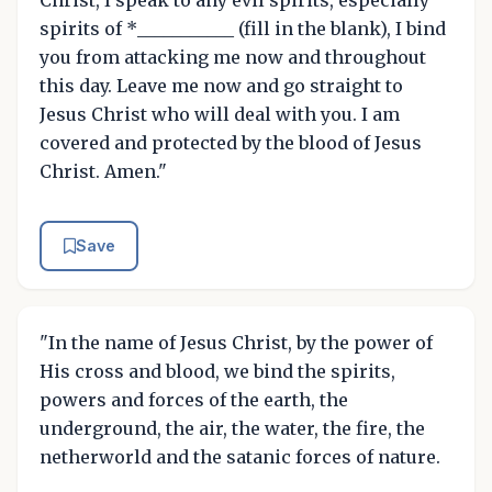
spirits of *___________ (fill in the blank), I bind
you from attacking me now and throughout
this day. Leave me now and go straight to
Jesus Christ who will deal with you. I am
covered and protected by the blood of Jesus
Christ. Amen."
Save
"In the name of Jesus Christ, by the power of
His cross and blood, we bind the spirits,
powers and forces of the earth, the
underground, the air, the water, the fire, the
netherworld and the satanic forces of nature.