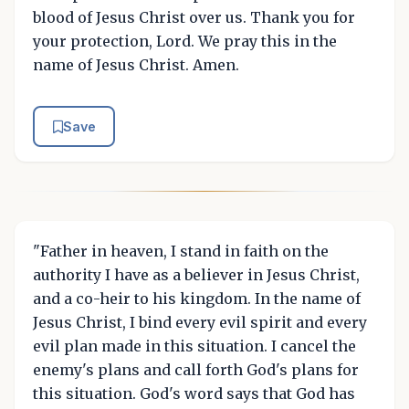
blood of Jesus Christ over us. Thank you for
your protection, Lord. We pray this in the
name of Jesus Christ. Amen.
Save
"Father in heaven, I stand in faith on the
authority I have as a believer in Jesus Christ,
and a co-heir to his kingdom. In the name of
Jesus Christ, I bind every evil spirit and every
evil plan made in this situation. I cancel the
enemy's plans and call forth God's plans for
this situation. God's word says that God has