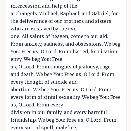
intercession and help of the
archangels Michael, Raphael, and Gabriel, for
the deliverance of our brothers and sisters
who are enslaved by the evil
one. All saints of heaven, come to our aid.
From anxiety, sadness, and obsessions, We beg
You: Free us, O Lord. From hatred, fornication,
envy, We beg You: Free
us, O Lord. From thoughts of jealousy, rage,
and death. We beg You: Free us, O Lord. From
every thought of suicide and
abortion. We beg You: Free us, O Lord. From
every form of sinful sexuality. We beg You: Free
us, O Lord. From every
division in our family, and every harmful
friendship. We beg You: Free us, O Lord. From
every sort of spell, malefice,