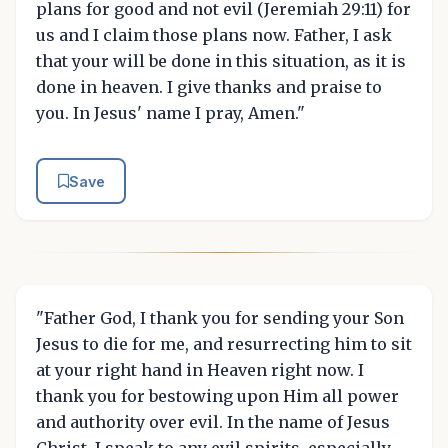
plans for good and not evil (Jeremiah 29:11) for
us and I claim those plans now. Father, I ask
that your will be done in this situation, as it is
done in heaven. I give thanks and praise to
you. In Jesus' name I pray, Amen."
Save
"Father God, I thank you for sending your Son
Jesus to die for me, and resurrecting him to sit
at your right hand in Heaven right now. I
thank you for bestowing upon Him all power
and authority over evil. In the name of Jesus
Christ, I speak to any evil spirits, especially