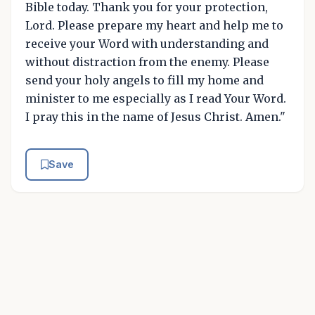
Bible today. Thank you for your protection,
Lord. Please prepare my heart and help me to
receive your Word with understanding and
without distraction from the enemy. Please
send your holy angels to fill my home and
minister to me especially as I read Your Word.
I pray this in the name of Jesus Christ. Amen."
Save