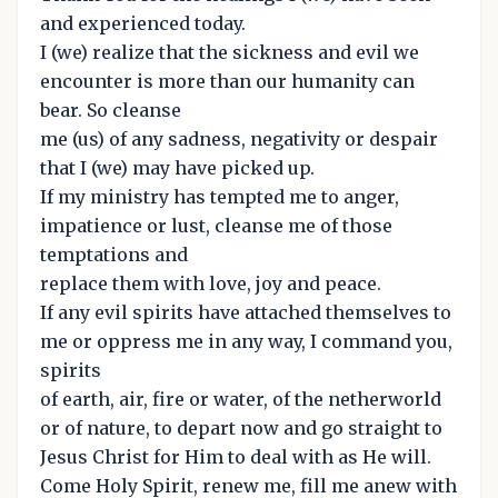
and experienced today.
I (we) realize that the sickness and evil we
encounter is more than our humanity can
bear. So cleanse
me (us) of any sadness, negativity or despair
that I (we) may have picked up.
If my ministry has tempted me to anger,
impatience or lust, cleanse me of those
temptations and
replace them with love, joy and peace.
If any evil spirits have attached themselves to
me or oppress me in any way, I command you,
spirits
of earth, air, fire or water, of the netherworld
or of nature, to depart now and go straight to
Jesus Christ for Him to deal with as He will.
Come Holy Spirit, renew me, fill me anew with