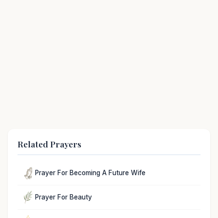
Related Prayers
Prayer For Becoming A Future Wife
Prayer For Beauty