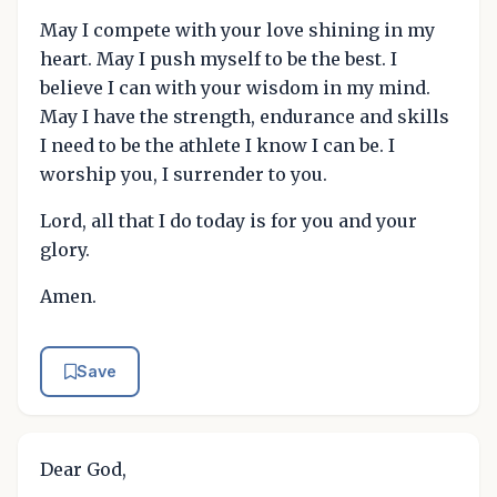
May I compete with your love shining in my
heart. May I push myself to be the best. I
believe I can with your wisdom in my mind.
May I have the strength, endurance and skills
I need to be the athlete I know I can be. I
worship you, I surrender to you.
Lord, all that I do today is for you and your
glory.
Amen.
Save
Dear God,