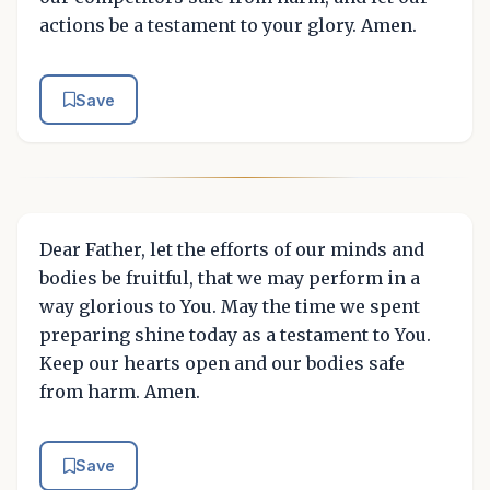
actions be a testament to your glory. Amen.
Save
Dear Father, let the efforts of our minds and
bodies be fruitful, that we may perform in a
way glorious to You. May the time we spent
preparing shine today as a testament to You.
Keep our hearts open and our bodies safe
from harm. Amen.
Save