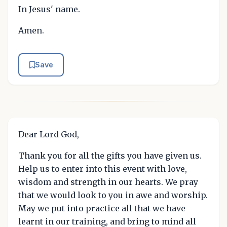
In Jesus' name.
Amen.
Save
Dear Lord God,
Thank you for all the gifts you have given us.
Help us to enter into this event with love,
wisdom and strength in our hearts. We pray
that we would look to you in awe and worship.
May we put into practice all that we have
learnt in our training, and bring to mind all