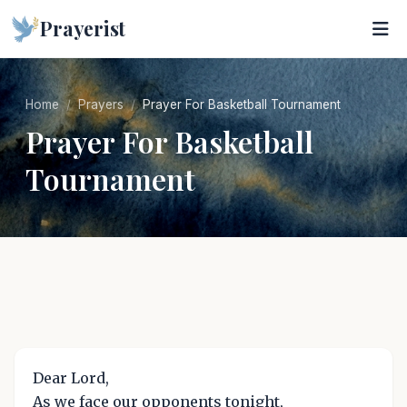
Prayerist
Home
Prayers
Prayer For Basketball Tournament
Prayer For Basketball
Tournament
Dear Lord,
As we face our opponents tonight,