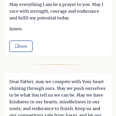
May everything I am be a prayer to you. May I
race with strength, courage and endurance
and fulfil my potential today.
Amen.
Save
Dear Father, may we compete with Your heart
shining through ours. May we push ourselves
to be what You tell us we can be. May we have
kindness in our hearts, mindfulness in our
souls, and endurance to finish. Keep us and
our competitors safe from harm, and let our