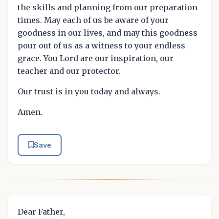
the skills and planning from our preparation
times. May each of us be aware of your
goodness in our lives, and may this goodness
pour out of us as a witness to your endless
grace. You Lord are our inspiration, our
teacher and our protector.
Our trust is in you today and always.
Amen.
Save
Dear Father,