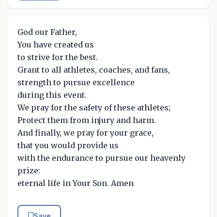
God our Father,
You have created us
to strive for the best.
Grant to all athletes, coaches, and fans,
strength to pursue excellence
during this event.
We pray for the safety of these athletes;
Protect them from injury and harm.
And finally, we pray for your grace,
that you would provide us
with the endurance to pursue our heavenly
prize:
eternal life in Your Son. Amen
Save