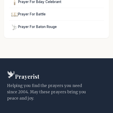
Prayer For Bday Celebrant
Prayer For Battle
Prayer For Baton Rouge
Prayerist
Helping you find the prayers you need
since 2004. May these prayers bring you
peace and joy.