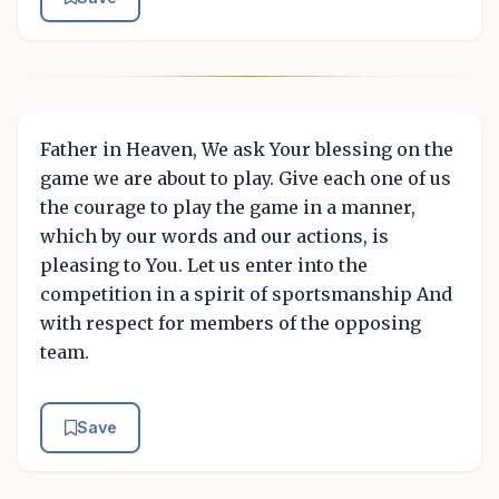
Father in Heaven, We ask Your blessing on the
game we are about to play. Give each one of us
the courage to play the game in a manner,
which by our words and our actions, is
pleasing to You. Let us enter into the
competition in a spirit of sportsmanship And
with respect for members of the opposing
team.
Save