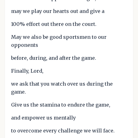
may we play our hearts out and give a
100% effort out there on the court.
May we also be good sportsmen to our
opponents
before, during, and after the game.
Finally, Lord,
we ask that you watch over us during the
game.
Give us the stamina to endure the game,
and empower us mentally
to overcome every challenge we will face.