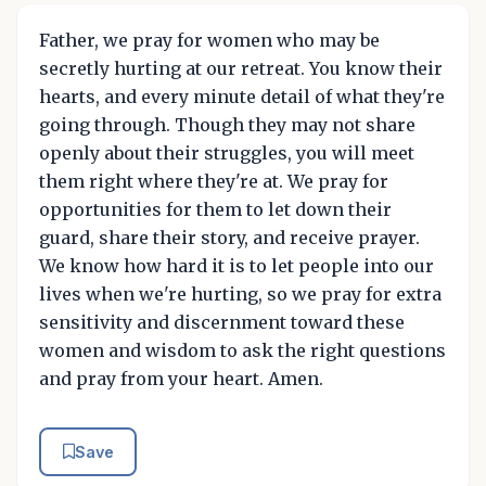
Father, we pray for women who may be
secretly hurting at our retreat. You know their
hearts, and every minute detail of what they're
going through. Though they may not share
openly about their struggles, you will meet
them right where they're at. We pray for
opportunities for them to let down their
guard, share their story, and receive prayer.
We know how hard it is to let people into our
lives when we're hurting, so we pray for extra
sensitivity and discernment toward these
women and wisdom to ask the right questions
and pray from your heart. Amen.
Save