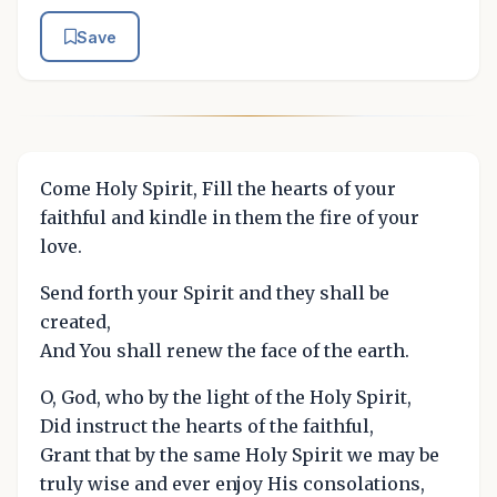
Save
Come Holy Spirit, Fill the hearts of your
faithful and kindle in them the fire of your
love.
Send forth your Spirit and they shall be
created,
And You shall renew the face of the earth.
O, God, who by the light of the Holy Spirit,
Did instruct the hearts of the faithful,
Grant that by the same Holy Spirit we may be
truly wise and ever enjoy His consolations,