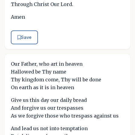
Through Christ Our Lord.
Amen
Save
Our Father, who art in heaven
Hallowed be Thy name
Thy kingdom come, Thy will be done
On earth as it is in heaven
Give us this day our daily bread
And forgive us our trespasses
As we forgive those who trespass against us
And lead us not into temptation