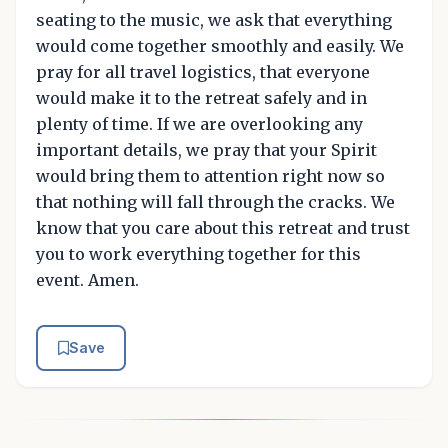
seating to the music, we ask that everything
would come together smoothly and easily. We
pray for all travel logistics, that everyone
would make it to the retreat safely and in
plenty of time. If we are overlooking any
important details, we pray that your Spirit
would bring them to attention right now so
that nothing will fall through the cracks. We
know that you care about this retreat and trust
you to work everything together for this
event. Amen.
Save