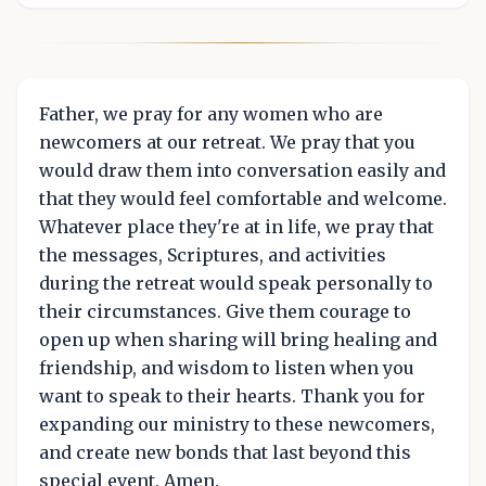
Father, we pray for any women who are
newcomers at our retreat. We pray that you
would draw them into conversation easily and
that they would feel comfortable and welcome.
Whatever place they're at in life, we pray that
the messages, Scriptures, and activities
during the retreat would speak personally to
their circumstances. Give them courage to
open up when sharing will bring healing and
friendship, and wisdom to listen when you
want to speak to their hearts. Thank you for
expanding our ministry to these newcomers,
and create new bonds that last beyond this
special event. Amen.