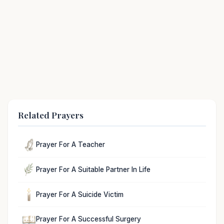
Related Prayers
Prayer For A Teacher
Prayer For A Suitable Partner In Life
Prayer For A Suicide Victim
Prayer For A Successful Surgery