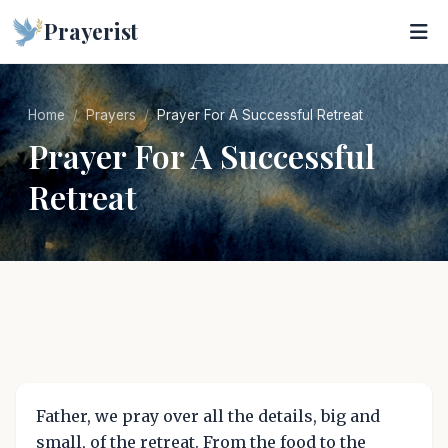
Prayerist
Home
Prayers
Prayer For A Successful Retreat
Prayer For A Successful
Retreat
Father, we pray over all the details, big and
small, of the retreat. From the food to the