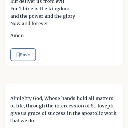
But deliver us from evil
For Thine is the kingdom,
and the power and the glory
Now and forever
Amen
Save
Almighty God, Whose hands hold all matters
of life, through the intercession of St. Joseph,
give us grace of success in the apostolic work
that we do.