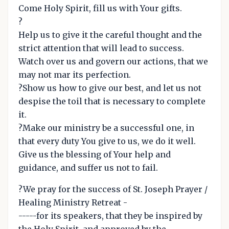
Come Holy Spirit, fill us with Your gifts.
?
Help us to give it the careful thought and the
strict attention that will lead to success.
Watch over us and govern our actions, that we
may not mar its perfection.
?Show us how to give our best, and let us not
despise the toil that is necessary to complete
it.
?Make our ministry be a successful one, in
that every duty You give to us, we do it well.
Give us the blessing of Your help and
guidance, and suffer us not to fail.
?We pray for the success of St. Joseph Prayer /
Healing Ministry Retreat -
-----for its speakers, that they be inspired by