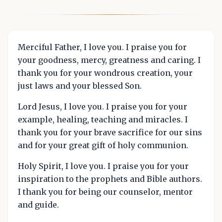
Merciful Father, I love you. I praise you for
your goodness, mercy, greatness and caring. I
thank you for your wondrous creation, your
just laws and your blessed Son.
Lord Jesus, I love you. I praise you for your
example, healing, teaching and miracles. I
thank you for your brave sacrifice for our sins
and for your great gift of holy communion.
Holy Spirit, I love you. I praise you for your
inspiration to the prophets and Bible authors.
I thank you for being our counselor, mentor
and guide.