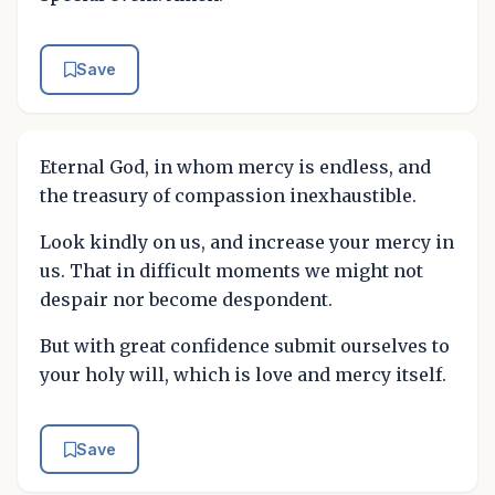
Save
Eternal God, in whom mercy is endless, and
the treasury of compassion inexhaustible.
Look kindly on us, and increase your mercy in
us. That in difficult moments we might not
despair nor become despondent.
But with great confidence submit ourselves to
your holy will, which is love and mercy itself.
Save