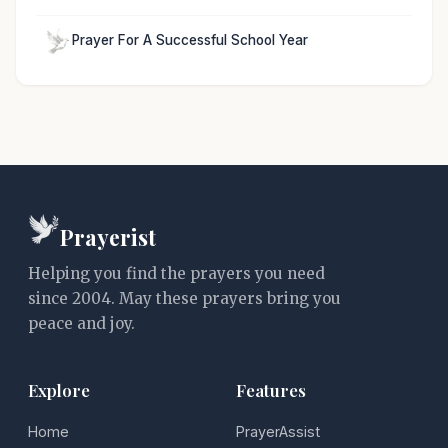
Prayer For A Successful School Year
Prayerist
Helping you find the prayers you need
since 2004. May these prayers bring you
peace and joy.
Explore
Features
Home
PrayerAssist