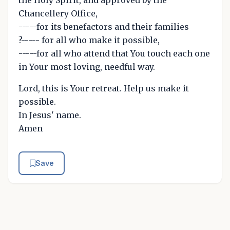
the Holy Spirit, and approved by the
Chancellery Office,
-----for its benefactors and their families
?----- for all who make it possible,
-----for all who attend that You touch each one
in Your most loving, needful way.
Lord, this is Your retreat. Help us make it
possible.
In Jesus' name.
Amen
Save