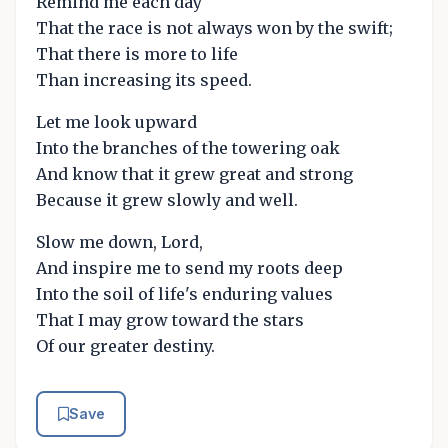
Remind me each day
That the race is not always won by the swift;
That there is more to life
Than increasing its speed.
Let me look upward
Into the branches of the towering oak
And know that it grew great and strong
Because it grew slowly and well.
Slow me down, Lord,
And inspire me to send my roots deep
Into the soil of life's enduring values
That I may grow toward the stars
Of our greater destiny.
Save