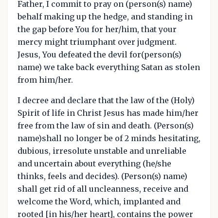
Father, I commit to pray on (person(s) name)
behalf making up the hedge, and standing in
the gap before You for her/him, that your
mercy might triumphant over judgment.
Jesus, You defeated the devil for(person(s)
name) we take back everything Satan as stolen
from him/her.
I decree and declare that the law of the (Holy)
Spirit of life in Christ Jesus has made him/her
free from the law of sin and death. (Person(s)
name)shall no longer be of 2 minds hesitating,
dubious, irresolute unstable and unreliable
and uncertain about everything (he/she
thinks, feels and decides). (Person(s) name)
shall get rid of all uncleanness, receive and
welcome the Word, which, implanted and
rooted [in his/her heart], contains the power