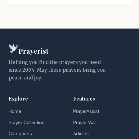
Prayerist
Helping you find the prayers you need
since 2004. May these prayers bring you
peace and joy.
Explore
Features
Home
PrayerAssist
Prayer Collection
Prayer Wall
Categories
Articles