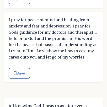
I pray for peace of mind and healing from
anxiety and fear and depression. I pray for
Gods guidance for my doctors and therapist. I
hold onto God and the promise in His word
for the peace that passes all understanding as
I trust in Him. Lord show me how to cast my
cares onto you and let go of my worries.
Save
All knowing God, I pray to ask for even a