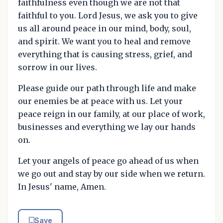
faithfulness even though we are not that
faithful to you. Lord Jesus, we ask you to give
us all around peace in our mind, body, soul,
and spirit. We want you to heal and remove
everything that is causing stress, grief, and
sorrow in our lives.
Please guide our path through life and make
our enemies be at peace with us. Let your
peace reign in our family, at our place of work,
businesses and everything we lay our hands
on.
Let your angels of peace go ahead of us when
we go out and stay by our side when we return.
In Jesus' name, Amen.
Save