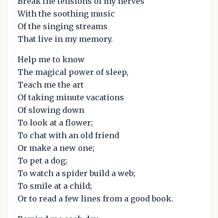
Break the tensions of my nerves
With the soothing music
Of the singing streams
That live in my memory.
Help me to know
The magical power of sleep,
Teach me the art
Of taking minute vacations
Of slowing down
To look at a flower;
To chat with an old friend
Or make a new one;
To pet a dog;
To watch a spider build a web;
To smile at a child;
Or to read a few lines from a good book.