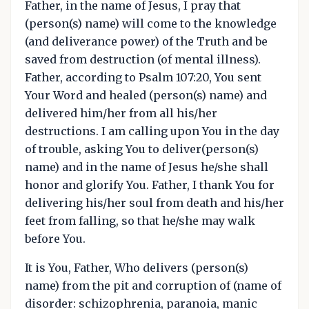
Father, in the name of Jesus, I pray that
(person(s) name) will come to the knowledge
(and deliverance power) of the Truth and be
saved from destruction (of mental illness).
Father, according to Psalm 107:20, You sent
Your Word and healed (person(s) name) and
delivered him/her from all his/her
destructions. I am calling upon You in the day
of trouble, asking You to deliver(person(s)
name) and in the name of Jesus he/she shall
honor and glorify You. Father, I thank You for
delivering his/her soul from death and his/her
feet from falling, so that he/she may walk
before You.
It is You, Father, Who delivers (person(s)
name) from the pit and corruption of (name of
disorder: schizophrenia, paranoia, manic