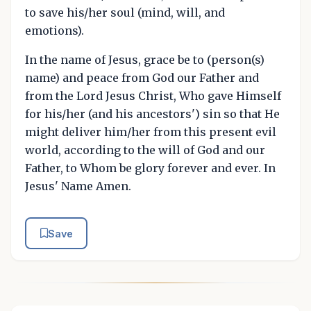
to save his/her soul (mind, will, and
emotions).
In the name of Jesus, grace be to (person(s)
name) and peace from God our Father and
from the Lord Jesus Christ, Who gave Himself
for his/her (and his ancestors') sin so that He
might deliver him/her from this present evil
world, according to the will of God and our
Father, to Whom be glory forever and ever. In
Jesus' Name Amen.
Save