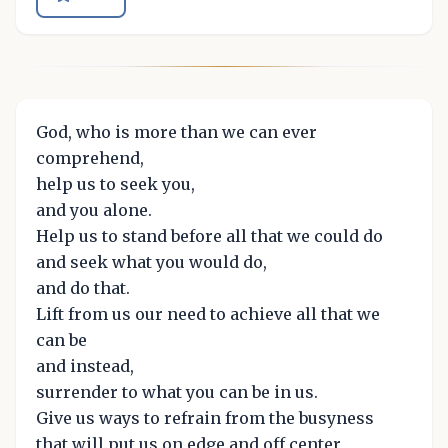
God, who is more than we can ever
comprehend,
help us to seek you,
and you alone.
Help us to stand before all that we could do
and seek what you would do,
and do that.
Lift from us our need to achieve all that we
can be
and instead,
surrender to what you can be in us.
Give us ways to refrain from the busyness
that will put us on edge and off center,