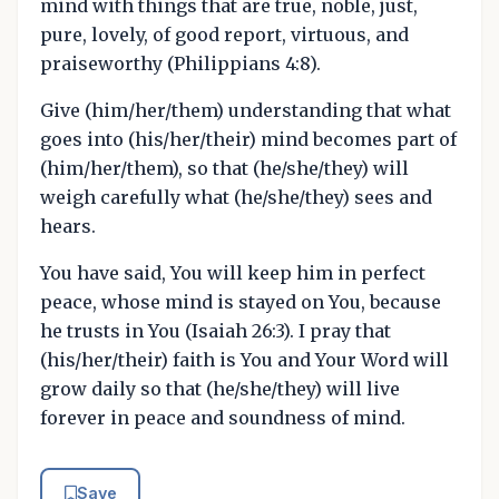
mind with things that are true, noble, just,
pure, lovely, of good report, virtuous, and
praiseworthy (Philippians 4:8).
Give (him/her/them) understanding that what
goes into (his/her/their) mind becomes part of
(him/her/them), so that (he/she/they) will
weigh carefully what (he/she/they) sees and
hears.
You have said, You will keep him in perfect
peace, whose mind is stayed on You, because
he trusts in You (Isaiah 26:3). I pray that
(his/her/their) faith is You and Your Word will
grow daily so that (he/she/they) will live
forever in peace and soundness of mind.
Save