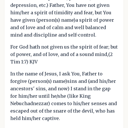
depression, etc.) Father, You have not given
him/her a spirit of timidity and fear, but You
have given (person(s) name)a spirit of power
and of love and of calm and well balanced
mind and discipline and self-control.
For God hath not given us the spirit of fear; but
of power, and of love, and of a sound mind,(2
Tim 1:7) KJV
In the name of Jesus, I ask You, Father to
forgive (person(s) name)sins and (and his/her
ancestors' sins, and now) I stand in the gap
for him/her until he/she (like King
Nebuchadnezzar) comes to his/her senses and
escaped out of the snare of the devil, who has
held him/her captive.