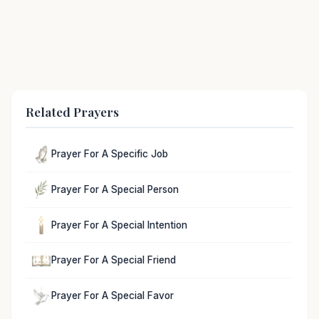
Related Prayers
Prayer For A Specific Job
Prayer For A Special Person
Prayer For A Special Intention
Prayer For A Special Friend
Prayer For A Special Favor