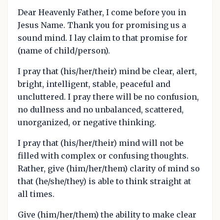
Dear Heavenly Father, I come before you in
Jesus Name. Thank you for promising us a
sound mind. I lay claim to that promise for
(name of child/person).
I pray that (his/her/their) mind be clear, alert,
bright, intelligent, stable, peaceful and
uncluttered. I pray there will be no confusion,
no dullness and no unbalanced, scattered,
unorganized, or negative thinking.
I pray that (his/her/their) mind will not be
filled with complex or confusing thoughts.
Rather, give (him/her/them) clarity of mind so
that (he/she/they) is able to think straight at
all times.
Give (him/her/them) the ability to make clear