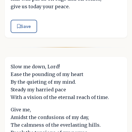
give us today your peace.
Save
Slow me down, Lord!
Ease the pounding of my heart
By the quieting of my mind.
Steady my harried pace
With a vision of the eternal reach of time.
Give me,
Amidst the confusions of my day,
The calmness of the everlasting hills.