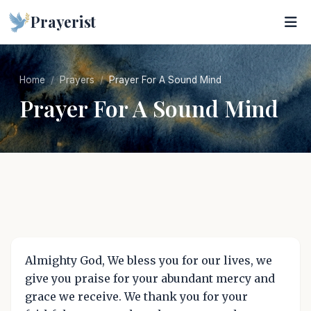
Prayerist
Home
Prayers
Prayer For A Sound Mind
Prayer For A Sound Mind
Almighty God, We bless you for our lives, we
give you praise for your abundant mercy and
grace we receive. We thank you for your