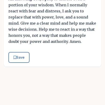
portion of your wisdom. When I normally
react with fear and distress, I ask you to
replace that with power, love, and a sound
mind. Give me a clear mind and help me make
wise decisions. Help me to react in a way that
honors you, not a way that makes people
doubt your power and authority. Amen.
Save