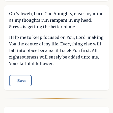
Oh Yahweh, Lord God Almighty, clear my mind
as my thoughts run rampant in my head.
Stress is getting the better of me.
Help me to keep focused on You, Lord, making
You the center of my life. Everything else will
fall into place because if I seek You first. All
righteousness will surely be added unto me,
Your faithful follower.
Save