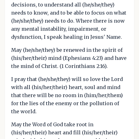
decisions, to understand all (he/she/they)
needs to know, and to be able to focus on what
(he/she/they) needs to do. Where there is now
any mental instability, impairment, or
dysfunction, I speak healing in Jesus' Name.
May (he/she/they) be renewed in the spirit of
(his/her/their) mind (Ephesians 4:23) and have
the mind of Christ. (1 Corinthians 2:16).
I pray that (he/she/they) will so love the Lord
with all (his/her/their) heart, soul and mind
that there will be no room in (him/her/them)
for the lies of the enemy or the pollution of
the world.
May the Word of God take root in
(his/her/their) heart and fill (his/her/their)