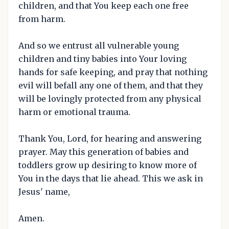
children, and that You keep each one free
from harm.
And so we entrust all vulnerable young
children and tiny babies into Your loving
hands for safe keeping, and pray that nothing
evil will befall any one of them, and that they
will be lovingly protected from any physical
harm or emotional trauma.
Thank You, Lord, for hearing and answering
prayer. May this generation of babies and
toddlers grow up desiring to know more of
You in the days that lie ahead. This we ask in
Jesus' name,
Amen.