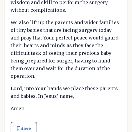
wisdom and skill to perform the surgery
without complications.
We also lift up the parents and wider families
of tiny babies that are facing surgery today
and pray that Your perfect peace would guard
their hearts and minds as they face the
difficult task of seeing their precious baby
being prepared for surger, having to hand
them over and wait for the duration of the
operation.
Lord, into Your hands we place these parents
and babies. In Jesus' name,
Amen.
Save