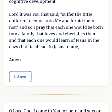
cognitive development.
Lord it was You that said, "suffer the little
children to come unto Me and forbid them
not," and so I pray that each one would be born
into a family that loves and cherishes them
and that each one would learn of Jesus in the
days that lie ahead. In Jesus' name,
Amen.
Save
O Lord God, I come to You for help and succor.