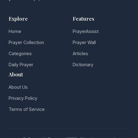
Explore
Features
Home
PrayerAssist
Prayer Collection
Prayer Wall
Categories
Articles
Daily Prayer
Dictionary
About
About Us
Privacy Policy
Terms of Service