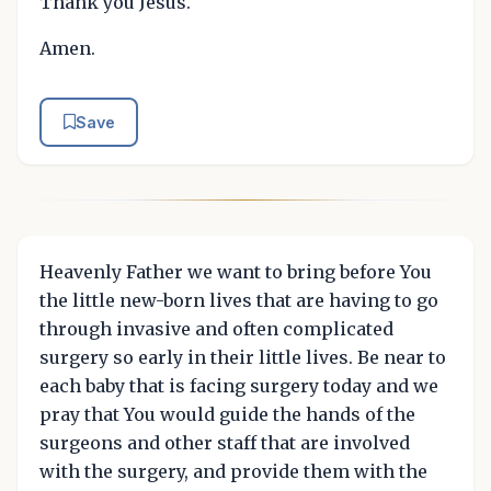
Thank you Jesus.
Amen.
Save
Heavenly Father we want to bring before You
the little new-born lives that are having to go
through invasive and often complicated
surgery so early in their little lives. Be near to
each baby that is facing surgery today and we
pray that You would guide the hands of the
surgeons and other staff that are involved
with the surgery, and provide them with the