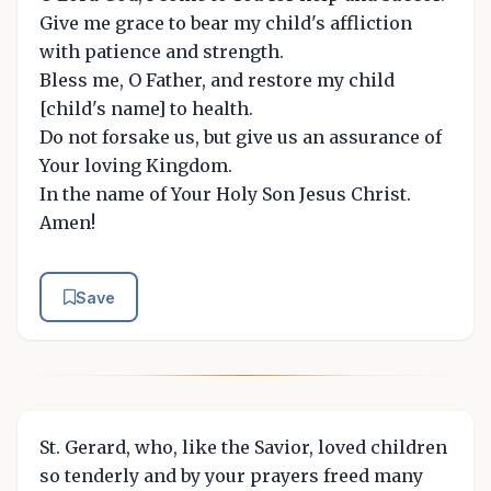
Give me grace to bear my child's affliction
with patience and strength.
Bless me, O Father, and restore my child
[child's name] to health.
Do not forsake us, but give us an assurance of
Your loving Kingdom.
In the name of Your Holy Son Jesus Christ.
Amen!
Save
St. Gerard, who, like the Savior, loved children
so tenderly and by your prayers freed many