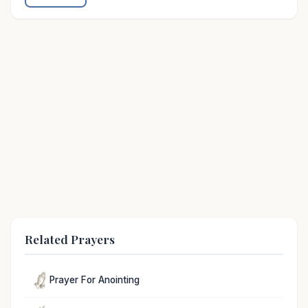
Related Prayers
Prayer For Anointing