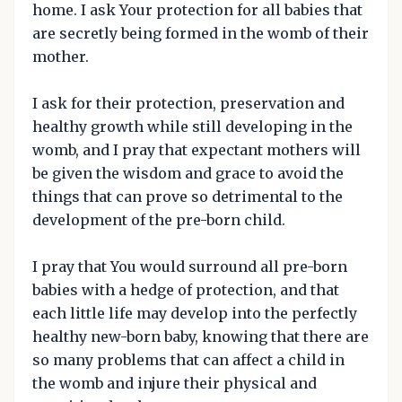
home. I ask Your protection for all babies that
are secretly being formed in the womb of their
mother.
I ask for their protection, preservation and
healthy growth while still developing in the
womb, and I pray that expectant mothers will
be given the wisdom and grace to avoid the
things that can prove so detrimental to the
development of the pre-born child.
I pray that You would surround all pre-born
babies with a hedge of protection, and that
each little life may develop into the perfectly
healthy new-born baby, knowing that there are
so many problems that can affect a child in
the womb and injure their physical and