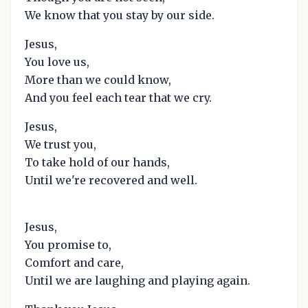
We know that you stay by our side.
Jesus,
You love us,
More than we could know,
And you feel each tear that we cry.
Jesus,
We trust you,
To take hold of our hands,
Until we're recovered and well.
Jesus,
You promise to,
Comfort and care,
Until we are laughing and playing again.