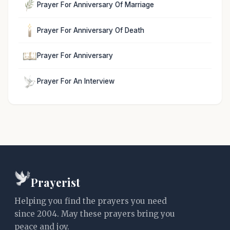
Prayer For Anniversary Of Marriage
Prayer For Anniversary Of Death
Prayer For Anniversary
Prayer For An Interview
Prayerist
Helping you find the prayers you need
since 2004. May these prayers bring you
peace and joy.