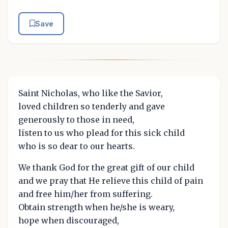
Save
Saint Nicholas, who like the Savior,
loved children so tenderly and gave
generously to those in need,
listen to us who plead for this sick child
who is so dear to our hearts.
We thank God for the great gift of our child
and we pray that He relieve this child of pain
and free him/her from suffering.
Obtain strength when he/she is weary,
hope when discouraged,