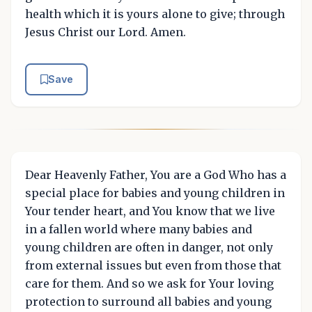
health which it is yours alone to give; through
Jesus Christ our Lord. Amen.
Save
Dear Heavenly Father, You are a God Who has a
special place for babies and young children in
Your tender heart, and You know that we live
in a fallen world where many babies and
young children are often in danger, not only
from external issues but even from those that
care for them. And so we ask for Your loving
protection to surround all babies and young