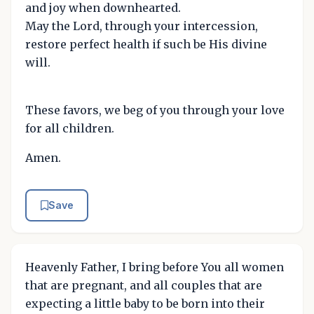
and joy when downhearted.
May the Lord, through your intercession,
restore perfect health if such be His divine
will.
These favors, we beg of you through your love
for all children.
Amen.
Save
Heavenly Father, I bring before You all women
that are pregnant, and all couples that are
expecting a little baby to be born into their