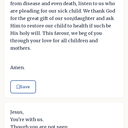
from disease and even death, listen to us who
are pleading for our sick child. We thank God
for the great gift of our son/daughter and ask
Him to restore our child to health if such be
His holy will. This favour, we beg of you
through your love for all children and
mothers.
Amen.
Save
Jesus,
You're with us.
Though you are not seen,