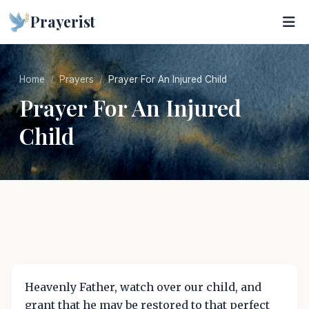
Prayerist
Home
Prayers
Prayer For An Injured Child
Prayer For An Injured
Child
Heavenly Father, watch over our child, and
grant that he may be restored to that perfect