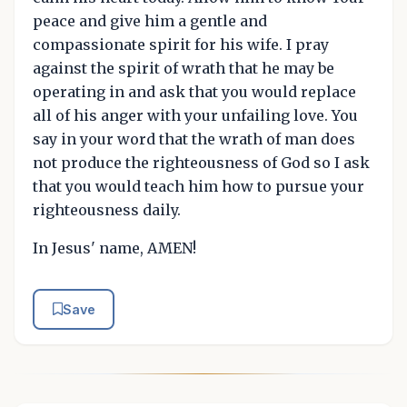
peace and give him a gentle and
compassionate spirit for his wife. I pray
against the spirit of wrath that he may be
operating in and ask that you would replace
all of his anger with your unfailing love. You
say in your word that the wrath of man does
not produce the righteousness of God so I ask
that you would teach him how to pursue your
righteousness daily.
In Jesus' name, AMEN!
Save