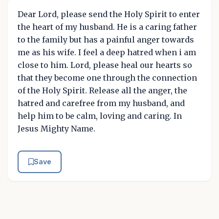
Dear Lord, please send the Holy Spirit to enter
the heart of my husband. He is a caring father
to the family but has a painful anger towards
me as his wife. I feel a deep hatred when i am
close to him. Lord, please heal our hearts so
that they become one through the connection
of the Holy Spirit. Release all the anger, the
hatred and carefree from my husband, and
help him to be calm, loving and caring. In
Jesus Mighty Name.
Save