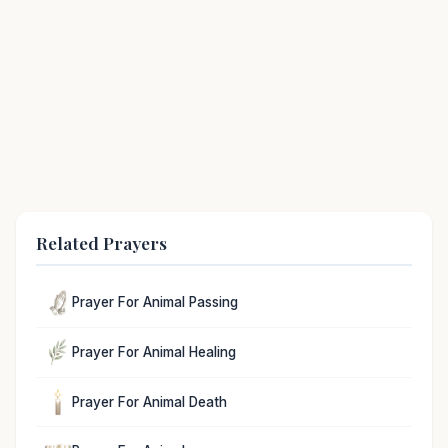
Related Prayers
Prayer For Animal Passing
Prayer For Animal Healing
Prayer For Animal Death