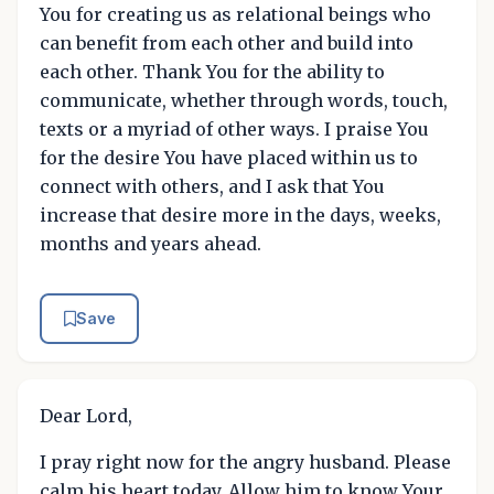
You for creating us as relational beings who
can benefit from each other and build into
each other. Thank You for the ability to
communicate, whether through words, touch,
texts or a myriad of other ways. I praise You
for the desire You have placed within us to
connect with others, and I ask that You
increase that desire more in the days, weeks,
months and years ahead.
Save
Dear Lord,
I pray right now for the angry husband. Please
calm his heart today. Allow him to know Your