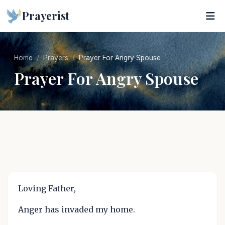
Prayerist
Home
Prayers
Prayer For Angry Spouse
Prayer For Angry Spouse
Loving Father,
Anger has invaded my home.