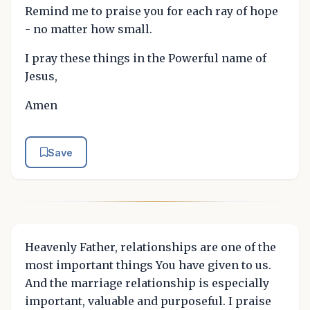
Remind me to praise you for each ray of hope
- no matter how small.
I pray these things in the Powerful name of
Jesus,
Amen
Save
Heavenly Father, relationships are one of the
most important things You have given to us.
And the marriage relationship is especially
important, valuable and purposeful. I praise