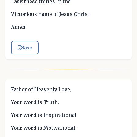
I ask these things in the
Victorious name of Jesus Christ,
Amen
Save
Father of Heavenly Love,
Your word is Truth.
Your word is Inspirational.
Your word is Motivational.