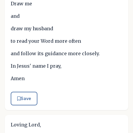
Draw me
and
draw my husband
to read your Word more often
and follow its guidance more closely.
In Jesus' name I pray,
Amen
Save
Loving Lord,