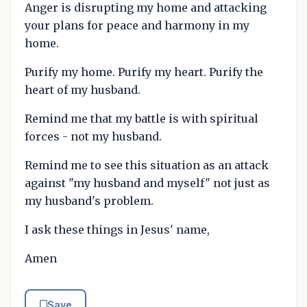
Anger is disrupting my home and attacking
your plans for peace and harmony in my
home.
Purify my home. Purify my heart. Purify the
heart of my husband.
Remind me that my battle is with spiritual
forces - not my husband.
Remind me to see this situation as an attack
against "my husband and myself" not just as
my husband's problem.
I ask these things in Jesus' name,
Amen
Save