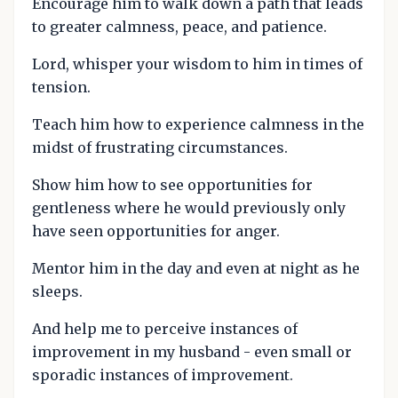
Encourage him to walk down a path that leads
to greater calmness, peace, and patience.
Lord, whisper your wisdom to him in times of
tension.
Teach him how to experience calmness in the
midst of frustrating circumstances.
Show him how to see opportunities for
gentleness where he would previously only
have seen opportunities for anger.
Mentor him in the day and even at night as he
sleeps.
And help me to perceive instances of
improvement in my husband - even small or
sporadic instances of improvement.