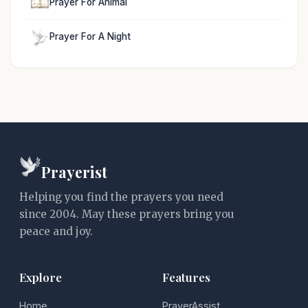
Prayer For Animal
Prayer For A Night
Prayerist
Helping you find the prayers you need
since 2004. May these prayers bring you
peace and joy.
Explore
Features
Home
PrayerAssist