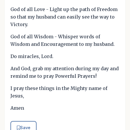
God of all Love - Light up the path of Freedom
so that my husband can easily see the way to
Victory.
God of all Wisdom - Whisper words of
Wisdom and Encouragement to my husband.
Do miracles, Lord.
And God, grab my attention during my day and
remind me to pray Powerful Prayers!
I pray these things in the Mighty name of
Jesus,
Amen
Save