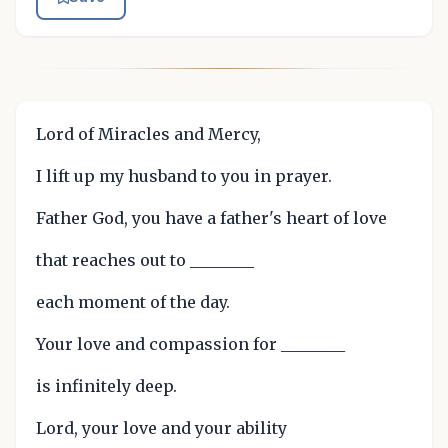
Lord of Miracles and Mercy,
I lift up my husband to you in prayer.
Father God, you have a father's heart of love
that reaches out to ________
each moment of the day.
Your love and compassion for ________
is infinitely deep.
Lord, your love and your ability