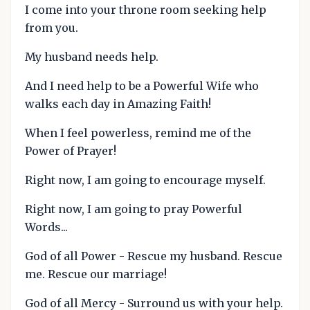
I come into your throne room seeking help
from you.
My husband needs help.
And I need help to be a Powerful Wife who
walks each day in Amazing Faith!
When I feel powerless, remind me of the
Power of Prayer!
Right now, I am going to encourage myself.
Right now, I am going to pray Powerful
Words...
God of all Power - Rescue my husband. Rescue
me. Rescue our marriage!
God of all Mercy - Surround us with your help.