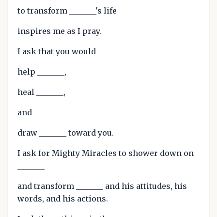
to transform _______'s life
inspires me as I pray.
I ask that you would
help _______,
heal _______,
and
draw _______ toward you.
I ask for Mighty Miracles to shower down on
_______
and transform _______ and his attitudes, his
words, and his actions.