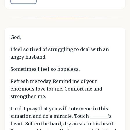
God,
I feel so tired of struggling to deal with an
angry husband.
Sometimes I feel so hopeless.
Refresh me today. Remind me of your
enormous love for me. Comfort me and
strengthen me.
Lord, I pray that you will intervene in this
situation and do a miracle. Touch ________'s
heart. Soften the hard, dry areas in his heart.