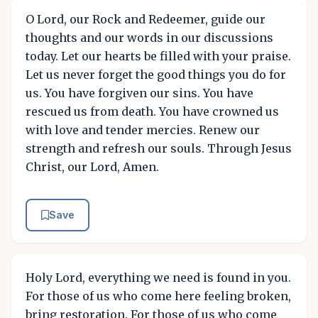
O Lord, our Rock and Redeemer, guide our
thoughts and our words in our discussions
today. Let our hearts be filled with your praise.
Let us never forget the good things you do for
us. You have forgiven our sins. You have
rescued us from death. You have crowned us
with love and tender mercies. Renew our
strength and refresh our souls. Through Jesus
Christ, our Lord, Amen.
Save
Holy Lord, everything we need is found in you.
For those of us who come here feeling broken,
bring restoration. For those of us who come