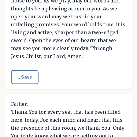
noise to you. As we pray, may our words and
thoughts be a pleasing aroma to you. As we
open your word may we trust in your
unfailing promises. Your word holds true, it is
living and active, sharper than a two-edged
sword. Open the eyes of our hearts that we
may see you more clearly today. Through
Jesus Christ, our Lord, Amen.
Save
Father,
Thank You for every seat that has been filled
here, today. For each mind and heart that fills
the presence of this room, we thank You. Only
You truly know what we are setting out to