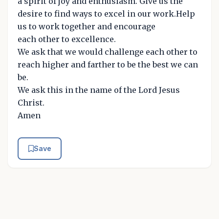
a spirit of joy and enthusiasm. Give us the
desire to find ways to excel in our work.Help
us to work together and encourage
each other to excellence.
We ask that we would challenge each other to
reach higher and farther to be the best we can
be.
We ask this in the name of the Lord Jesus
Christ.
Amen
Save