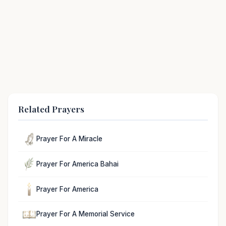
Related Prayers
Prayer For A Miracle
Prayer For America Bahai
Prayer For America
Prayer For A Memorial Service