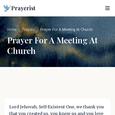
Prayerist
Home
Prayers
Prayer For A Meeting At Church
Prayer For A Meeting At
Church
Lord Jehovah, Self-Existent One, we thank you
that you created us, you know us and you love