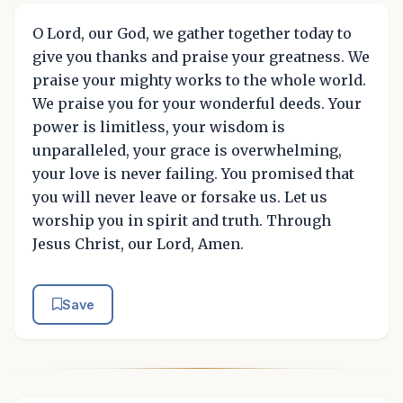
O Lord, our God, we gather together today to
give you thanks and praise your greatness. We
praise your mighty works to the whole world.
We praise you for your wonderful deeds. Your
power is limitless, your wisdom is
unparalleled, your grace is overwhelming,
your love is never failing. You promised that
you will never leave or forsake us. Let us
worship you in spirit and truth. Through
Jesus Christ, our Lord, Amen.
Save