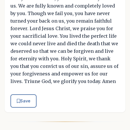
us. We are fully known and completely loved
by you. Though we fail you, you have never
turned your back on us, you remain faithful
forever. Lord Jesus Christ, we praise you for
your sacrificial love. You lived the perfect life
we could never live and died the death that we
deserved so that we can be forgiven and live
for eternity with you. Holy Spirit, we thank
you that you convict us of our sin, assure us of
your forgiveness and empower us for our
lives. Triune God, we glorify you today. Amen
Save