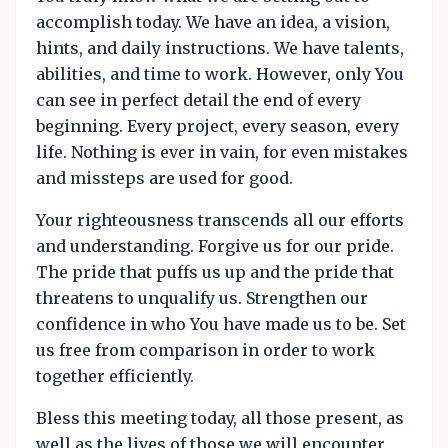
accomplish today. We have an idea, a vision,
hints, and daily instructions. We have talents,
abilities, and time to work. However, only You
can see in perfect detail the end of every
beginning. Every project, every season, every
life. Nothing is ever in vain, for even mistakes
and missteps are used for good.
Your righteousness transcends all our efforts
and understanding. Forgive us for our pride.
The pride that puffs us up and the pride that
threatens to unqualify us. Strengthen our
confidence in who You have made us to be. Set
us free from comparison in order to work
together efficiently.
Bless this meeting today, all those present, as
well as the lives of those we will encounter