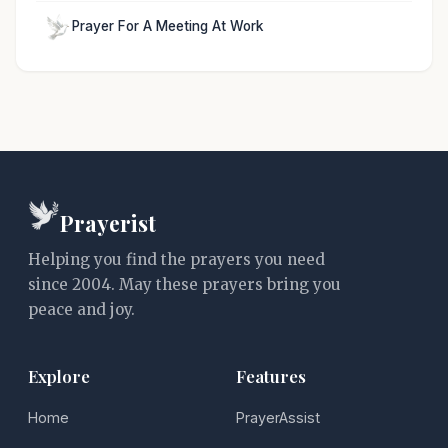
Prayer For A Meeting At Work
Prayerist
Helping you find the prayers you need
since 2004. May these prayers bring you
peace and joy.
Explore
Features
Home
PrayerAssist