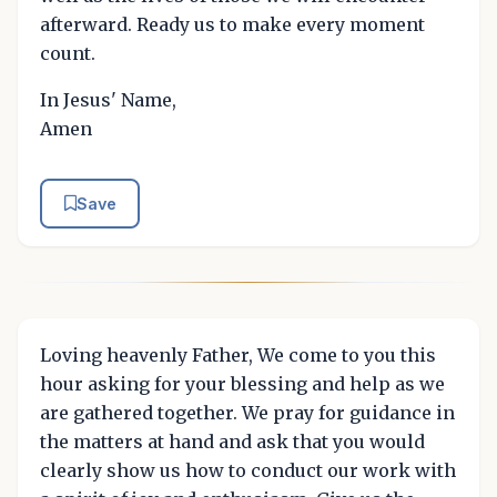
afterward. Ready us to make every moment
count.
In Jesus' Name,
Amen
Save
Loving heavenly Father, We come to you this
hour asking for your blessing and help as we
are gathered together. We pray for guidance in
the matters at hand and ask that you would
clearly show us how to conduct our work with