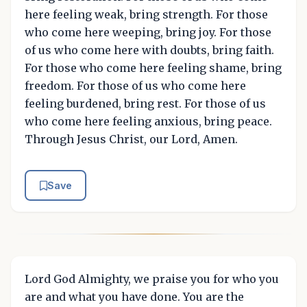
here feeling weak, bring strength. For those
who come here weeping, bring joy. For those
of us who come here with doubts, bring faith.
For those who come here feeling shame, bring
freedom. For those of us who come here
feeling burdened, bring rest. For those of us
who come here feeling anxious, bring peace.
Through Jesus Christ, our Lord, Amen.
Save
Lord God Almighty, we praise you for who you
are and what you have done. You are the