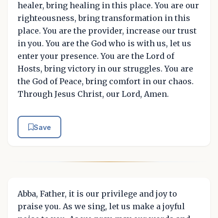
healer, bring healing in this place. You are our
righteousness, bring transformation in this
place. You are the provider, increase our trust
in you. You are the God who is with us, let us
enter your presence. You are the Lord of
Hosts, bring victory in our struggles. You are
the God of Peace, bring comfort in our chaos.
Through Jesus Christ, our Lord, Amen.
Save
Abba, Father, it is our privilege and joy to
praise you. As we sing, let us make a joyful