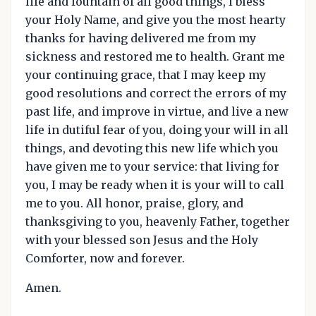
life and fountain of all good things, I bless
your Holy Name, and give you the most hearty
thanks for having delivered me from my
sickness and restored me to health. Grant me
your continuing grace, that I may keep my
good resolutions and correct the errors of my
past life, and improve in virtue, and live a new
life in dutiful fear of you, doing your will in all
things, and devoting this new life which you
have given me to your service: that living for
you, I may be ready when it is your will to call
me to you. All honor, praise, glory, and
thanksgiving to you, heavenly Father, together
with your blessed son Jesus and the Holy
Comforter, now and forever.
Amen.