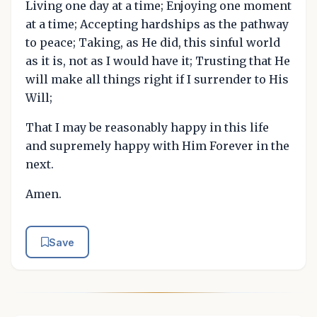
Living one day at a time; Enjoying one moment
at a time; Accepting hardships as the pathway
to peace; Taking, as He did, this sinful world
as it is, not as I would have it; Trusting that He
will make all things right if I surrender to His
Will;
That I may be reasonably happy in this life
and supremely happy with Him Forever in the
next.
Amen.
Save