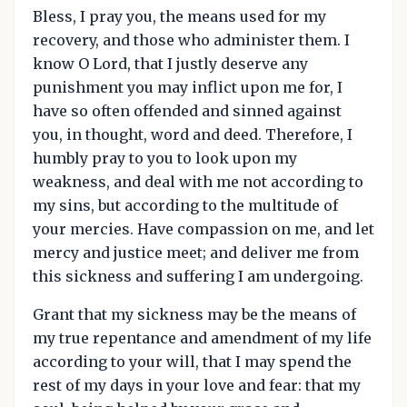
Bless, I pray you, the means used for my
recovery, and those who administer them. I
know O Lord, that I justly deserve any
punishment you may inflict upon me for, I
have so often offended and sinned against
you, in thought, word and deed. Therefore, I
humbly pray to you to look upon my
weakness, and deal with me not according to
my sins, but according to the multitude of
your mercies. Have compassion on me, and let
mercy and justice meet; and deliver me from
this sickness and suffering I am undergoing.
Grant that my sickness may be the means of
my true repentance and amendment of my life
according to your will, that I may spend the
rest of my days in your love and fear: that my