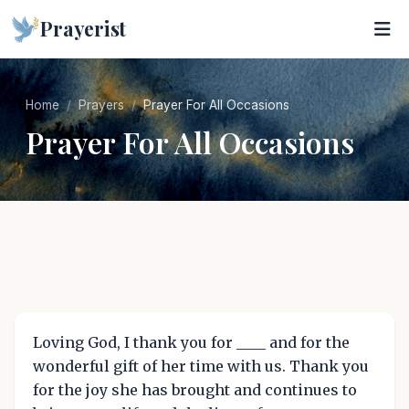
Prayerist
Home
Prayers
Prayer For All Occasions
Prayer For All Occasions
Loving God, I thank you for ____ and for the
wonderful gift of her time with us. Thank you
for the joy she has brought and continues to