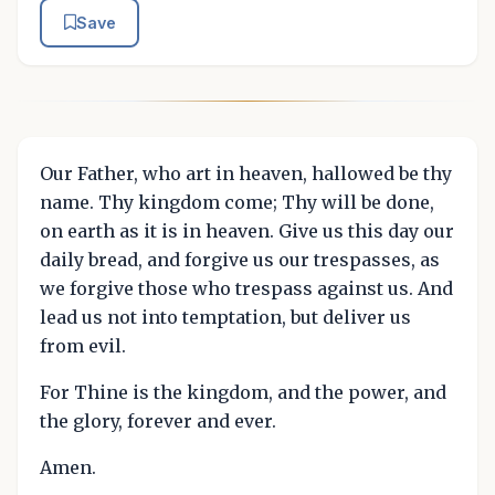
Save
Our Father, who art in heaven, hallowed be thy
name. Thy kingdom come; Thy will be done,
on earth as it is in heaven. Give us this day our
daily bread, and forgive us our trespasses, as
we forgive those who trespass against us. And
lead us not into temptation, but deliver us
from evil.
For Thine is the kingdom, and the power, and
the glory, forever and ever.
Amen.