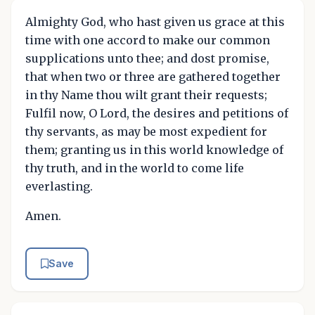
Almighty God, who hast given us grace at this
time with one accord to make our common
supplications unto thee; and dost promise,
that when two or three are gathered together
in thy Name thou wilt grant their requests;
Fulfil now, O Lord, the desires and petitions of
thy servants, as may be most expedient for
them; granting us in this world knowledge of
thy truth, and in the world to come life
everlasting.
Amen.
Save