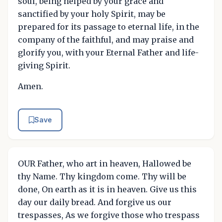
soul, being helped by your grace and
sanctified by your holy Spirit, may be
prepared for its passage to eternal life, in the
company of the faithful, and may praise and
glorify you, with your Eternal Father and life-
giving Spirit.
Amen.
Save
OUR Father, who art in heaven, Hallowed be
thy Name. Thy kingdom come. Thy will be
done, On earth as it is in heaven. Give us this
day our daily bread. And forgive us our
trespasses, As we forgive those who trespass