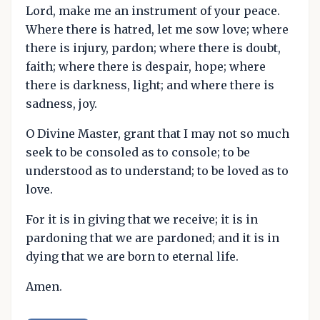
Lord, make me an instrument of your peace.
Where there is hatred, let me sow love; where
there is injury, pardon; where there is doubt,
faith; where there is despair, hope; where
there is darkness, light; and where there is
sadness, joy.
O Divine Master, grant that I may not so much
seek to be consoled as to console; to be
understood as to understand; to be loved as to
love.
For it is in giving that we receive; it is in
pardoning that we are pardoned; and it is in
dying that we are born to eternal life.
Amen.