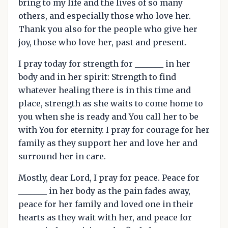
bring to my life and the lives of so many
others, and especially those who love her.
Thank you also for the people who give her
joy, those who love her, past and present.
I pray today for strength for _______ in her
body and in her spirit: Strength to find
whatever healing there is in this time and
place, strength as she waits to come home to
you when she is ready and You call her to be
with You for eternity. I pray for courage for her
family as they support her and love her and
surround her in care.
Mostly, dear Lord, I pray for peace. Peace for
_______ in her body as the pain fades away,
peace for her family and loved one in their
hearts as they wait with her, and peace for