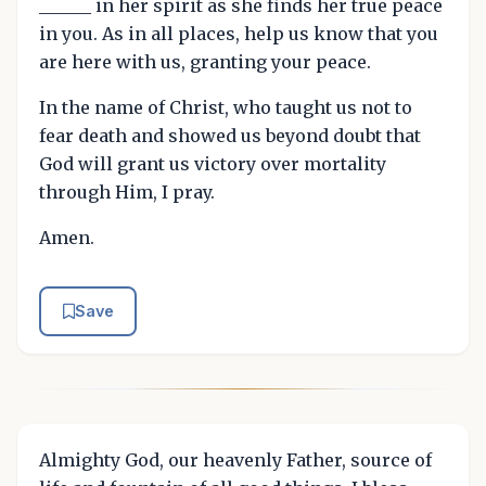
______ in her spirit as she finds her true peace
in you. As in all places, help us know that you
are here with us, granting your peace.
In the name of Christ, who taught us not to
fear death and showed us beyond doubt that
God will grant us victory over mortality
through Him, I pray.
Amen.
Save
Almighty God, our heavenly Father, source of