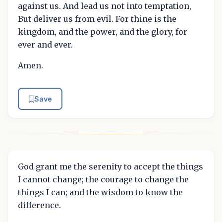
against us. And lead us not into temptation,
But deliver us from evil. For thine is the
kingdom, and the power, and the glory, for
ever and ever.
Amen.
Save
God grant me the serenity to accept the things
I cannot change; the courage to change the
things I can; and the wisdom to know the
difference.