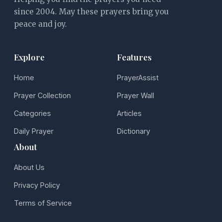
since 2004. May these prayers bring you
peace and joy.
Explore
Features
Home
PrayerAssist
Prayer Collection
Prayer Wall
Categories
Articles
Daily Prayer
Dictionary
About
About Us
Privacy Policy
Terms of Service