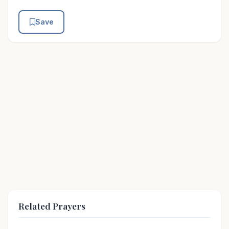
Save
Related Prayers