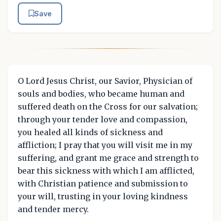
Save
O Lord Jesus Christ, our Savior, Physician of
souls and bodies, who became human and
suffered death on the Cross for our salvation;
through your tender love and compassion,
you healed all kinds of sickness and
affliction; I pray that you will visit me in my
suffering, and grant me grace and strength to
bear this sickness with which I am afflicted,
with Christian patience and submission to
your will, trusting in your loving kindness
and tender mercy.