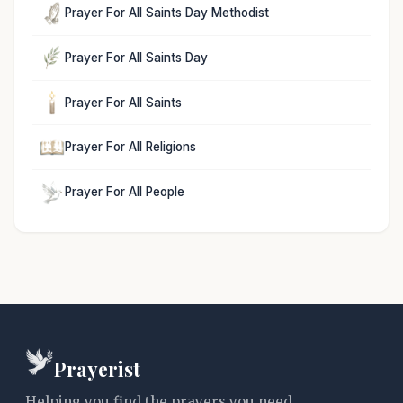
Prayer For All Saints Day Methodist
Prayer For All Saints Day
Prayer For All Saints
Prayer For All Religions
Prayer For All People
Prayerist
Helping you find the prayers you need