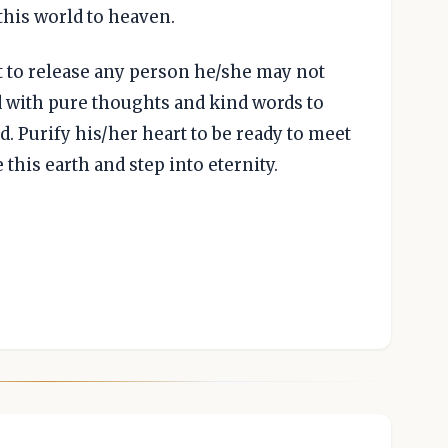
this world to heaven.
t to release any person he/she may not
d with pure thoughts and kind words to
. Purify his/her heart to be ready to meet
his earth and step into eternity.