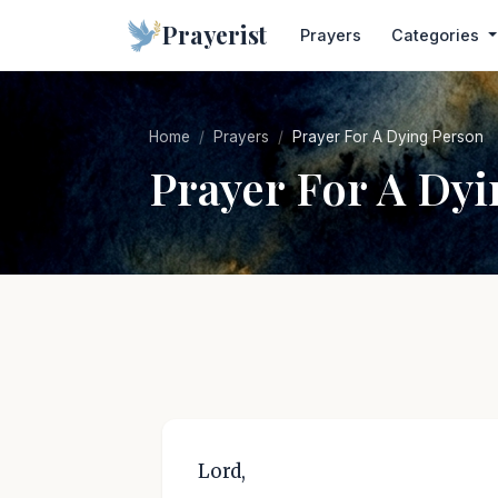
Prayerist
Prayers
Categories
Home
Prayers
Prayer For A Dying Person
Prayer For A Dy
Lord,