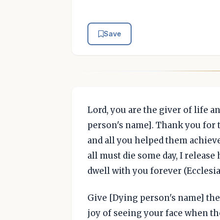
Save
Lord, you are the giver of life a
person's name]. Thank you for 
and all you helped them achieve
all must die some day, I release
dwell with you forever (Ecclesias
Give [Dying person's name] the g
joy of seeing your face when th