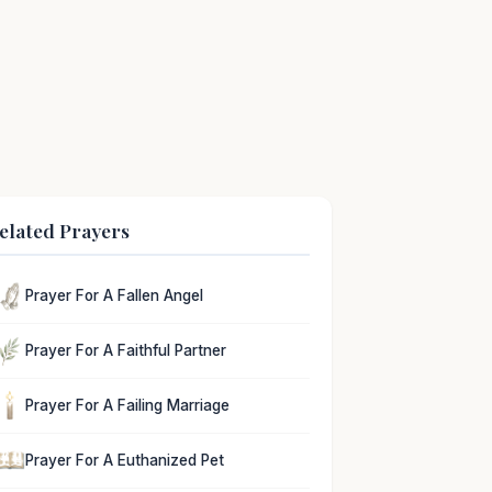
elated Prayers
Prayer For A Fallen Angel
Prayer For A Faithful Partner
Prayer For A Failing Marriage
Prayer For A Euthanized Pet