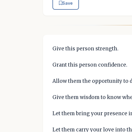
Save
Give this person strength.
Grant this person confidence.
Allow them the opportunity to 
Give them wisdom to know when
Let them bring your presence i
Let them carry your love into th