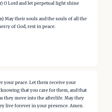
r) O Lord and let perpetual light shine
) May their souls and the souls of all the
ercy of God, rest in peace.
r your peace. Let them receive your
t knowing that you care for them, and that
s they move into the afterlife. May they
ey live forever in your presence. Amen.