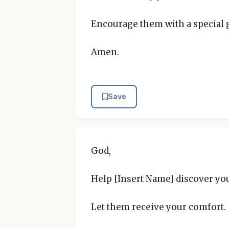
Encourage them with a special g
Amen.
Save
God,
Help [Insert Name] discover yo
Let them receive your comfort.