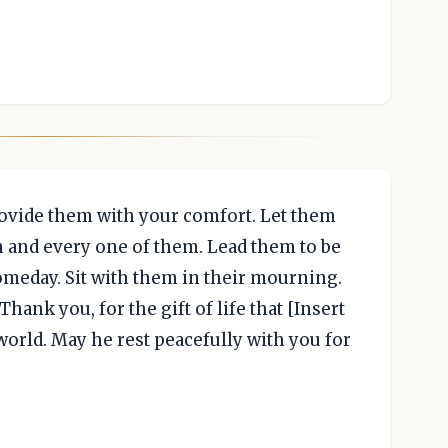
rovide them with your comfort. Let them
h and every one of them. Lead them to be
omeday. Sit with them in their mourning.
hank you, for the gift of life that [Insert
orld. May he rest peacefully with you for