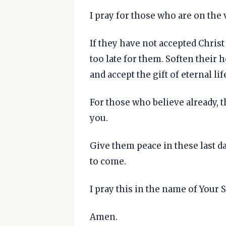
I pray for those who are on the 
If they have not accepted Christ 
too late for them. Soften their 
and accept the gift of eternal life
For those who believe already, t
you.
Give them peace in these last da
to come.
I pray this in the name of Your 
Amen.