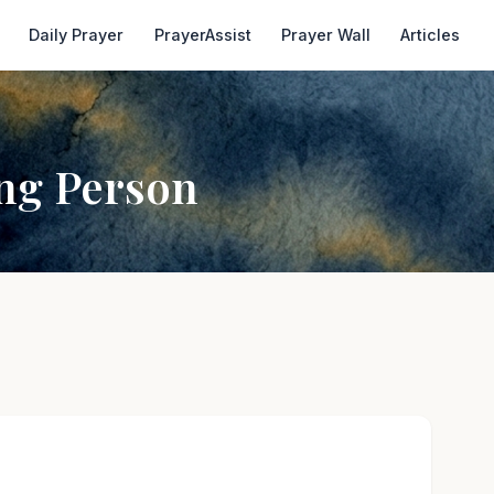
Daily Prayer
PrayerAssist
Prayer Wall
Articles
ing Person