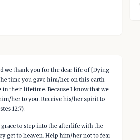
nd we thank you for the dear life of [Dying
the time you gave him/her on this earth
 in their lifetime. Because I know that we
 him/her to you. Receive his/her spirit to
tes 12:7).
race to step into the afterlife with the
ey get to heaven. Help him/her not to fear