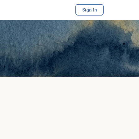
Sign In