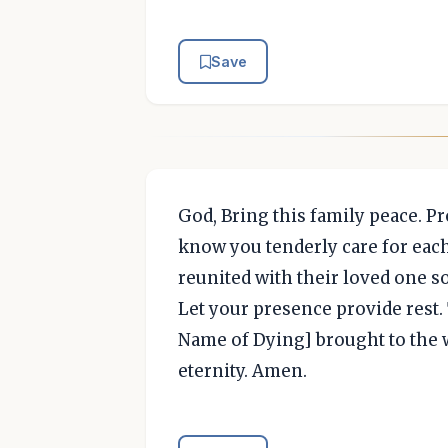
Save
God, Bring this family peace. P
know you tenderly care for eac
reunited with their loved one s
Let your presence provide rest. T
Name of Dying] brought to the w
eternity. Amen.