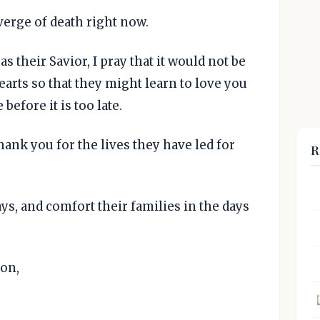
verge of death right now.
as their Savior, I pray that it would not be
hearts so that they might learn to love you
 before it is too late.
hank you for the lives they have led for
R
ys, and comfort their families in the days
Son,