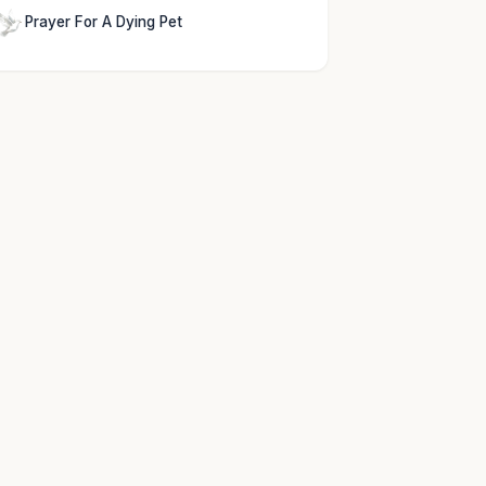
Prayer For A Dying Pet