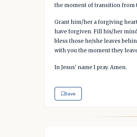
the moment of transition from 
Grant him/her a forgiving hear
have forgiven. Fill his/her min
bless those he/she leaves behind
with you the moment they leave t
In Jesus' name I pray. Amen.
Save