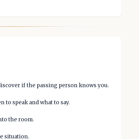
discover if the passing person knows you.
 to speak and what to say.
nto the room.
e situation.