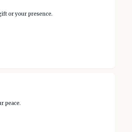
ift or your presence.
ur peace.