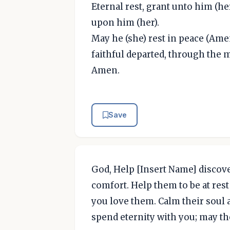
Eternal rest, grant unto him (he
upon him (her).
May he (she) rest in peace (Amen
faithful departed, through the m
Amen.
Save
God, Help [Insert Name] discove
comfort. Help them to be at res
you love them. Calm their soul a
spend eternity with you; may th