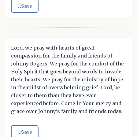
Save
Lord, we pray with hearts of great
compassion for the family and friends of
Johnny Rogers. We pray for the comfort of the
Holy Spirit that goes beyond words to invade
their hearts. We pray for the ministry of hope
in the midst of overwhelming grief. Lord, be
closer to them than they have ever
experienced before. Come in Your mercy and
grace over Johnny's family and friends today.
Save