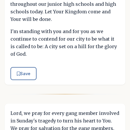
throughout our junior high schools and high
schools today. Let Your Kingdom come and
Your will be done.
I'm standing with you and for you as we
continue to contend for our city to be what it
is called to be: A city set on a hill for the glory
of God.
Save
Lord, we pray for every gang member involved
in Sunday's tragedy to turn his heart to You.
We pray for salvation for the gang members,