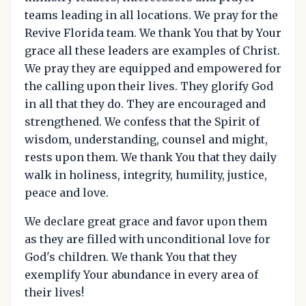
teams leading in all locations. We pray for the
Revive Florida team. We thank You that by Your
grace all these leaders are examples of Christ.
We pray they are equipped and empowered for
the calling upon their lives. They glorify God
in all that they do. They are encouraged and
strengthened. We confess that the Spirit of
wisdom, understanding, counsel and might,
rests upon them. We thank You that they daily
walk in holiness, integrity, humility, justice,
peace and love.
We declare great grace and favor upon them
as they are filled with unconditional love for
God's children. We thank You that they
exemplify Your abundance in every area of
their lives!