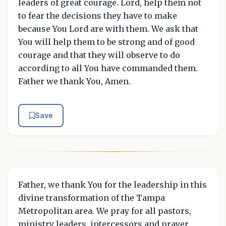
leaders of great courage. Lord, help them not
to fear the decisions they have to make
because You Lord are with them. We ask that
You will help them to be strong and of good
courage and that they will observe to do
according to all You have commanded them.
Father we thank You, Amen.
Save
Father, we thank You for the leadership in this
divine transformation of the Tampa
Metropolitan area. We pray for all pastors,
ministry leaders, intercessors and prayer