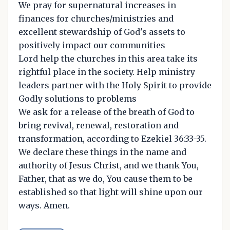
We pray for supernatural increases in
finances for churches/ministries and
excellent stewardship of God's assets to
positively impact our communities
Lord help the churches in this area take its
rightful place in the society. Help ministry
leaders partner with the Holy Spirit to provide
Godly solutions to problems
We ask for a release of the breath of God to
bring revival, renewal, restoration and
transformation, according to Ezekiel 36:33-35.
We declare these things in the name and
authority of Jesus Christ, and we thank You,
Father, that as we do, You cause them to be
established so that light will shine upon our
ways. Amen.