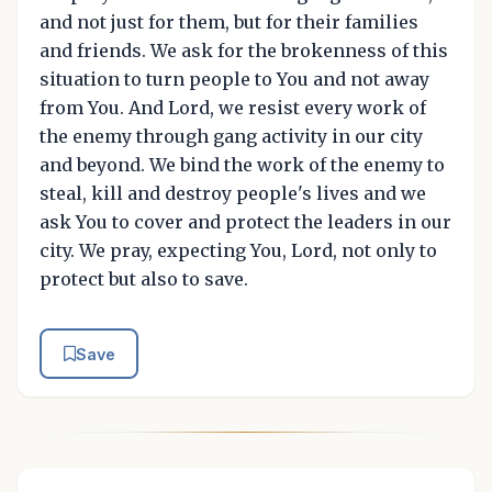
and not just for them, but for their families
and friends. We ask for the brokenness of this
situation to turn people to You and not away
from You. And Lord, we resist every work of
the enemy through gang activity in our city
and beyond. We bind the work of the enemy to
steal, kill and destroy people's lives and we
ask You to cover and protect the leaders in our
city. We pray, expecting You, Lord, not only to
protect but also to save.
Save