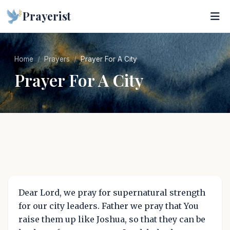
Prayerist
Home
Prayers
Prayer For A City
Prayer For A City
Dear Lord, we pray for supernatural strength
for our city leaders. Father we pray that You
raise them up like Joshua, so that they can be