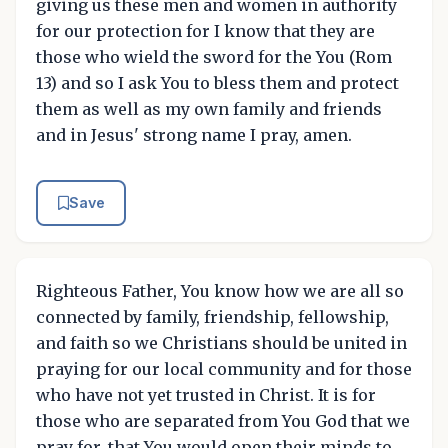
giving us these men and women in authority
for our protection for I know that they are
those who wield the sword for the You (Rom
13) and so I ask You to bless them and protect
them as well as my own family and friends
and in Jesus' strong name I pray, amen.
Save
Righteous Father, You know how we are all so
connected by family, friendship, fellowship,
and faith so we Christians should be united in
praying for our local community and for those
who have not yet trusted in Christ. It is for
those who are separated from You God that we
pray for, that You would open their minds to