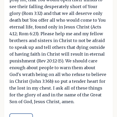
see their falling desperately short of Your
glory (Rom 3:32) and that we all deserve only
death but You offer all who would come to You
eternal life, found only in Jesus Christ (Acts
4:12; Rom 6:23). Please help me and my fellow
brothers and sisters in Christ to not be afraid
to speak up and tell others that dying outside
of having faith in Christ will result in eternal
punishment (Rev 20:12-15). We should care
enough about people to warn them about
God's wrath being on all who refuse to believe
in Christ (John 3:36b) so put a tender heart for
the lost in my chest. I ask all of these things
for the glory of and in the name of the Great
Son of God, Jesus Christ, amen.