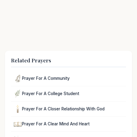
Related Prayers
Prayer For A Community
Prayer For A College Student
Prayer For A Closer Relationship With God
Prayer For A Clear Mind And Heart