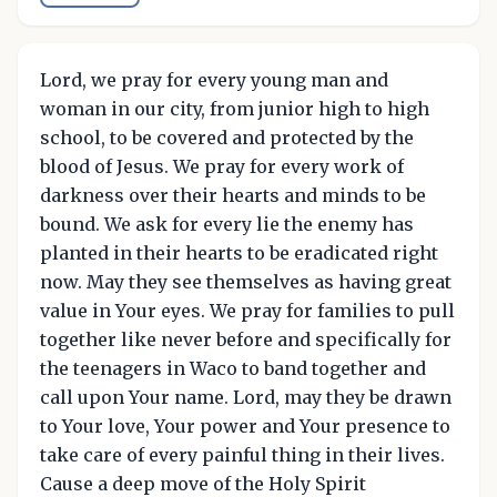
Lord, we pray for every young man and
woman in our city, from junior high to high
school, to be covered and protected by the
blood of Jesus. We pray for every work of
darkness over their hearts and minds to be
bound. We ask for every lie the enemy has
planted in their hearts to be eradicated right
now. May they see themselves as having great
value in Your eyes. We pray for families to pull
together like never before and specifically for
the teenagers in Waco to band together and
call upon Your name. Lord, may they be drawn
to Your love, Your power and Your presence to
take care of every painful thing in their lives.
Cause a deep move of the Holy Spirit