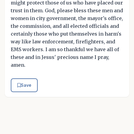
might protect those of us who have placed our
trust in them. God, please bless these men and
women in city government, the mayor's office,
the commission, and all elected officials and
certainly those who put themselves in harm's
way like law enforcement, firefighters, and
EMS workers. I am so thankful we have all of
these and in Jesus' precious name I pray,
amen.
Save