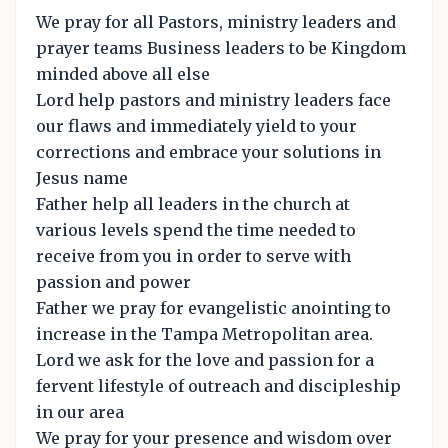
We pray for all Pastors, ministry leaders and
prayer teams Business leaders to be Kingdom
minded above all else
Lord help pastors and ministry leaders face
our flaws and immediately yield to your
corrections and embrace your solutions in
Jesus name
Father help all leaders in the church at
various levels spend the time needed to
receive from you in order to serve with
passion and power
Father we pray for evangelistic anointing to
increase in the Tampa Metropolitan area.
Lord we ask for the love and passion for a
fervent lifestyle of outreach and discipleship
in our area
We pray for your presence and wisdom over