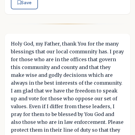
Save
Holy God, my Father, thank You for the many
blessings that our local community has. I pray
for those who are in the offices that govern
this community and county and that they
make wise and godly decisions which are
always in the best interests of the community.
I am glad that we have the freedom to speak
up and vote for those who oppose our set of
values. Even if I differ from these leaders, I
pray for them to be blessed by You God and
also those who are in law enforcement. Please
protect them in their line of duty so that they