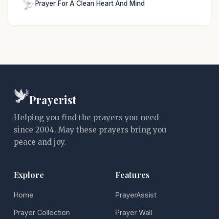
Prayer For A Clean Heart And Mind
Prayerist
Helping you find the prayers you need
since 2004. May these prayers bring you
peace and joy.
Explore
Features
Home
PrayerAssist
Prayer Collection
Prayer Wall