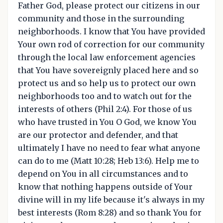
Father God, please protect our citizens in our
community and those in the surrounding
neighborhoods. I know that You have provided
Your own rod of correction for our community
through the local law enforcement agencies
that You have sovereignly placed here and so
protect us and so help us to protect our own
neighborhoods too and to watch out for the
interests of others (Phil 2:4). For those of us
who have trusted in You O God, we know You
are our protector and defender, and that
ultimately I have no need to fear what anyone
can do to me (Matt 10:28; Heb 13:6). Help me to
depend on You in all circumstances and to
know that nothing happens outside of Your
divine will in my life because it's always in my
best interests (Rom 8:28) and so thank You for