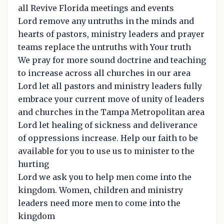
all Revive Florida meetings and events
Lord remove any untruths in the minds and
hearts of pastors, ministry leaders and prayer
teams replace the untruths with Your truth
We pray for more sound doctrine and teaching
to increase across all churches in our area
Lord let all pastors and ministry leaders fully
embrace your current move of unity of leaders
and churches in the Tampa Metropolitan area
Lord let healing of sickness and deliverance
of oppressions increase. Help our faith to be
available for you to use us to minister to the
hurting
Lord we ask you to help men come into the
kingdom. Women, children and ministry
leaders need more men to come into the
kingdom