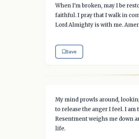
When I'm broken, may I be rest
faithful. I pray that I walk in 
Lord Almighty is with me. Amen
Save
My mind prowls around, looking
to release the anger I feel. I am
Resentment weighs me down and
life.