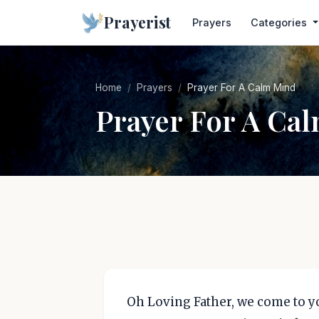
Prayerist
Prayers
Categories
Home
Prayers
Prayer For A Calm Mind
Prayer For A Ca
Oh Loving Father, we come to yo