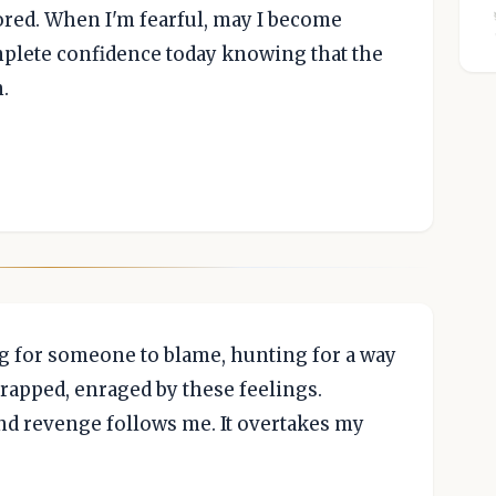
ored. When I'm fearful, may I become
complete confidence today knowing that the
.
 for someone to blame, hunting for a way
 trapped, enraged by these feelings.
 revenge follows me. It overtakes my