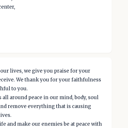
center,
our lives, we give you praise for your
ceive. We thank you for your faithfulness
hful to you.
s all around peace in our mind, body, soul
 and remove everything that is causing
lives.
ife and make our enemies be at peace with