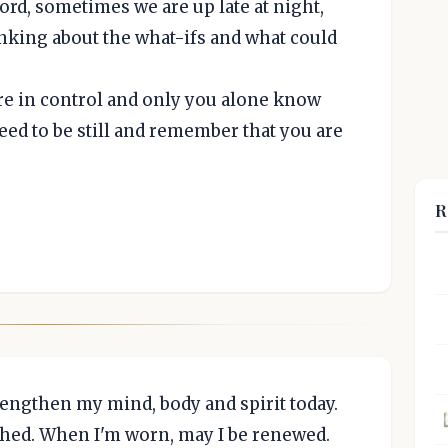
rd, sometimes we are up late at night,
nking about the what-ifs and what could
re in control and only you alone know
eed to be still and remember that you are
R
trengthen my mind, body and spirit today.
shed. When I'm worn, may I be renewed.