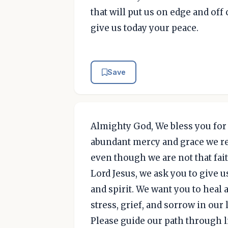
that will put us on edge and off 
give us today your peace.
Save
Almighty God, We bless you for 
abundant mercy and grace we re
even though we are not that fait
Lord Jesus, we ask you to give u
and spirit. We want you to heal
stress, grief, and sorrow in our 
Please guide our path through l