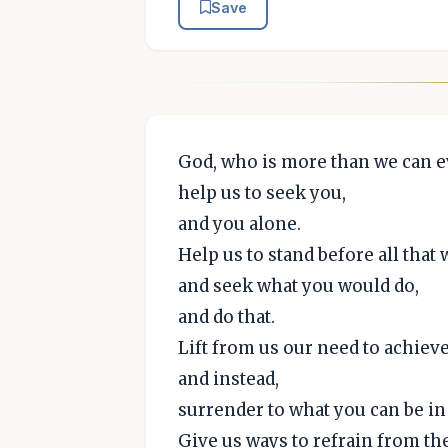
Save
God, who is more than we can 
help us to seek you,
and you alone.
Help us to stand before all that
and seek what you would do,
and do that.
Lift from us our need to achieve
and instead,
surrender to what you can be in
Give us ways to refrain from t