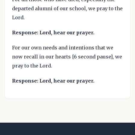
departed alumni of our school, we pray to the
Lord.
Response: Lord, hear our prayer.
For our own needs and intentions that we
now recall in our hearts [6 second pause], we
pray to the Lord.
Response: Lord, hear our prayer.