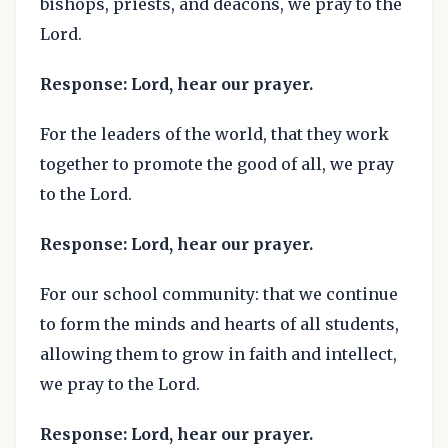
bishops, priests, and deacons, we pray to the
Lord.
Response: Lord, hear our prayer.
For the leaders of the world, that they work
together to promote the good of all, we pray
to the Lord.
Response: Lord, hear our prayer.
For our school community: that we continue
to form the minds and hearts of all students,
allowing them to grow in faith and intellect,
we pray to the Lord.
Response: Lord, hear our prayer.