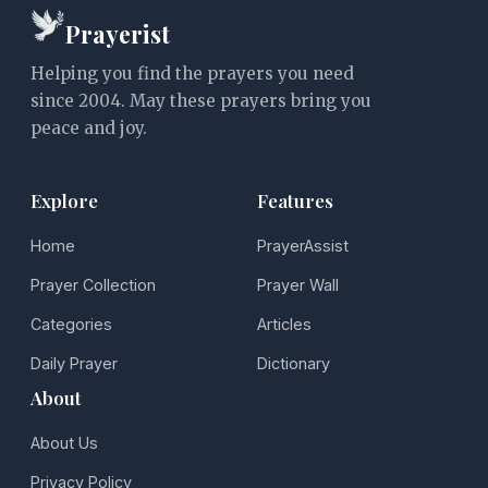
Prayerist
Helping you find the prayers you need
since 2004. May these prayers bring you
peace and joy.
Explore
Features
Home
PrayerAssist
Prayer Collection
Prayer Wall
Categories
Articles
Daily Prayer
Dictionary
About
About Us
Privacy Policy