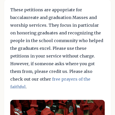
These petitions are appopriate for
baccalaureate and graduation Masses and
worship services. They focus in particular
on honoring graduates and recognizing the
people in the school community who helped
the graduates excel. Please use these
petitions in your service without charge.
However, if someone asks where you got
them from, please credit us. Please also
check out our other
free prayers of the
faithful
.