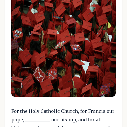
For the Holy Catholic Church, for Francis our
pope, ___________ our bishop, and for all