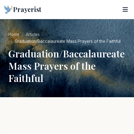
Prayerist
Home
Articles
Graduation/Baccalaureate Mass Prayers of the Faithful
Graduation/Baccalaureate
Mass Prayers of the
Faithful