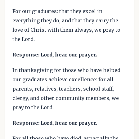
For our graduates: that they excel in
everything they do, and that they carry the
love of Christ with them always, we pray to
the Lord.
Response: Lord, hear our prayer.
In thanksgiving for those who have helped
our graduates achieve excellence: for all
parents, relatives, teachers, school staff,
clergy, and other community members, we
pray to the Lord.
Response: Lord, hear our prayer.
For all those who have died, especially the