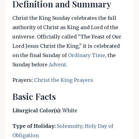
Definition and Summary
Christ the King Sunday celebrates the full
authority of Christ as King and Lord of the
universe. Officially called "The Feast of Our
Lord Jesus Christ the King," it is celebrated
on the final Sunday of
Ordinary Time
, the
Sunday before
Advent
.
Prayers:
Christ the King Prayers
Basic Facts
Liturgical Color(s):
White
Type of Holiday:
Solemnity
;
Holy Day of
Obligation