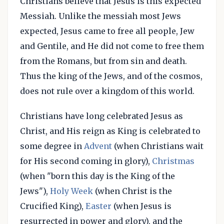
Christians believe that Jesus is this expected
Messiah. Unlike the messiah most Jews
expected, Jesus came to free all people, Jew
and Gentile, and He did not come to free them
from the Romans, but from sin and death.
Thus the king of the Jews, and of the cosmos,
does not rule over a kingdom of this world.
Christians have long celebrated Jesus as
Christ, and His reign as King is celebrated to
some degree in
Advent
(when Christians wait
for His second coming in glory),
Christmas
(when "born this day is the King of the
Jews"),
Holy Week
(when Christ is the
Crucified King),
Easter
(when Jesus is
resurrected in power and glory), and the