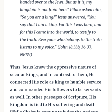
handed over to the Jews. But as it is, my
kingdom is not from here." Pilate asked him,
"So you are a king?" Jesus answered, "You
say that I am a king. For this I was born, and
for this I came into the world, to testify to
the truth. Everyone who belongs to the truth
listens to my voice." (John 18:33b, 36-37,
NRSV)
Thus, Jesus knew the oppressive nature of
secular kings, and in contrast to them, He
connected His role as king to humble service
and commanded His followers to be servants
as well. In other passages of Scripture, His
kingdom is tied to His suffering and death.