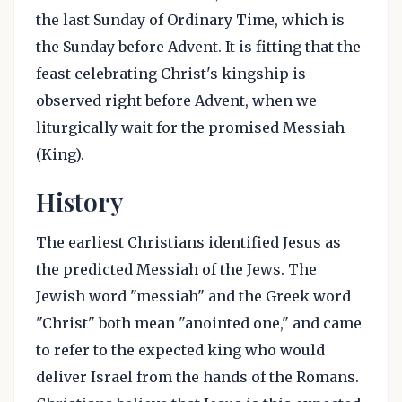
the last Sunday of Ordinary Time, which is
the Sunday before Advent. It is fitting that the
feast celebrating Christ's kingship is
observed right before Advent, when we
liturgically wait for the promised Messiah
(King).
History
The earliest Christians identified Jesus as
the predicted Messiah of the Jews. The
Jewish word "messiah" and the Greek word
"Christ" both mean "anointed one," and came
to refer to the expected king who would
deliver Israel from the hands of the Romans.