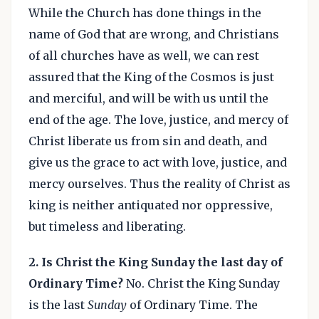
While the Church has done things in the
name of God that are wrong, and Christians
of all churches have as well, we can rest
assured that the King of the Cosmos is just
and merciful, and will be with us until the
end of the age. The love, justice, and mercy of
Christ liberate us from sin and death, and
give us the grace to act with love, justice, and
mercy ourselves. Thus the reality of Christ as
king is neither antiquated nor oppressive,
but timeless and liberating.
2. Is Christ the King Sunday the last day of
Ordinary Time?
No. Christ the King Sunday
is the last
Sunday
of Ordinary Time. The