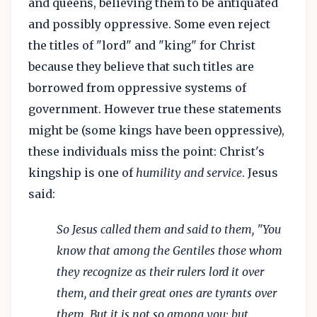
and queens, believing them to be antiquated
and possibly oppressive. Some even reject
the titles of "lord" and "king" for Christ
because they believe that such titles are
borrowed from oppressive systems of
government. However true these statements
might be (some kings have been oppressive),
these individuals miss the point: Christ's
kingship is one of
humility and service
. Jesus
said:
So Jesus called them and said to them, "You
know that among the Gentiles those whom
they recognize as their rulers lord it over
them, and their great ones are tyrants over
them. But it is not so among you; but