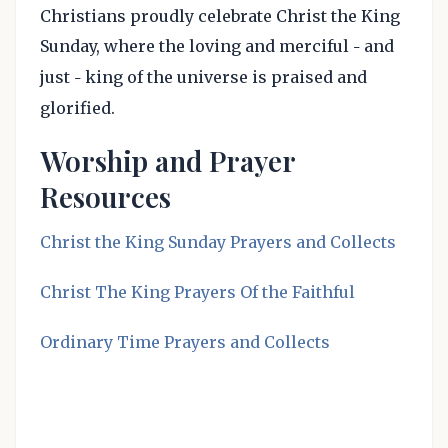
Christians proudly celebrate Christ the King
Sunday, where the loving and merciful
and
–
just
king of the universe is praised and
–
glorified.
Worship and Prayer
Resources
Christ the King Sunday Prayers and Collects
Christ The King Prayers Of the Faithful
Ordinary Time Prayers and Collects