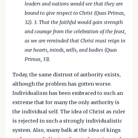
leaders and nations would see that they are
bound to give respect to Christ (Quas Primas,
32). 3. That the faithful would gain strength
and courage from the celebration of the feast,
as we are reminded that Christ must reign in
our hearts, minds, wills, and bodies (Quas
Primas, 33).
Today, the same distrust of authority exists,
although the problem has gotten worse.
Individualism has been embraced to such an
extreme that for many the only authority is
the individual self. The idea of Christ as ruler
is rejected in such a strongly individualistic
system. Also, many balk at the idea of kings