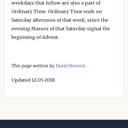
weekdays that follow are also a part of
Ordinary Time. Ordinary Time ends on
Saturday afternoon of that week, since the
evening Masses of that Saturday signal the
beginning of Advent.
This page written by
David Bennett
.
Updated 12-05-2018