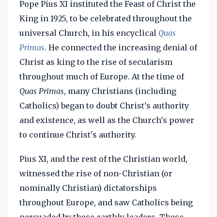
Pope Pius XI instituted the Feast of Christ the
King in 1925, to be celebrated throughout the
universal Church, in his encyclical
Quas
Primas
. He connected the increasing denial of
Christ as king to the rise of secularism
throughout much of Europe. At the time of
Quas Primas
, many Christians (including
Catholics) began to doubt Christ's authority
and existence, as well as the Church's power
to continue Christ's authority.
Pius XI, and the rest of the Christian world,
witnessed the rise of non-Christian (or
nominally Christian) dictatorships
throughout Europe, and saw Catholics being