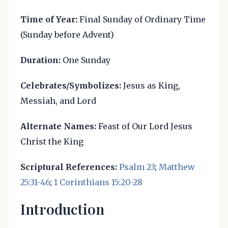
Time of Year:
Final Sunday of Ordinary Time
(Sunday before Advent)
Duration:
One Sunday
Celebrates/Symbolizes:
Jesus as King,
Messiah, and Lord
Alternate Names:
Feast of Our Lord Jesus
Christ the King
Scriptural References:
Psalm 23
;
Matthew
25:31-46
;
1 Corinthians 15:20-28
Introduction