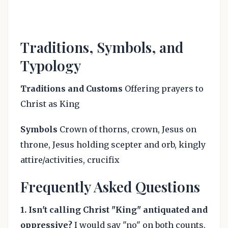
Traditions, Symbols, and
Typology
Traditions and Customs
Offering prayers to
Christ as King
Symbols
Crown of thorns, crown, Jesus on
throne, Jesus holding scepter and orb, kingly
attire/activities, crucifix
Frequently Asked Questions
1.
Isn't calling Christ "King" antiquated and
oppressive?
I would say "no" on both counts.