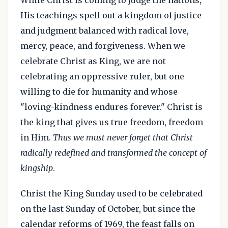
While Christ is coming to judge the nations,
His teachings spell out a kingdom of justice
and judgment balanced with radical love,
mercy, peace, and forgiveness. When we
celebrate Christ as King, we are not
celebrating an oppressive ruler, but one
willing to die for humanity and whose
"loving-kindness endures forever." Christ is
the king that gives us true freedom, freedom
in Him.
Thus we must never forget that Christ
radically redefined and transformed the concept of
kingship
.
Christ the King Sunday used to be celebrated
on the last Sunday of October, but since the
calendar reforms of 1969, the feast falls on