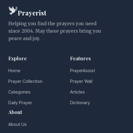
Prayerist
Helping you find the prayers you need
since 2004. May these prayers bring you
peace and joy.
Explore
Features
Home
PrayerAssist
Prayer Collection
Prayer Wall
Categories
Articles
Daily Prayer
Dictionary
About
About Us