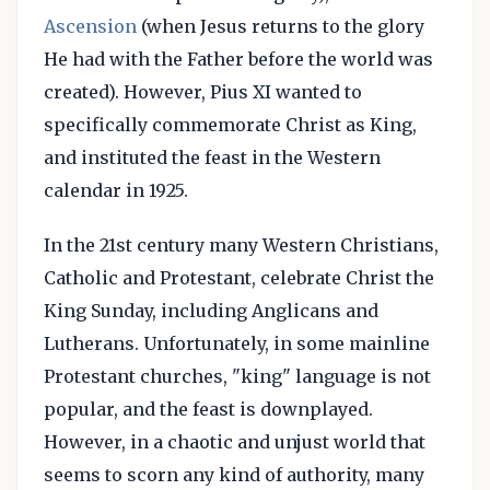
Ascension
(when Jesus returns to the glory
He had with the Father before the world was
created). However, Pius XI wanted to
specifically commemorate Christ as King,
and instituted the feast in the Western
calendar in 1925.
In the 21st century many Western Christians,
Catholic and Protestant, celebrate Christ the
King Sunday, including Anglicans and
Lutherans. Unfortunately, in some mainline
Protestant churches, "king" language is not
popular, and the feast is downplayed.
However, in a chaotic and unjust world that
seems to scorn any kind of authority, many