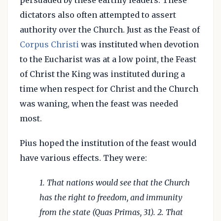
persuaded by these earthly leaders. These
dictators also often attempted to assert
authority over the Church. Just as the Feast of
Corpus Christi
was instituted when devotion
to the Eucharist was at a low point, the Feast
of Christ the King was instituted during a
time when respect for Christ and the Church
was waning, when the feast was needed
most.
Pius hoped the institution of the feast would
have various effects. They were:
1. That nations would see that the Church
has the right to freedom, and immunity
from the state (Quas Primas, 31). 2. That