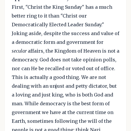
First, "Christ the King Sunday" has a much
better ring to it than "Christ our
Democratically Elected Leader Sunday."
Joking aside, despite the success and value of
a democratic form and government for
secular
affairs, the Kingdom of Heaven is not a
democracy. God does not take opinion polls,
nor can He be recalled or voted out of office.
This is actually a good thing. We are not
dealing with an unjust and petty dictator, but
a loving and just king, who is both God and
man. While democracy is the best form of
government we have at the current time on
Earth, sometimes following the will of the
people is not a good thing: think Nazi