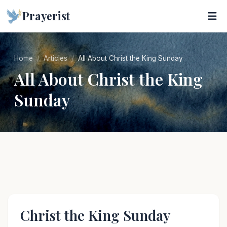
Prayerist
Home
Articles
All About Christ the King Sunday
All About Christ the King
Sunday
Christ the King Sunday