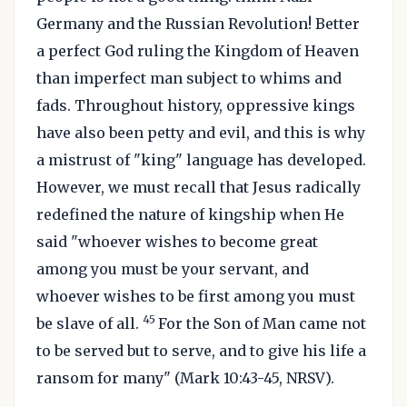
Germany and the Russian Revolution! Better
a perfect God ruling the Kingdom of Heaven
than imperfect man subject to whims and
fads. Throughout history, oppressive kings
have also been petty and evil, and this is why
a mistrust of "king" language has developed.
However, we must recall that Jesus radically
redefined the nature of kingship when He
said "whoever wishes to become great
among you must be your servant, and
whoever wishes to be first among you must
45
be slave of all.
For the Son of Man came not
to be served but to serve, and to give his life a
ransom for many" (Mark 10:43-45, NRSV).