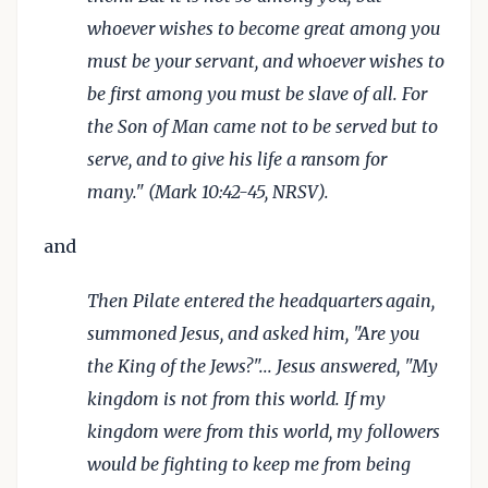
whoever wishes to become great among you
must be your servant, and whoever wishes to
be first among you must be slave of all. For
the Son of Man came not to be served but to
serve, and to give his life a ransom for
many." (Mark 10:42-45, NRSV).
and
Then Pilate entered the headquarters
again,
summoned Jesus, and asked him, "Are you
the King of the Jews?"... Jesus answered, "My
kingdom is not from this world. If my
kingdom were from this world, my followers
would be fighting to keep me from being